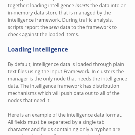
together: loading intelligence
inserts
the data into an
in-memory data store that is managed by the
intelligence framework. During traffic analysis,
scripts report the
seen
data to the framework to
check against the loaded items.
Loading Intelligence
By default, intelligence data is loaded through plain
text files using the Input Framework. In clusters the
manager is the only node that needs the intelligence
data. The intelligence framework has distribution
mechanisms which will push data out to all of the
nodes that need it.
Here is an example of the intelligence data format.
All fields must be separated by a single tab
character and fields containing only a hyphen are