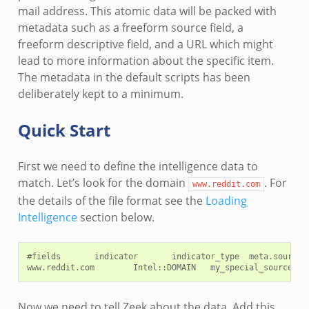
mail address. This atomic data will be packed with
metadata such as a freeform source field, a
freeform descriptive field, and a URL which might
lead to more information about the specific item.
The metadata in the default scripts has been
deliberately kept to a minimum.
Quick Start
First we need to define the intelligence data to
match. Let’s look for the domain
. For
www.reddit.com
the details of the file format see the
Loading
Intelligence
section below.
#fields       indicator       indicator_type  meta.source

Now we need to tell Zeek about the data. Add this