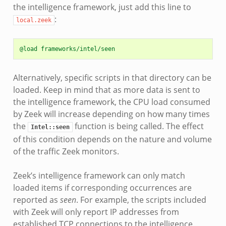
the intelligence framework, just add this line to
:
local.zeek
@load frameworks/intel/seen
Alternatively, specific scripts in that directory can be
loaded. Keep in mind that as more data is sent to
the intelligence framework, the CPU load consumed
by Zeek will increase depending on how many times
the
function is being called. The effect
Intel::seen
of this condition depends on the nature and volume
of the traffic Zeek monitors.
Zeek’s intelligence framework can only match
loaded items if corresponding occurrences are
reported as
seen
. For example, the scripts included
with Zeek will only report IP addresses from
established TCP connections to the intelligence