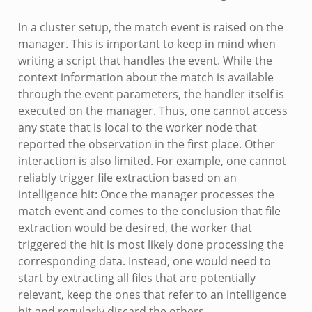
In a cluster setup, the match event is raised on the
manager. This is important to keep in mind when
writing a script that handles the event. While the
context information about the match is available
through the event parameters, the handler itself is
executed on the manager. Thus, one cannot access
any state that is local to the worker node that
reported the observation in the first place. Other
interaction is also limited. For example, one cannot
reliably trigger file extraction based on an
intelligence hit: Once the manager processes the
match event and comes to the conclusion that file
extraction would be desired, the worker that
triggered the hit is most likely done processing the
corresponding data. Instead, one would need to
start by extracting all files that are potentially
relevant, keep the ones that refer to an intelligence
hit and regularly discard the others.