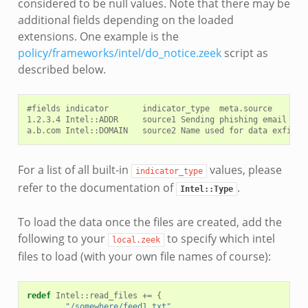
considered to be null values. Note that there may be
additional fields depending on the loaded
extensions. One example is the
policy/frameworks/intel/do_notice.zeek
script as
described below.
#fields indicator       indicator_type  meta.source     met
1.2.3.4 Intel::ADDR     source1 Sending phishing email  htt
For a list of all built-in
values, please
indicator_type
refer to the documentation of
.
Intel::Type
To load the data once the files are created, add the
following to your
to specify which intel
local.zeek
files to load (with your own file names of course):
redef
Intel
::
read_files
+=
{
"/somewhere/feed1.txt"
,