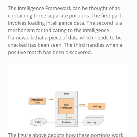
The Intelligence Framework can be thought of as
containing three separate portions. The first part
involves loading intelligence data. The second is a
mechanism for indicating to the intelligence
framework that a piece of data which needs to be
checked has been seen. The third handles when a
positive match has been discovered.
The figure above depicts how these portions work