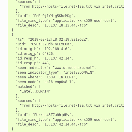
  "sources": [

    "from http://hosts-file.net/fsa.txt via intel.criticals
  ],

  "fuid": "FnRp0j1YMig5KhcMDg",

  "file_mime_type": "application/x-x509-user-cert",

  "file_desc": "13.107.18.13:443/tcp"

}

{

  "ts": "2019-03-12T18:32:19.821962Z",

  "uid": "CvusFJ2HdbTnCLxEUa",

  "id.orig_h": "192.168.4.6",

  "id.orig_p": 64826,

  "id.resp_h": "13.107.42.14",

  "id.resp_p": 443,

  "seen.indicator": "www.slideshare.net",

  "seen.indicator_type": "Intel::DOMAIN",

  "seen.where": "X509::IN_CERT",

  "seen.node": "so16-enp0s8-1",

  "matched": [

    "Intel::DOMAIN"

  ],

  "sources": [

    "from http://hosts-file.net/fsa.txt via intel.criticals
  ],

  "fuid": "FUrrLa45T7a8hjdRy",

  "file_mime_type": "application/x-x509-user-cert",

  "file_desc": "13.107.42.14:443/tcp"
