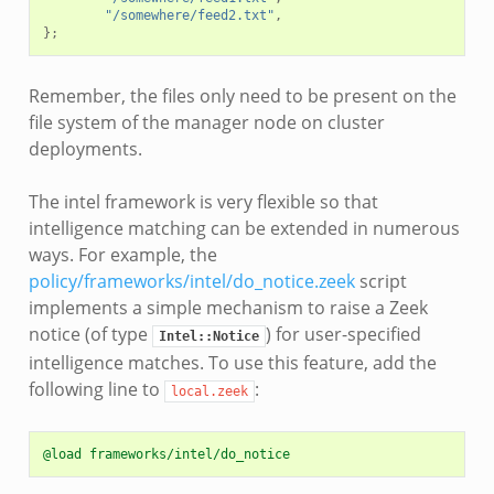
"/somewhere/feed2.txt"
,
};
Remember, the files only need to be present on the
file system of the manager node on cluster
deployments.
The intel framework is very flexible so that
intelligence matching can be extended in numerous
ways. For example, the
policy/frameworks/intel/do_notice.zeek
script
implements a simple mechanism to raise a Zeek
notice (of type
) for user-specified
Intel::Notice
intelligence matches. To use this feature, add the
following line to
:
local.zeek
@load frameworks/intel/do_notice