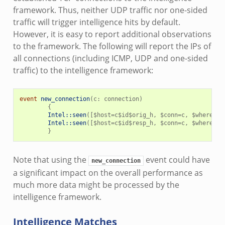
framework. Thus, neither UDP traffic nor one-sided
traffic will trigger intelligence hits by default.
However, it is easy to report additional observations
to the framework. The following will report the IPs of
all connections (including ICMP, UDP and one-sided
traffic) to the intelligence framework:
event
new_connection
(
c
:
connection
)
{
Intel::seen
([
$
host
=
c
$
id
$
orig_h
,
$
conn
=
c
,
$
where
=
Co
Intel::seen
([
$
host
=
c
$
id
$
resp_h
,
$
conn
=
c
,
$
where
=
Co
}
Note that using the
event could have
new_connection
a significant impact on the overall performance as
much more data might be processed by the
intelligence framework.
Intelligence Matches