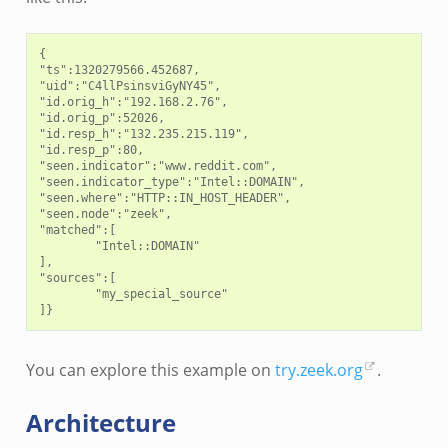
{

"ts":1320279566.452687,

"uid":"C4llPsinsviGyNY45",

"id.orig_h":"192.168.2.76",

"id.orig_p":52026,

"id.resp_h":"132.235.215.119",

"id.resp_p":80,

"seen.indicator":"www.reddit.com",

"seen.indicator_type":"Intel::DOMAIN",

"seen.where":"HTTP::IN_HOST_HEADER",

"seen.node":"zeek",

"matched":[

        "Intel::DOMAIN"

],

"sources":[

        "my_special_source"

You can explore this example on
try.zeek.org
.
Architecture