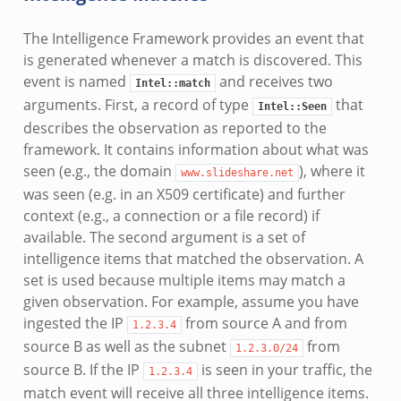
The Intelligence Framework provides an event that
is generated whenever a match is discovered. This
event is named
and receives two
Intel::match
arguments. First, a record of type
that
Intel::Seen
describes the observation as reported to the
framework. It contains information about what was
seen (e.g., the domain
), where it
www.slideshare.net
was seen (e.g. in an X509 certificate) and further
context (e.g., a connection or a file record) if
available. The second argument is a set of
intelligence items that matched the observation. A
set is used because multiple items may match a
given observation. For example, assume you have
ingested the IP
from source A and from
1.2.3.4
source B as well as the subnet
from
1.2.3.0/24
source B. If the IP
is seen in your traffic, the
1.2.3.4
match event will receive all three intelligence items.