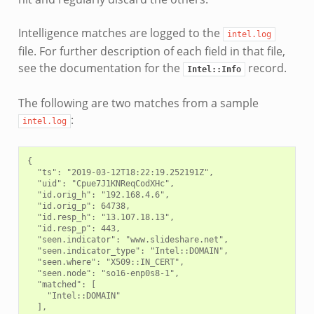
Intelligence matches are logged to the
intel.log
file. For further description of each field in that file,
see the documentation for the
record.
Intel::Info
The following are two matches from a sample
:
intel.log
{

  "ts": "2019-03-12T18:22:19.252191Z",

  "uid": "Cpue7J1KNReqCodXHc",

  "id.orig_h": "192.168.4.6",

  "id.orig_p": 64738,

  "id.resp_h": "13.107.18.13",

  "id.resp_p": 443,

  "seen.indicator": "www.slideshare.net",

  "seen.indicator_type": "Intel::DOMAIN",

  "seen.where": "X509::IN_CERT",

  "seen.node": "so16-enp0s8-1",

  "matched": [

    "Intel::DOMAIN"

  ],
