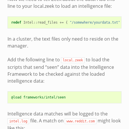
line to your local.zeek to load an intelligence file:
redef
Intel
::
read_files
+=
{
"/somewhere/yourdata.txt"
};
In a cluster, the text files only need to reside on the
manager.
Add the following line to
to load the
local.zeek
scripts that send “seen” data into the Intelligence
Framework to be checked against the loaded
intelligence data:
@load frameworks/intel/seen
Intelligence data matches will be logged to the
file. A match on
might look
intel.log
www.reddit.com
like this: