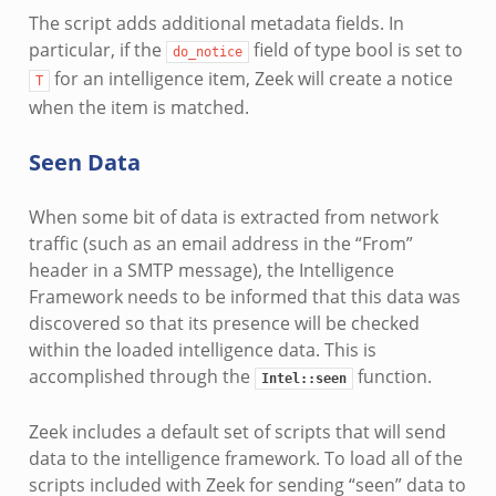
The script adds additional metadata fields. In
particular, if the
field of type bool is set to
do_notice
for an intelligence item, Zeek will create a notice
T
when the item is matched.
Seen Data
When some bit of data is extracted from network
traffic (such as an email address in the “From”
header in a SMTP message), the Intelligence
Framework needs to be informed that this data was
discovered so that its presence will be checked
within the loaded intelligence data. This is
accomplished through the
function.
Intel::seen
Zeek includes a default set of scripts that will send
data to the intelligence framework. To load all of the
scripts included with Zeek for sending “seen” data to