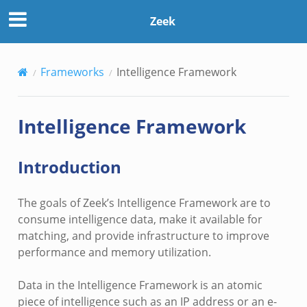
Zeek
Frameworks
Intelligence Framework
Intelligence Framework
Introduction
The goals of Zeek’s Intelligence Framework are to
consume intelligence data, make it available for
matching, and provide infrastructure to improve
performance and memory utilization.
Data in the Intelligence Framework is an atomic
piece of intelligence such as an IP address or an e-