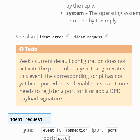
ek
by the reply.
system
– The operating syste
eek
returned by the reply.
.zeek
eek
See also:
,
ident_error
ident_request
eek
Todo
k
Zeek’s current default configuration does not
activate the protocol analyzer that generates
this event; the corresponding script has not
yet been ported. To still enable this event, one
eek
needs to register a port for it or add a DPD
payload signature.
.bif.zeek
k
ident_request
eek
Type
:
(c:
, lport:
,
event
connection
port
rport:
)
bif.zeek
port