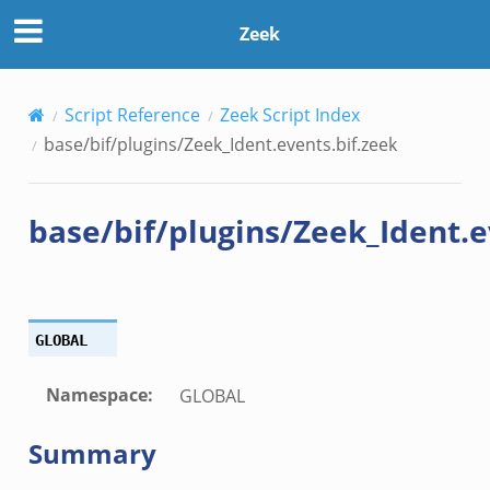
f.zeek
Zeek
ek
Script Reference
Zeek Script Index
base/bif/plugins/Zeek_Ident.events.bif.zeek
k
ek
base/bif/plugins/Zeek_Ident.e
.zeek
eek
eek
.zeek
GLOBAL
ek
eek
Namespace
:
GLOBAL
zeek
Summary
k
k