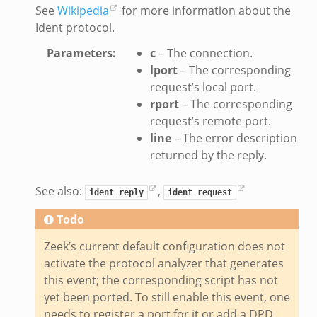
See
Wikipedia
for more information about the
ate_directory.bif.zeek
Ident protocol.
ho.bif.zeek
Parameters
:
c
– The connection.
off_andx.bif.zeek
lport
– The corresponding
otiate.bif.zeek
request’s local port.
create_andx.bif.zeek
rport
– The corresponding
request’s remote port.
cancel.bif.zeek
line
– The error description
ry_information.bif.zeek
returned by the reply.
ad_andx.bif.zeek
ssion_setup_andx.bif.zeek
See also:
,
ident_reply
ident_request
nsaction.bif.zeek
Todo
nsaction_secondary.bif.zeek
nsaction2.bif.zeek
Zeek’s current default configuration does not
nsaction2_secondary.bif.zeek
activate the protocol analyzer that generates
this event; the corresponding script has not
ee_connect_andx.bif.zeek
yet been ported. To still enable this event, one
e_disconnect.bif.zeek
needs to register a port for it or add a DPD