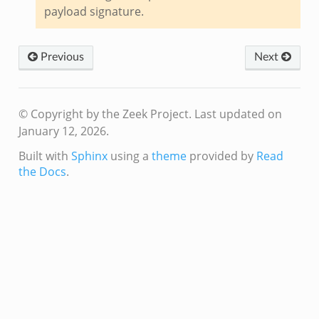
.zeek
payload signature.
ek
Previous
Next
k
zeek
if.zeek
© Copyright by the Zeek Project.
Last updated on
f.zeek
January 12, 2026.
benchmark.bif.zeek
Built with
Sphinx
using a
theme
provided by
Read
y.bif.zeek
the Docs
.
g.bif.zeek
.zeek
.bif.zeek
.zeek
if.zeek
bif.zeek
t.bif.zeek