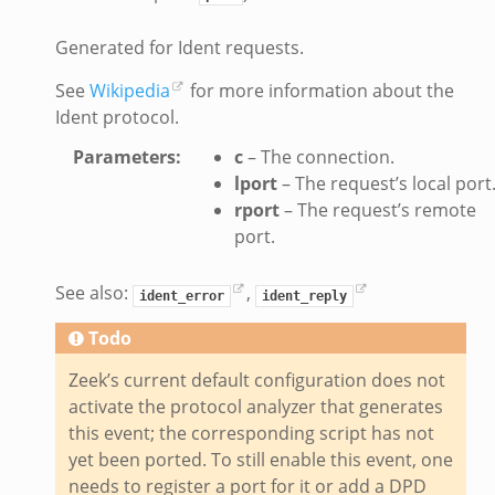
bif.zeek
Generated for Ident requests.
s.bif.zeek
if.zeek
See
Wikipedia
for more information about the
Ident protocol.
eek
ZeroMQ.cluster_backend_zeromq.bif.zeek
Parameters
:
c
– The connection.
f.zeek
lport
– The request’s local port
rport
– The request’s remote
k
port.
k
ek
See also:
,
ident_error
ident_reply
zeek
Todo
if.zeek
zeek
Zeek’s current default configuration does not
bif.zeek
activate the protocol analyzer that generates
this event; the corresponding script has not
if.zeek
yet been ported. To still enable this event, one
s.bif.zeek
needs to register a port for it or add a DPD