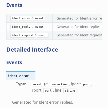
Events
.zeek
bif.zeek
:
Generated for Ident error replie
ek
ident_error
event
eek
:
Generated for Ident replies.
ident_reply
event
:
Generated for Ident requests.
ident_request
event
k
ek
Detailed Interface
ek
zeek
Events
k
ident_error
k
Type
:
(c:
, lport:
,
event
connection
port
k
rport:
, line:
)
port
string
ck_directory.bif.zeek
Generated for Ident error replies.
se.bif.zeek