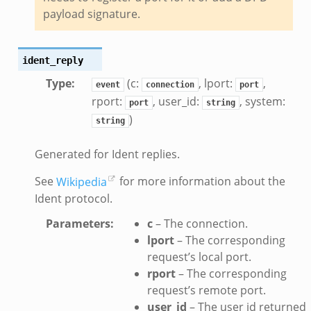
te_andx.bif.zeek
payload signature.
if.zeek
se.bif.zeek
ident_reply
ate.bif.zeek
Type
:
(c:
, lport:
,
otiate.bif.zeek
event
connection
port
rport:
, user_id:
, system:
d.bif.zeek
port
string
)
string
sion_setup.bif.zeek
_info.bif.zeek
Generated for Ident replies.
e_connect.bif.zeek
See
Wikipedia
for more information about the
e_disconnect.bif.zeek
Ident protocol.
te.bif.zeek
ansform_header.bif.zeek
Parameters
:
c
– The connection.
lport
– The corresponding
if.zeek
request’s local port.
k
rport
– The corresponding
k
request’s remote port.
user_id
– The user id returned