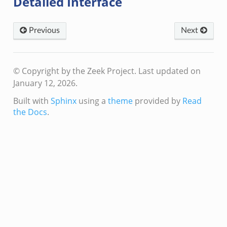
Detailed Interface
k
Previous
Next
© Copyright by the Zeek Project.
Last updated on
January 12, 2026.
Built with
Sphinx
using a
theme
provided by
Read
the Docs
.