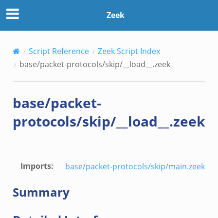
Zeek
Script Reference
Zeek Script Index
base/packet-protocols/skip/__load__.zeek
base/packet-
protocols/skip/__load__.zeek
Imports
:
base/packet-protocols/skip/main.zeek
Summary