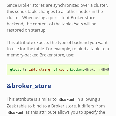
Since Broker stores are synchronized over a cluster,
this sends table changes to all other nodes in the
cluster. When using a persistent Broker store
backend, the content of the tables/sets will be
restored on startup.
This attribute expects the type of backend you want
to use for the table. For example, to bind a table to a
memory-backed Broker store, use:
global
t
:
table
[
string
]
of
count
&backend
=
Broker
::
MEMORY
;
&broker_store
This attribute is similar to
in allowing a
&backend
Zeek table to bind to a Broker store. It differs from
as this attribute allows you to specify the
&backend