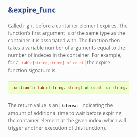
&expire_func
Called right before a container element expires. The
function’s first argument is of the same type as the
container it is associated with. The function then
takes a variable number of arguments equal to the
number of indexes in the container. For example,
for a
the expire
table[string,string]
of
count
function signature is:
function
(
t
:
table
[
string
,
string
]
of
count
,
s
:
string
,
s2
:
The return value is an
indicating the
interval
amount of additional time to wait before expiring
the container element at the given index (which will
trigger another execution of this function).