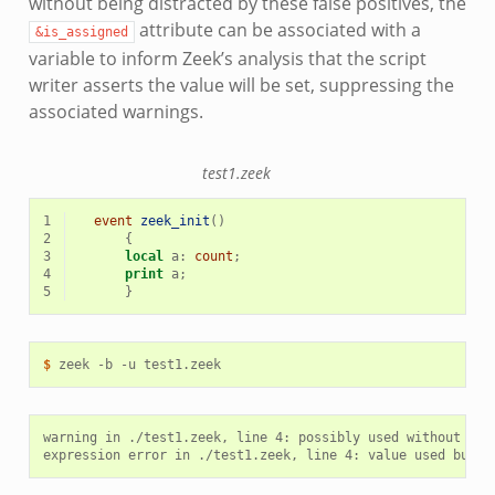
without being distracted by these false positives, the
attribute can be associated with a
&is_assigned
variable to inform Zeek’s analysis that the script
writer asserts the value will be set, suppressing the
associated warnings.
test1.zeek
1
event
zeek_init
()
2
{
3
local
a
:
count
;
4
print
a
;
5
}
$ 
zeek
-b
-u
warning in ./test1.zeek, line 4: possibly used without defi