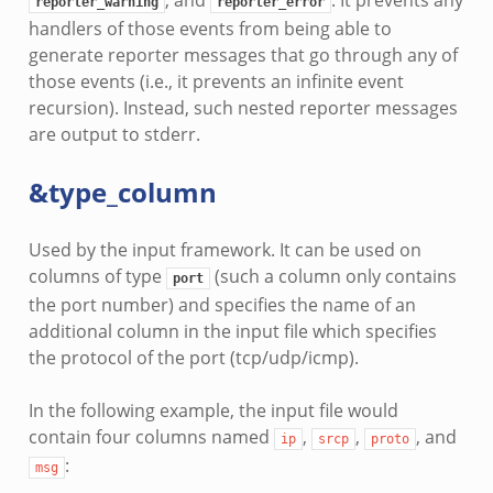
reporter_warning
reporter_error
handlers of those events from being able to
generate reporter messages that go through any of
those events (i.e., it prevents an infinite event
recursion). Instead, such nested reporter messages
are output to stderr.
&type_column
Used by the input framework. It can be used on
columns of type
(such a column only contains
port
the port number) and specifies the name of an
additional column in the input file which specifies
the protocol of the port (tcp/udp/icmp).
In the following example, the input file would
contain four columns named
,
,
, and
ip
srcp
proto
:
msg