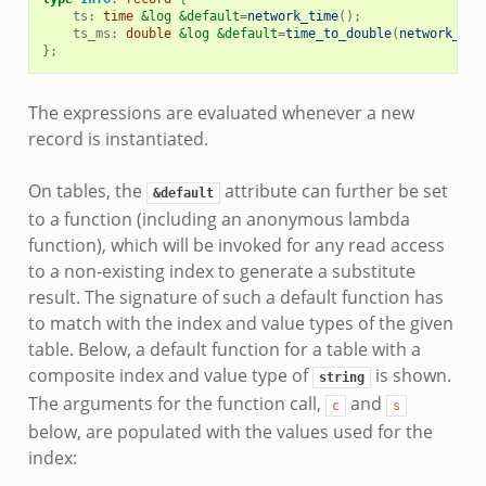
ts
:
time
&log
&default
=
network_time
();
ts_ms
:
double
&log
&default
=
time_to_double
(
network_tim
};
The expressions are evaluated whenever a new
record is instantiated.
On tables, the
attribute can further be set
&default
to a function (including an anonymous lambda
function), which will be invoked for any read access
to a non-existing index to generate a substitute
result. The signature of such a default function has
to match with the index and value types of the given
table. Below, a default function for a table with a
composite index and value type of
is shown.
string
The arguments for the function call,
and
c
s
below, are populated with the values used for the
index: