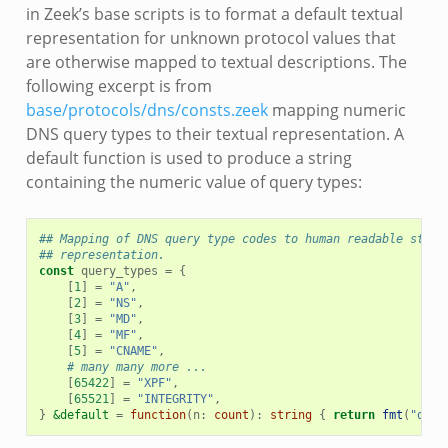
in Zeek’s base scripts is to format a default textual
representation for unknown protocol values that
are otherwise mapped to textual descriptions. The
following excerpt is from
base/protocols/dns/consts.zeek
mapping numeric
DNS query types to their textual representation. A
default function is used to produce a string
containing the numeric value of query types:
## Mapping of DNS query type codes to human readable strin
## representation.
const
query_types
=
{
[
1
]
=
"A"
,
[
2
]
=
"NS"
,
[
3
]
=
"MD"
,
[
4
]
=
"MF"
,
[
5
]
=
"CNAME"
,
# many many more ...
[
65422
]
=
"XPF"
,
[
65521
]
=
"INTEGRITY"
,
}
&default
=
function
(
n
:
count
)
:
string
{
return
fmt
(
"quer