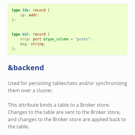
type
Idx
:
record
{
ip
:
addr
;
};
type
Val
:
record
{
srcp
:
port
&type_column
=
"proto"
;
msg
:
string
;
};
&backend
Used for persisting tables/sets and/or synchronizing
them over a cluster.
This attribute binds a table to a Broker store.
Changes to the table are sent to the Broker store,
and changes to the Broker store are applied back to
the table.