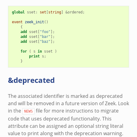
global
sset
:
set
[
string
]
&
ordered
;
event
zeek_init
()
{
add
sset
[
"foo"
];
add
sset
[
"bar"
];
add
sset
[
"baz"
];
for
(
s
in
sset
)
print
s
;
}
&deprecated
The associated identifier is marked as deprecated
and will be removed in a future version of Zeek. Look
in the
file for more instructions to migrate
NEWS
code that uses deprecated functionality. This
attribute can be assigned an optional string literal
value to print along with the deprecation warning.