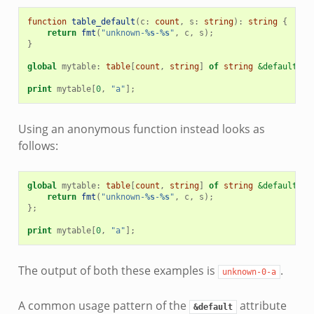
function
table_default
(
c
:
count
,
s
:
string
)
:
string
{
return
fmt
(
"unknown-
%s
-
%s
"
,
c
,
s
);
}
global
mytable
:
table
[
count
,
string
]
of
string
&default
=
ta
print
mytable
[
0
,
"a"
];
Using an anonymous function instead looks as
follows:
global
mytable
:
table
[
count
,
string
]
of
string
&default
=
fu
return
fmt
(
"unknown-
%s
-
%s
"
,
c
,
s
);
};
print
mytable
[
0
,
"a"
];
The output of both these examples is
.
unknown-0-a
A common usage pattern of the
attribute
&default