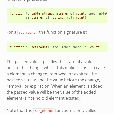
function
(
t
:
table
[
string
,
string
]
of
count
,
tpe
:
TableChan
s
:
string
,
s2
:
string
,
val
:
count
)
For a
the function signature is:
set[count]
function
(
s
:
set
[
count
],
tpe
:
TableChange
,
c
:
count
)
The passed value specifies the state of a value
before the change, where this makes sense. In case
a element is changed, removed, or expired, the
passed value will be the value before the change,
removal, or expiration. When an element is added,
the passed value will be the value of the added
element (since no old element existed).
Note that the
function is only called
&on_change