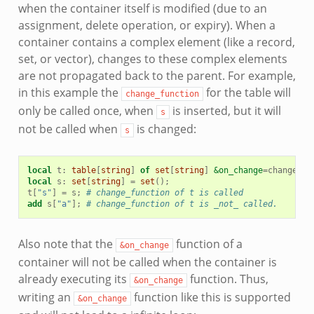
when the container itself is modified (due to an
assignment, delete operation, or expiry). When a
container contains a complex element (like a record,
set, or vector), changes to these complex elements
are not propagated back to the parent. For example,
in this example the
for the table will
change_function
only be called once, when
is inserted, but it will
s
not be called when
is changed:
s
local
t
:
table
[
string
]
of
set
[
string
]
&on_change
=
change_fu
local
s
:
set
[
string
]
=
set
();
t
[
"s"
]
=
s
;
# change_function of t is called
add
s
[
"a"
];
# change_function of t is _not_ called.
Also note that the
function of a
&on_change
container will not be called when the container is
already executing its
function. Thus,
&on_change
writing an
function like this is supported
&on_change