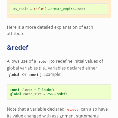
my_table
=
table
()
&create_expire
=
1sec
;
Here is a more detailed explanation of each
attribute:
&redef
Allows use of a
to redefine initial values of
redef
global variables (i.e., variables declared either
or
). Example:
global
const
const
clever
=
T
&redef
;
global
cache_size
=
256
&redef
;
Note that a variable declared
can also have
global
its value changed with assignment statements