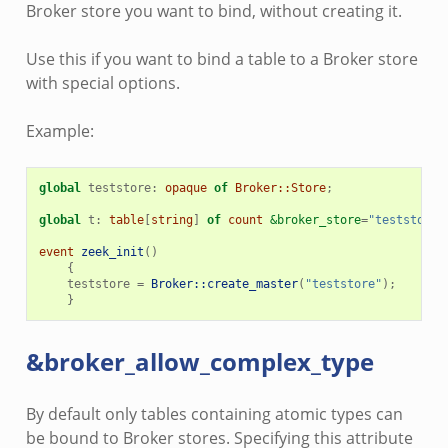
Broker store you want to bind, without creating it.
Use this if you want to bind a table to a Broker store
with special options.
Example:
global
teststore
:
opaque
of
Broker::Store
;
global
t
:
table
[
string
]
of
count
&broker_store
=
"teststore"
event
zeek_init
()
{
teststore
=
Broker::create_master
(
"teststore"
);
}
&broker_allow_complex_type
By default only tables containing atomic types can
be bound to Broker stores. Specifying this attribute