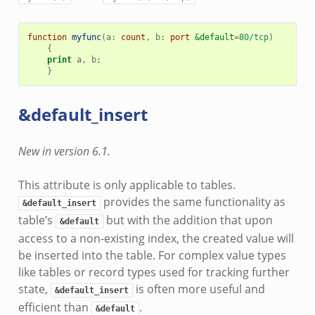
function
myfunc
(
a
:
count
,
b
:
port
&default
=
80/tcp
)
{
print
a
,
b
;
}
&default_insert
New in version 6.1.
This attribute is only applicable to tables.
provides the same functionality as
&default_insert
table’s
but with the addition that upon
&default
access to a non-existing index, the created value will
be inserted into the table. For complex value types
like tables or record types used for tracking further
state,
is often more useful and
&default_insert
efficient than
.
&default