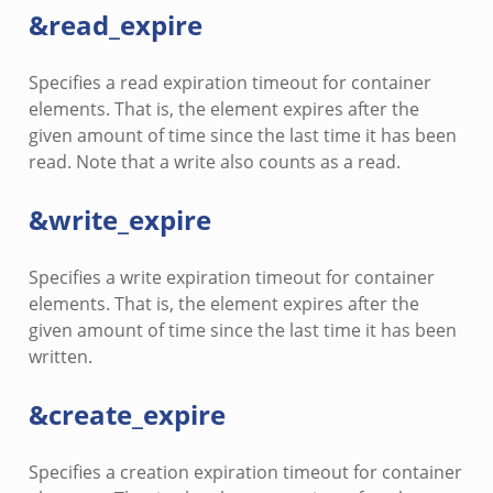
&read_expire
Specifies a read expiration timeout for container
elements. That is, the element expires after the
given amount of time since the last time it has been
read. Note that a write also counts as a read.
&write_expire
Specifies a write expiration timeout for container
elements. That is, the element expires after the
given amount of time since the last time it has been
written.
&create_expire
Specifies a creation expiration timeout for container