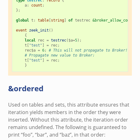
type
testrec
:
record
{
a
:
count
;
};
global
t
:
table
[
string
]
of
testrec
&broker_allow_complex
event
zeek_init
()
{
local
rec
=
testrec
(
$
a
=
5
);
t
[
"test"
]
=
rec
;
rec
$
a
=
6
;
# This will not propagate to Broker! You 
# Propagate new value to Broker:
t
[
"test"
]
=
rec
;
}
&ordered
Used on tables and sets, this attribute ensures that
iteration yields members in the order they were
inserted. Without this attribute, the iteration order
remains undefined. The following is guaranteed to
print “foo”, “bar”, and “baz”, in that order: