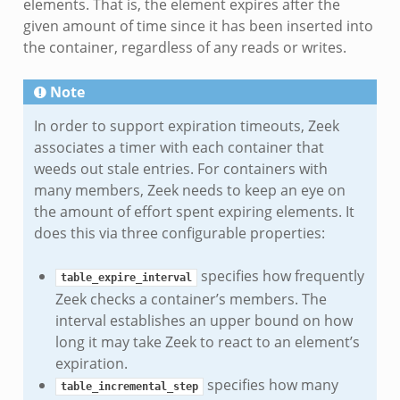
elements. That is, the element expires after the
given amount of time since it has been inserted into
the container, regardless of any reads or writes.
Note
In order to support expiration timeouts, Zeek
associates a timer with each container that
weeds out stale entries. For containers with
many members, Zeek needs to keep an eye on
the amount of effort spent expiring elements. It
does this via three configurable properties:
specifies how frequently
table_expire_interval
Zeek checks a container’s members. The
interval establishes an upper bound on how
long it may take Zeek to react to an element’s
expiration.
specifies how many
table_incremental_step