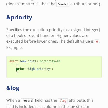
(doesn’t matter if it has the
attribute or not).
&redef
&priority
Specifies the execution priority (as a signed integer)
of a hook or event handler. Higher values are
executed before lower ones. The default value is
.
0
Example:
event
zeek_init
()
&priority
=
10
{
print
"high priority"
;
}
&log
When a
field has the
attribute, this
record
&log
field is included as a column in the log stream