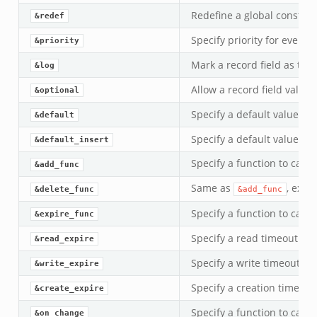
Redefine a global constant
&redef
Specify priority for event 
&priority
Mark a record field as to b
&log
Allow a record field value 
&optional
Specify a default value.
&default
Specify a default value for
&default_insert
Specify a function to call 
&add_func
Same as
, exce
&delete_func
&add_func
Specify a function to call
&expire_func
Specify a read timeout inte
&read_expire
Specify a write timeout int
&write_expire
Specify a creation timeout 
&create_expire
Specify a function to call 
&on_change