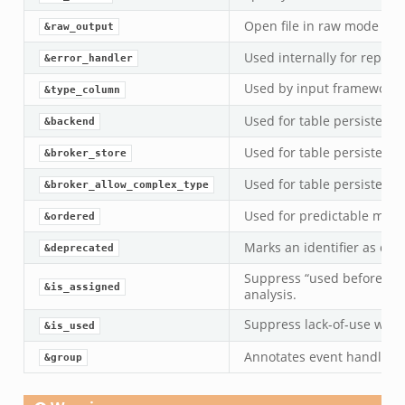
Open file in raw mode (cha
&raw_output
Used internally for report
&error_handler
Used by input framework 
&type_column
Used for table persistence
&backend
Used for table persistence
&broker_store
Used for table persistence
&broker_allow_complex_type
Used for predictable membe
&ordered
Marks an identifier as dep
&deprecated
Suppress “used before de
&is_assigned
analysis.
Suppress lack-of-use war
&is_used
Annotates event handlers 
&group