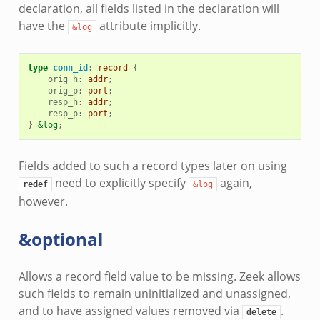
declaration, all fields listed in the declaration will
have the
attribute implicitly.
&log
type
conn_id
:
record
{
orig_h
:
addr
;
orig_p
:
port
;
resp_h
:
addr
;
resp_p
:
port
;
}
&log
;
Fields added to such a record types later on using
need to explicitly specify
again,
redef
&log
however.
&optional
Allows a record field value to be missing. Zeek allows
such fields to remain uninitialized and unassigned,
and to have assigned values removed via
.
delete