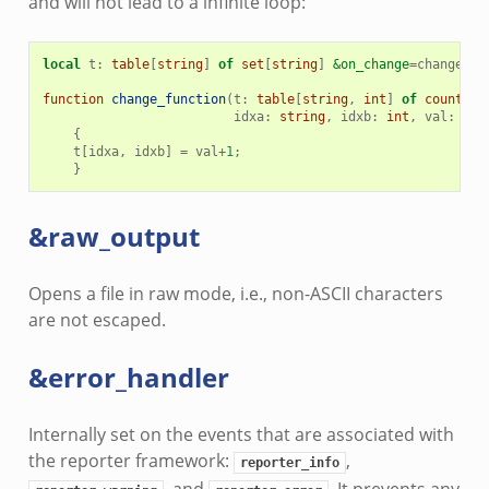
and will not lead to a infinite loop:
local
t
:
table
[
string
]
of
set
[
string
]
&on_change
=
change_fu
function
change_function
(
t
:
table
[
string
,
int
]
of
count
,
t
idxa
:
string
,
idxb
:
int
,
val
:
cou
{
t
[
idxa
,
idxb
]
=
val
+
1
;
}
&raw_output
Opens a file in raw mode, i.e., non-ASCII characters
are not escaped.
&error_handler
Internally set on the events that are associated with
the reporter framework:
,
reporter_info
, and
. It prevents any