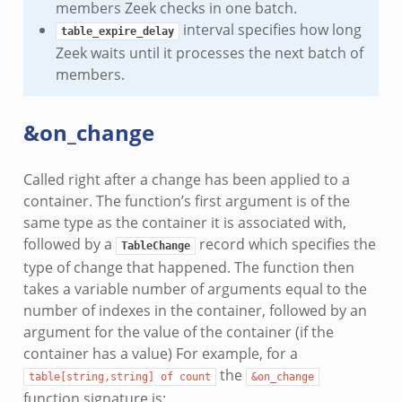
members Zeek checks in one batch.
interval specifies how long
table_expire_delay
Zeek waits until it processes the next batch of
members.
&on_change
Called right after a change has been applied to a
container. The function’s first argument is of the
same type as the container it is associated with,
followed by a
record which specifies the
TableChange
type of change that happened. The function then
takes a variable number of arguments equal to the
number of indexes in the container, followed by an
argument for the value of the container (if the
container has a value) For example, for a
the
table[string,string]
of
count
&on_change
function signature is: