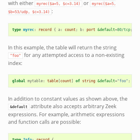
with either
or
myrec($a=5,
$c=3.14)
myrec($a=5,
:
$b=53/udp,
$c=3.14)
type
myrec
:
record
{
a
:
count
;
b
:
port
&default
=
80/tcp
;
c
:
In this example, the table will return the string
for any attempted access to a non-existing
"foo"
index:
global
mytable
:
table
[
count
]
of
string
&default
=
"foo"
;
In addition to constant values as shown above, the
attribute also accepts arbitrary Zeek
&default
expressions. For example, arithmetic expressions
and function calls are possible:
type
Info
:
record
{