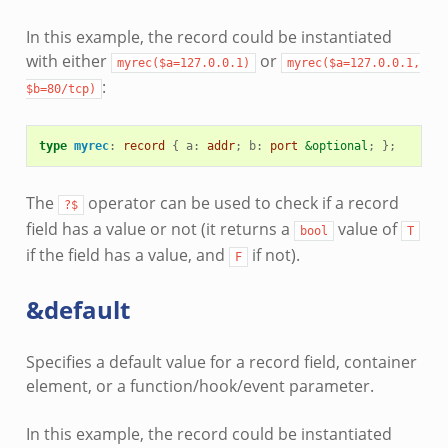
In this example, the record could be instantiated
with either
or
myrec($a=127.0.0.1)
myrec($a=127.0.0.1,
:
$b=80/tcp)
type
myrec
:
record
{
a
:
addr
;
b
:
port
&optional
;
};
The
operator can be used to check if a record
?$
field has a value or not (it returns a
value of
bool
T
if the field has a value, and
if not).
F
&default
Specifies a default value for a record field, container
element, or a function/hook/event parameter.
In this example, the record could be instantiated