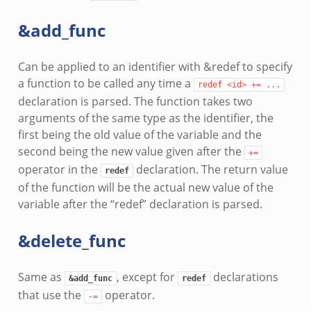
&add_func
Can be applied to an identifier with &redef to specify
a function to be called any time a
redef
<id>
+=
...
declaration is parsed. The function takes two
arguments of the same type as the identifier, the
first being the old value of the variable and the
second being the new value given after the
+=
operator in the
declaration. The return value
redef
of the function will be the actual new value of the
variable after the “redef” declaration is parsed.
&delete_func
Same as
, except for
declarations
&add_func
redef
that use the
operator.
-=