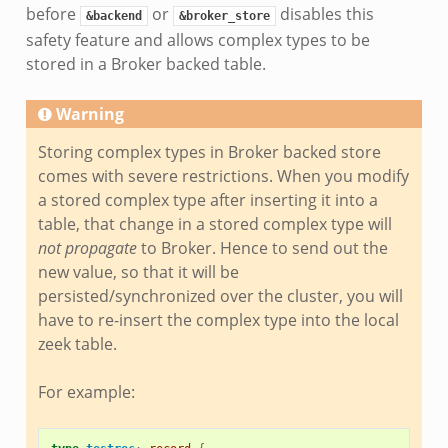
before
or
disables this
&backend
&broker_store
safety feature and allows complex types to be
stored in a Broker backed table.
Warning
Storing complex types in Broker backed store
comes with severe restrictions. When you modify
a stored complex type after inserting it into a
table, that change in a stored complex type will
not propagate
to Broker. Hence to send out the
new value, so that it will be
persisted/synchronized over the cluster, you will
have to re-insert the complex type into the local
zeek table.
For example: