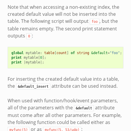
Note that when accessing a non-existing index, the
created default value will not be inserted into the
table. The following script will output
, but the
foo
table remains empty. The second print statement
outputs
:
0
global
mytable
:
table
[
count
]
of
string
&default
=
"foo"
;
print
mytable
[
0
];
print
|
mytable
|
;
For inserting the created default value into a table,
the
attribute can be used instead.
&default_insert
When used with function/hook/event parameters,
all of the parameters with the
attribute
&default
must come after all other parameters. For example,
the following function could be called either as
or as
:
myfunc(5)
myfunc(5,
53/udp)