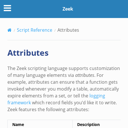
Zeek
Script Reference
Attributes
Attributes
The Zeek scripting language supports customization
of many language elements via
attributes
. For
example, attributes can ensure that a function gets
invoked whenever you modify a table, automatically
expire elements from a set, or tell the
logging
framework
which record fields you’d like it to write.
Zeek features the following attributes:
Name
Description