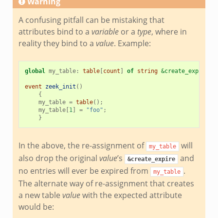
Warning
A confusing pitfall can be mistaking that
attributes bind to a
variable
or a
type
, where in
reality they bind to a
value
. Example:
global
my_table
:
table
[
count
]
of
string
&create_expire
=
1
event
zeek_init
()
{
my_table
=
table
();
my_table
[
1
]
=
"foo"
;
}
In the above, the re-assignment of
will
my_table
also drop the original
value
’s
and
&create_expire
no entries will ever be expired from
.
my_table
The alternate way of re-assignment that creates
a new table
value
with the expected attribute
would be: