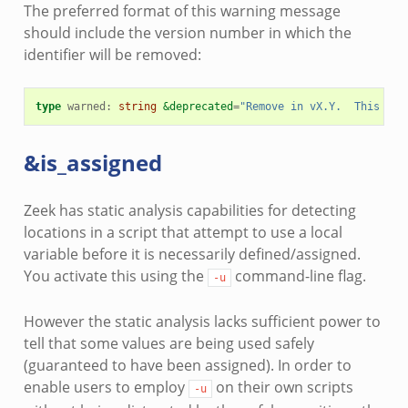
The preferred format of this warning message
should include the version number in which the
identifier will be removed:
type
warned
:
string
&deprecated
=
"Remove in vX.Y.  This typ
&is_assigned
Zeek has static analysis capabilities for detecting
locations in a script that attempt to use a local
variable before it is necessarily defined/assigned.
You activate this using the
command-line flag.
-u
However the static analysis lacks sufficient power to
tell that some values are being used safely
(guaranteed to have been assigned). In order to
enable users to employ
on their own scripts
-u