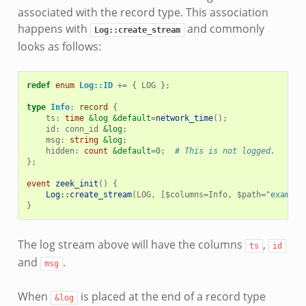
associated with the record type. This association
happens with
and commonly
Log::create_stream
looks as follows:
redef
enum
Log::ID
+=
{
LOG
};
type
Info
:
record
{
ts
:
time
&log
&default
=
network_time
();
id
:
conn_id
&log
;
msg
:
string
&log
;
hidden
:
count
&default
=
0
;
# This is not logged.
};
event
zeek_init
()
{
Log::create_stream
(
LOG
,
[
$
columns
=
Info
,
$
path
=
"example
}
The log stream above will have the columns
,
ts
id
and
.
msg
When
is placed at the end of a record type
&log