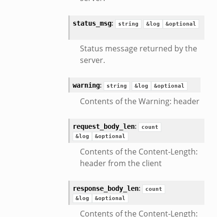
:
status_msg
string
&log
&optional
Status message returned by the
server.
:
warning
string
&log
&optional
Contents of the Warning: header
:
request_body_len
count
&log
&optional
Contents of the Content-Length:
header from the client
:
response_body_len
count
&log
&optional
Contents of the Content-Length: