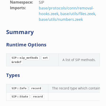
Namespace
:
SIP
Imports
:
base/protocols/conn/removal-
hooks.zeek
,
base/utils/files.zeek
,
base/utils/numbers.zeek
Summary
Runtime Options
:
SIP::sip_methods
set
A list of SIP methods.
&redef
Types
:
The record type which contains the
SIP::Info
record
:
SIP::State
record