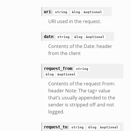
:
uri
string
&log
&optional
URI used in the request.
:
date
string
&log
&optional
Contents of the Date: header
from the client
:
request_from
string
&log
&optional
Contents of the request From:
header Note: The tag= value
that’s usually appended to the
sender is stripped off and not
logged.
:
request_to
string
&log
&optional