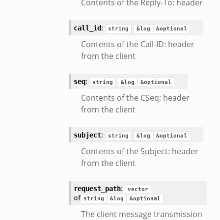
Contents of the Reply-To: header
/__load__.zeek
s/main.zeek
:
call_id
string
&log
&optional
e/__load__.zeek
Contents of the Call-ID: header
te/main.zeek
from the client
:
seq
string
&log
&optional
Contents of the CSeq: header
from the client
:
subject
string
&log
&optional
Contents of the Subject: header
from the client
:
request_path
vector
of
string
&log
&optional
The client message transmission