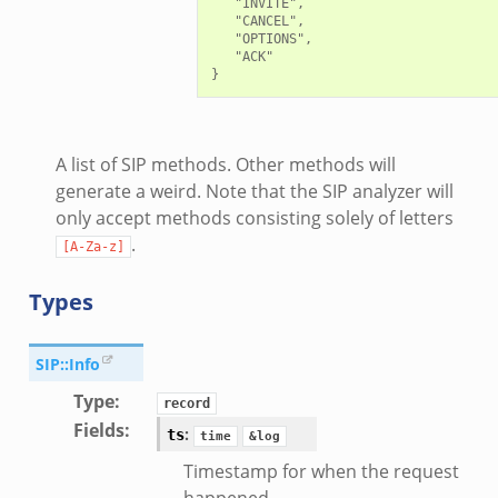
   "INVITE",

   "CANCEL",

.zeek
   "OPTIONS",

zeek
   "ACK"

k
nce.zeek
.zeek
A list of SIP methods. Other methods will
k
generate a weird. Note that the SIP analyzer will
only accept methods consisting solely of letters
r/config.zeek
.
r/__load__.zeek
[A-Za-z]
r/api.zeek
Types
er/boot.zeek
i.zeek
SIP::Info
nfig.zeek
Type
:
or/__load__.zeek
record
Fields
:
:
ts
sor/main.zeek
time
&log
or/api.zeek
Timestamp for when the request
happened.