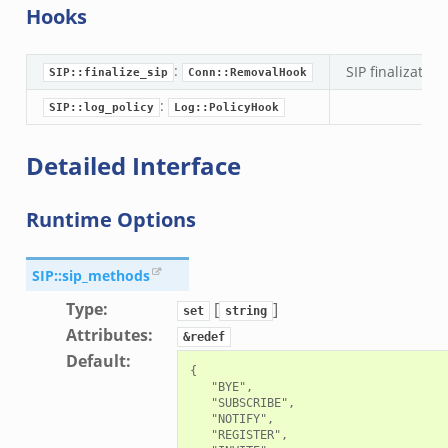
Hooks
:
SIP finalization
SIP::finalize_sip
Conn::RemovalHook
:
SIP::log_policy
Log::PolicyHook
Detailed Interface
Runtime Options
mq/__load__.zeek
omq/main.zeek
SIP::sip_methods
zeek
Type
:
[
]
set
string
load__.zeek
Attributes
:
&redef
pi.zeek
Default
:
{

eek
   "BYE",

   "SUBSCRIBE",

oot.zeek
   "NOTIFY",

   "REGISTER",

nfig.zeek