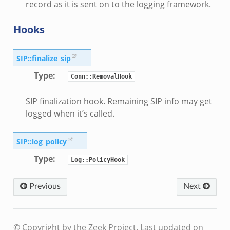
record as it is sent on to the logging framework.
Hooks
SIP::finalize_sip
Type
:
Conn::RemovalHook
SIP finalization hook. Remaining SIP info may get
logged when it’s called.
SIP::log_policy
Type
:
Log::PolicyHook
Previous
Next
le.zeek
© Copyright by the Zeek Project.
Last updated on