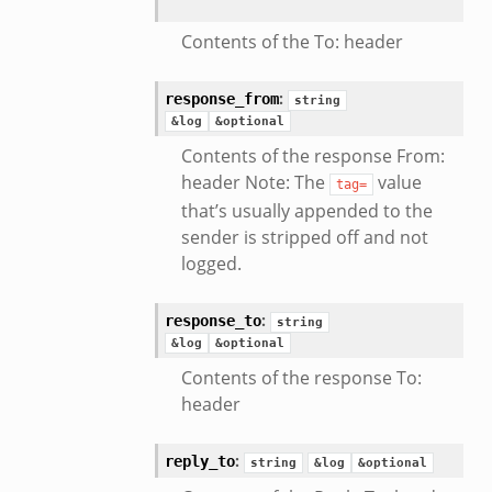
Contents of the To: header
:
response_from
string
&log
&optional
eek
Contents of the response From:
header Note: The
value
tag=
that’s usually appended to the
sender is stripped off and not
logged.
:
response_to
string
&log
&optional
Contents of the response To:
header
eek
:
reply_to
string
&log
&optional