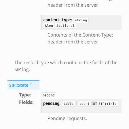
header from the server
:
content_type
string
&log
&optional
Contents of the Content-Type:
header from the server
The record type which contains the fields of the
SIP log.
SIP::State
Type
:
record
Fields
:
:
[
]
of
pending
table
count
SIP::Info
Pending requests.