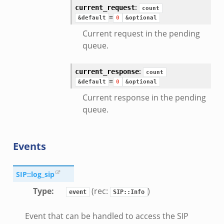
:
current_request
count
=
&default
0
&optional
Current request in the pending
queue.
:
current_response
count
=
&default
0
&optional
Current response in the pending
queue.
Events
SIP::log_sip
Type
:
(rec:
)
event
SIP::Info
Event that can be handled to access the SIP