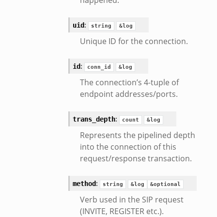
or/config.zeek
:
uid
string
&log
Unique ID for the connection.
:
id
conn_id
&log
eek
The connection’s 4-tuple of
endpoint addresses/ports.
:
trans_depth
count
&log
Represents the pipelined depth
into the connection of this
request/response transaction.
:
method
string
&log
&optional
Verb used in the SIP request
(INVITE, REGISTER etc.).