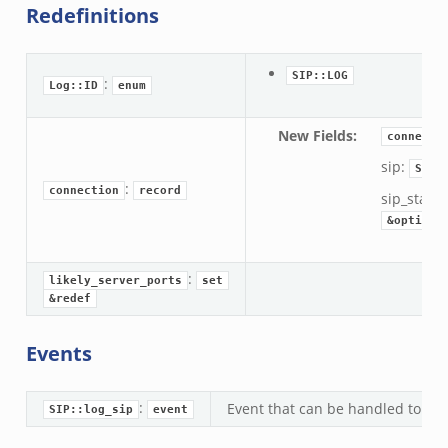
Redefinitions
SIP::LOG
:
Log::ID
enum
New Fields
:
connecti
sip:
SIP:
:
connection
record
sip_state:
&optiona
:
likely_server_ports
set
&redef
Events
:
Event that can be handled to acce
SIP::log_sip
event