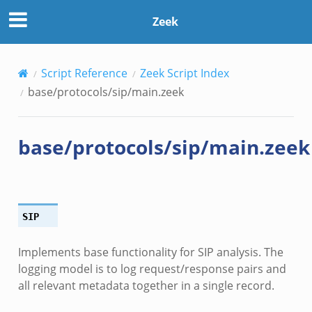
Zeek
Script Reference
Zeek Script Index
base/protocols/sip/main.zeek
base/protocols/sip/main.zeek
SIP
Implements base functionality for SIP analysis. The
logging model is to log request/response pairs and
all relevant metadata together in a single record.