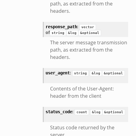
path, as extracted from the
headers.
:
response_path
vector
of
string
&log
&optional
The server message transmission
path, as extracted from the
headers.
:
user_agent
string
&log
&optional
Contents of the User-Agent:
header from the client
:
status_code
count
&log
&optional
Status code returned by the
server.