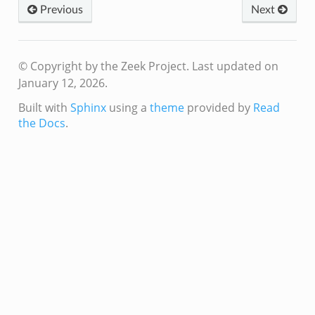
Previous
Next
© Copyright by the Zeek Project.
Last updated on
January 12, 2026.
Built with
Sphinx
using a
theme
provided by
Read
the Docs
.
eek
/__load__.zeek
s/main.zeek
e/__load__.zeek
te/main.zeek