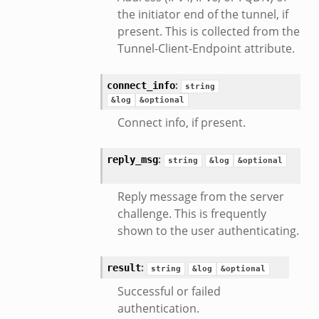
the initiator end of the tunnel, if
.zeek
present. This is collected from the
k
Tunnel-Client-Endpoint attribute.
r/config.zeek
r/__load__.zeek
:
connect_info
string
r/api.zeek
&log
&optional
er/boot.zeek
Connect info, if present.
i.zeek
nfig.zeek
:
reply_msg
string
&log
&optional
or/__load__.zeek
Reply message from the server
sor/main.zeek
challenge. This is frequently
or/api.zeek
shown to the user authenticating.
or/config.zeek
:
result
string
&log
&optional
Successful or failed
authentication.