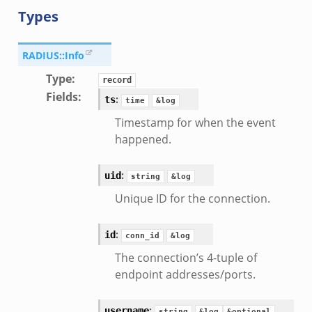
Types
RADIUS::Info
Type
:
record
Fields
:
:
ts
time
&log
Timestamp for when the event
happened.
:
uid
string
&log
Unique ID for the connection.
:
id
conn_id
&log
The connection’s 4-tuple of
endpoint addresses/ports.
:
username
string
&log
&optional