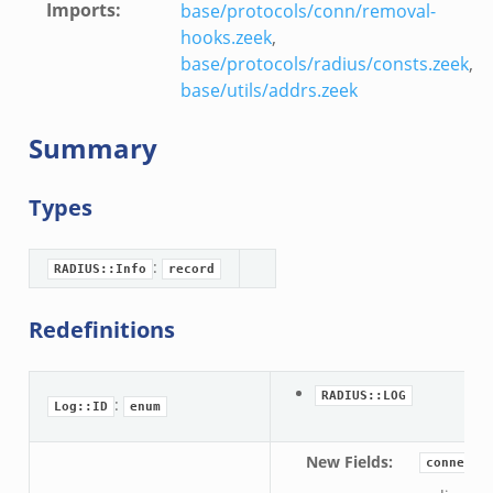
Imports
:
base/protocols/conn/removal-
hooks.zeek
,
base/protocols/radius/consts.zeek
,
base/utils/addrs.zeek
Summary
Types
:
RADIUS::Info
record
Redefinitions
RADIUS::LOG
:
Log::ID
enum
New Fields
:
connecti