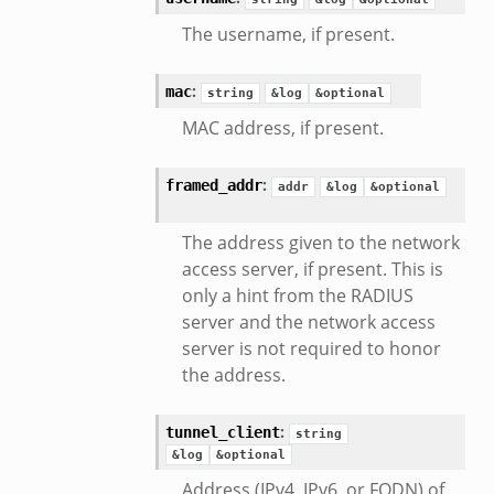
The username, if present.
:
mac
string
&log
&optional
MAC address, if present.
mq/__load__.zeek
omq/main.zeek
:
framed_addr
addr
&log
&optional
zeek
load__.zeek
The address given to the network
pi.zeek
access server, if present. This is
only a hint from the RADIUS
eek
server and the network access
oot.zeek
server is not required to honor
nfig.zeek
the address.
.zeek
zeek
:
tunnel_client
string
k
&log
&optional
nce.zeek
Address (IPv4, IPv6, or FQDN) of