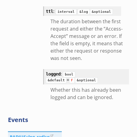
eek
:
ttl
interval
&log
&optional
The duration between the first
request and either the “Access-
Accept” message or an error. If
the field is empty, it means that
either the request or response
was not seen.
:
logged
bool
=
&default
F
&optional
Whether this has already been
logged and can be ignored.
Events
RADIUS::log_radius