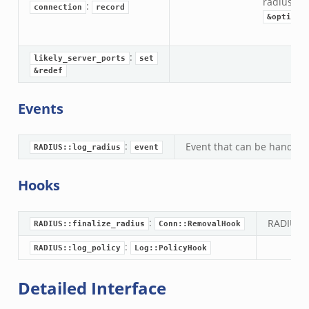
radius:
R
:
connection
record
&optiona
:
likely_server_ports
set
&redef
Events
:
Event that can be handled 
RADIUS::log_radius
event
Hooks
:
RADIUS f
RADIUS::finalize_radius
Conn::RemovalHook
:
RADIUS::log_policy
Log::PolicyHook
Detailed Interface