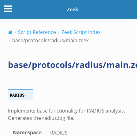
Zeek
Script Reference
Zeek Script Index
base/protocols/radius/main.zeek
base/protocols/radius/main.z
RADIUS
Implements base functionality for RADIUS analysis.
Generates the radius.log file.
Namespace
:
RADIUS