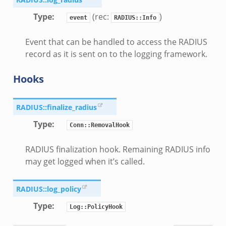
Type
:
(rec:
)
event
RADIUS::Info
Event that can be handled to access the RADIUS
record as it is sent on to the logging framework.
Hooks
RADIUS::finalize_radius
Type
:
Conn::RemovalHook
RADIUS finalization hook. Remaining RADIUS info
may get logged when it’s called.
RADIUS::log_policy
Type
:
Log::PolicyHook
eek