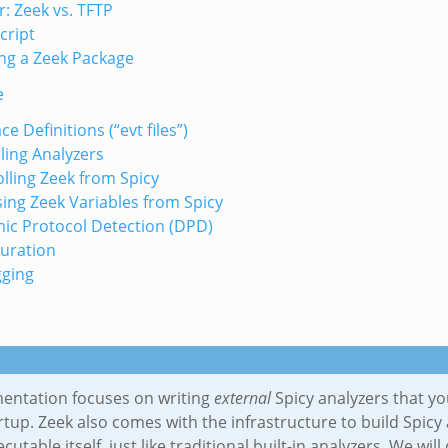
: Zeek vs. TFTP
cript
ng a Zeek Package
e
ce Definitions (“evt files”)
ing Analyzers
lling Zeek from Spicy
ing Zeek Variables from Spicy
ic Protocol Detection (DPD)
uration
ging
entation focuses on writing
external
Spicy analyzers that yo
rtup. Zeek also comes with the infrastructure to build Spicy 
ecutable itself, just like traditional built-in analyzers. We wi