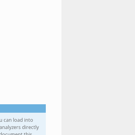
u can load into
analyzers directly
ll document this