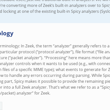
re converting more of Zeek’s built-in analyzers over to Spic
ocking at one of the existing built-in Spicy analyzers (Syslo
logy
rminology: In Zeek, the term “analyzer” generally refers to
articular protocol (“protocol analyzer”), file format (“file ana
ture (“packet analyzer”). “Processing” here means more than
analyzer controls when it wants to be used (e.g., with connec
h files of a specific MIME type); what events to generate for 
w to handle any errors occurring during parsing. While Spicy
ng part, Spicy makes it possible to provide the remaining pi
r into a full Zeek analyzer. That’s what we refer to as a “Spic
e/packet) analyzer” for Zeek.