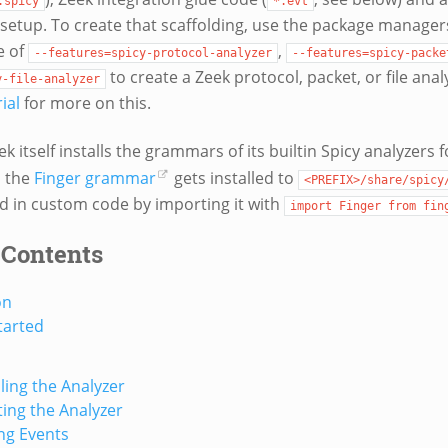
.spicy
*.evt
setup. To create that scaffolding, use the package manage
e of
,
--features=spicy-protocol-analyzer
--features=spicy-packe
to create a Zeek protocol, packet, or file anal
y-file-analyzer
ial
for more on this.
k itself installs the grammars of its builtin Spicy analyzers f
, the
Finger grammar
gets installed to
<PREFIX>/share/spicy
ed in custom code by importing it with
import
Finger
from
fin
 Contents
on
tarted
ing the Analyzer
ting the Analyzer
ng Events