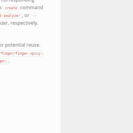
rs
command
create
, or
t-analyzer
--
yzer, respectively.
or potential reuse.
.
/finger/finger.spicy
.
ger;