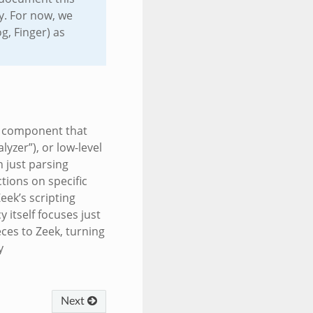
y. For now, we
g, Finger) as
 a component that
lyzer”), or low-level
 just parsing
tions on specific
Zeek’s scripting
 itself focuses just
eces to Zeek, turning
y
Next