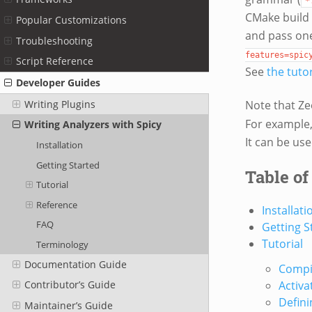
*
CMake build 
Popular Customizations
and pass on
Troubleshooting
features=spic
Script Reference
See
the tutor
Developer Guides
Writing Plugins
Note that Zee
For example
Writing Analyzers with Spicy
It can be us
Installation
Getting Started
Table of
Tutorial
Reference
Installati
FAQ
Getting S
Tutorial
Terminology
Documentation Guide
Compil
Activa
Contributor’s Guide
Defini
Maintainer’s Guide