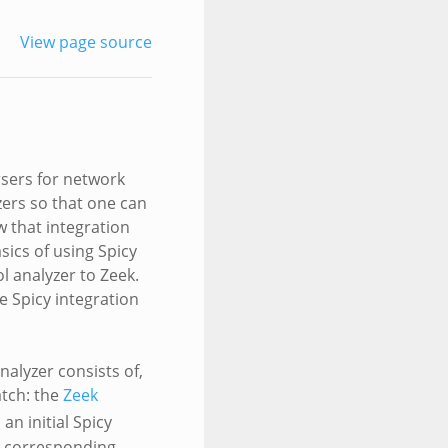
View page source
rsers for network
zers so that one can
w that integration
sics of using Spicy
l analyzer to Zeek.
e Spicy integration
nalyzer consists of,
atch: the
Zeek
an initial Spicy
a corresponding