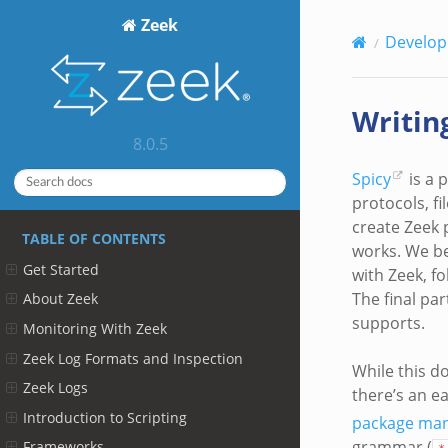
Zeek
Develop
Writin
8.0.5
Spicy
is a 
protocols, f
create Zeek p
TABLE OF CONTENTS
works. We be
Get Started
with Zeek, f
The final pa
About Zeek
supports.
Monitoring With Zeek
Zeek Log Formats and Inspection
While this d
Zeek Logs
there’s an e
Introduction to Scripting
package ma
grammar (
Frameworks