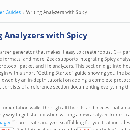
er Guides
Writing Analyzers with Spicy
g Analyzers with Spicy
parser generator that makes it easy to create robust C++ pa
ile formats, and more. Zeek supports integrating Spicy analy
rotocol, packet and file analyzers. This section digs into ho
gin with a short “Getting Started” guide showing you the ba
ollowed by an in-depth tutorial on adding a complete protoco
rt consists of a reference section documenting everything th
ocumentation walks through all the bits and pieces that an a
asy way to get started when writing a new analyzer from scr
nager
can create analyzer scaffolding for you that includes 
), Zeek integration glue code (
; see below) and 