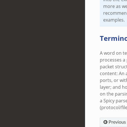
more as we’
recommend l
examples.
Termino
A word on te
processes a p
packet struc
content: An 
ports, or wit
layer; and ho
on the parsi
a Spicy parse
(protocol/fil
Previous