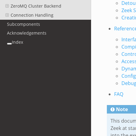
Detour
ZeroMQ Cluster Backend
Zeek S
Connection Handling
Creati
Subcomponents
Referenc
Acknowledgements
Interfa
Index
Compil
Contro
Access
Dynam
Config
Debug
FAQ
Note
This docum
Zeek at sta
into the ex