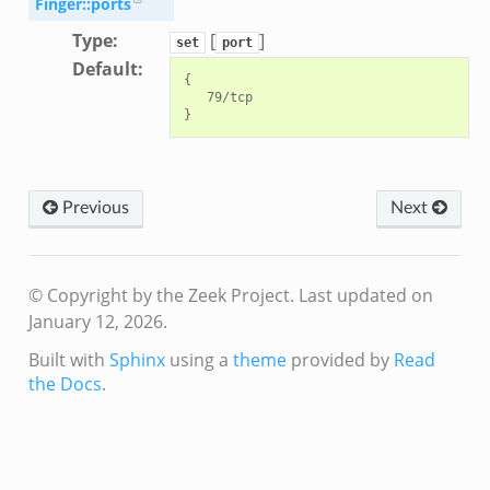
Finger::ports
Type
:
[
]
set
port
Default
:
{

   79/tcp

Previous
Next
© Copyright by the Zeek Project.
Last updated on
January 12, 2026.
Built with
Sphinx
using a
theme
provided by
Read
the Docs
.