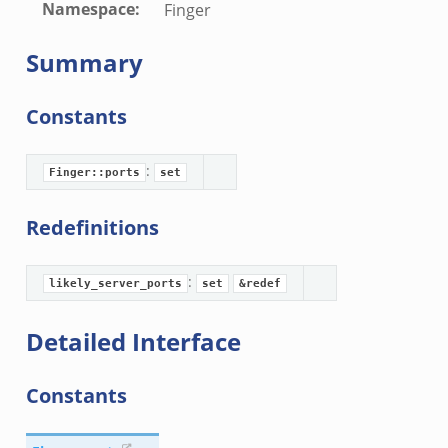
Namespace
:
Finger
Summary
Constants
:
Finger::ports
set
Redefinitions
:
likely_server_ports
set
&redef
Detailed Interface
Constants