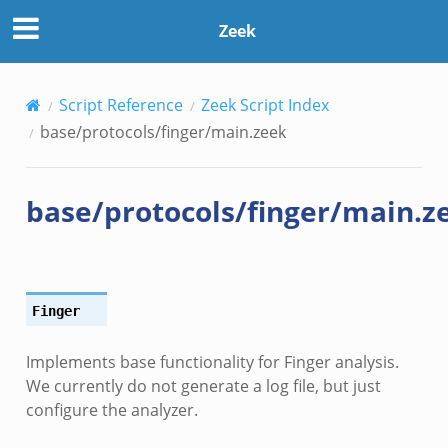
Zeek
Script Reference
Zeek Script Index
base/protocols/finger/main.zeek
base/protocols/finger/main.z
Finger
Implements base functionality for Finger analysis.
We currently do not generate a log file, but just
configure the analyzer.