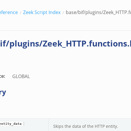
eference
Zeek Script Index
base/bif/plugins/Zeek_HTTP.fu
if/plugins/Zeek_HTTP.functions.
ce
:
GLOBAL
ry
s
:
entity_data
Skips the data of the HTTP entity.