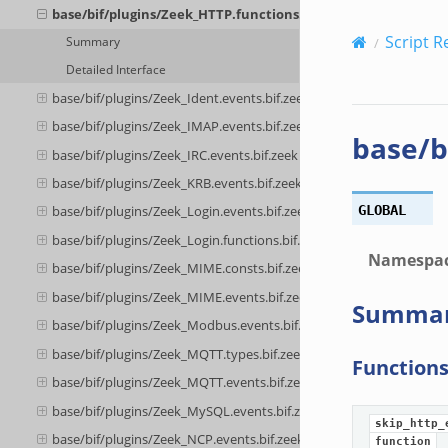
base/bif/plugins/Zeek_HTTP.functions.bif.zeek
Script R
Summary
Detailed Interface
base/bif/plugins/Zeek_Ident.events.bif.zeek
base/bif/plugins/Zeek_IMAP.events.bif.zeek
base/b
base/bif/plugins/Zeek_IRC.events.bif.zeek
base/bif/plugins/Zeek_KRB.events.bif.zeek
GLOBAL
base/bif/plugins/Zeek_Login.events.bif.zeek
base/bif/plugins/Zeek_Login.functions.bif.zeek
Namespa
base/bif/plugins/Zeek_MIME.consts.bif.zeek
base/bif/plugins/Zeek_MIME.events.bif.zeek
Summa
base/bif/plugins/Zeek_Modbus.events.bif.zeek
base/bif/plugins/Zeek_MQTT.types.bif.zeek
Function
base/bif/plugins/Zeek_MQTT.events.bif.zeek
base/bif/plugins/Zeek_MySQL.events.bif.zeek
skip_http_
base/bif/plugins/Zeek_NCP.events.bif.zeek
function