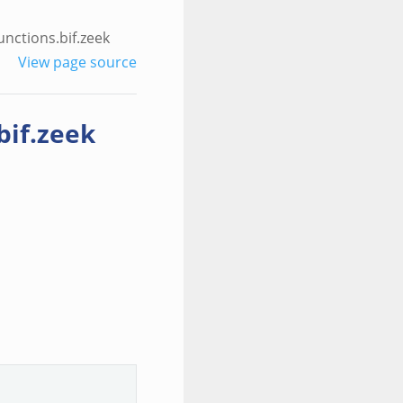
nctions.bif.zeek
View page source
bif.zeek