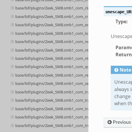
base/bif/plugins/Zeek_SMB.smb1_com_close.bif.zeek
unescape_UR
base/bif/plugins/Zeek_SMB.smb1_com_create_directory.bif.zeek
Type
:
base/bif/plugins/Zeek_SMB.smb1_com_echo.bif.zeek
base/bif/plugins/Zeek_SMB.smb1_com_logoff_andx.bif.zeek
Unescapes
base/bif/plugins/Zeek_SMB.smb1_com_negotiate.bif.zeek
Parame
base/bif/plugins/Zeek_SMB.smb1_com_nt_create_andx.bif.zeek
Return
base/bif/plugins/Zeek_SMB.smb1_com_nt_cancel.bif.zeek
base/bif/plugins/Zeek_SMB.smb1_com_query_information.bif.zee
Note
base/bif/plugins/Zeek_SMB.smb1_com_read_andx.bif.zeek
Unescap
base/bif/plugins/Zeek_SMB.smb1_com_session_setup_andx.bif.ze
always 
base/bif/plugins/Zeek_SMB.smb1_com_transaction.bif.zeek
change 
base/bif/plugins/Zeek_SMB.smb1_com_transaction_secondary.bif.
when th
base/bif/plugins/Zeek_SMB.smb1_com_transaction2.bif.zeek
base/bif/plugins/Zeek_SMB.smb1_com_transaction2_secondary.bif
Previous
base/bif/plugins/Zeek_SMB.smb1_com_tree_connect_andx.bif.zee