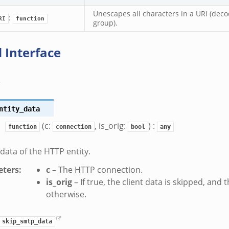
Unescapes all characters in a URI (dec
:
RI
function
group).
 Interface
s
ntity_data
(c:
, is_orig:
) :
function
connection
bool
any
 data of the HTTP entity.
ters
:
c
– The HTTP connection.
is_orig
– If true, the client data is skipped, and 
otherwise.
skip_smtp_data