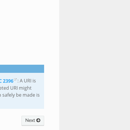
C 2396
: A URI is
eted URI might
 safely be made is
Next