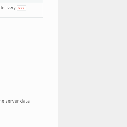
ode every
%xx
the server data