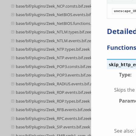
base/bif/plugins/Zeek_NCP.consts.bif.zeek
unescape_U
base/bif/plugins/Zeek_NetBIOS.events.bif.zeek
base/bif/plugins/Zeek_NetBIOS.functions.bif.zeek
Detailed
base/bif/plugins/Zeek_NTLM.types.bif.zeek
base/bif/plugins/Zeek_NTLM.events.bif.zeek
Function
base/bif/plugins/Zeek_NTP.types.bif.zeek
base/bif/plugins/Zeek_NTP.events.bif.zeek
skip_http_e
base/bif/plugins/Zeek_POP3.consts.bif.zeek
Type
:
base/bif/plugins/Zeek_POP3.events.bif.zeek
base/bif/plugins/Zeek_RADIUS.events.bif.zeek
Skips the
base/bif/plugins/Zeek_RDP.events.bif.zeek
Parame
base/bif/plugins/Zeek_RDP.types.bif.zeek
base/bif/plugins/Zeek_RFB.events.bif.zeek
base/bif/plugins/Zeek_RPC.events.bif.zeek
base/bif/plugins/Zeek_SIP.events.bif.zeek
See also:
base/bif/plugins/Zeek_SMB.smb1_com_check_directory.bif.zeek