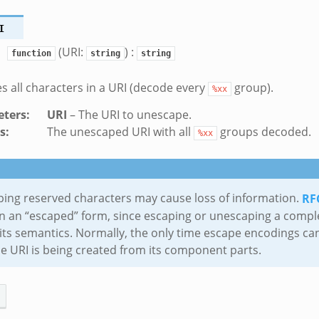
I
(URI:
) :
function
string
string
 all characters in a URI (decode every
group).
%xx
ters
:
URI
– The URI to unescape.
s
:
The unescaped URI with all
groups decoded.
%xx
k
ing reserved characters may cause loss of information.
RF
ek
in an “escaped” form, since escaping or unescaping a compl
its semantics. Normally, the only time escape encodings can
zeek
e URI is being created from its component parts.
.zeek
k