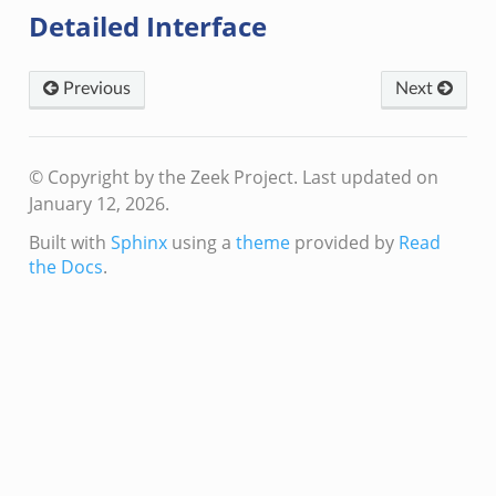
Detailed Interface
Previous
Next
© Copyright by the Zeek Project.
Last updated on
January 12, 2026.
Built with
Sphinx
using a
theme
provided by
Read
the Docs
.