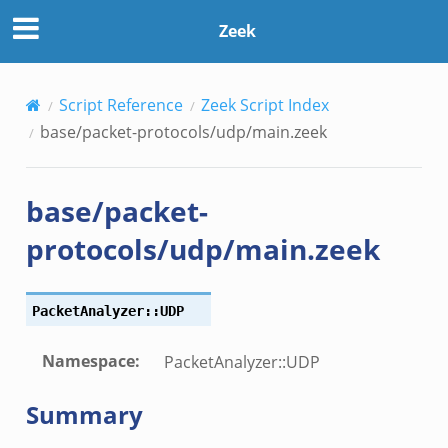
Zeek
Script Reference
Zeek Script Index
base/packet-protocols/udp/main.zeek
base/packet-
protocols/udp/main.zeek
PacketAnalyzer::UDP
Namespace
:
PacketAnalyzer::UDP
Summary