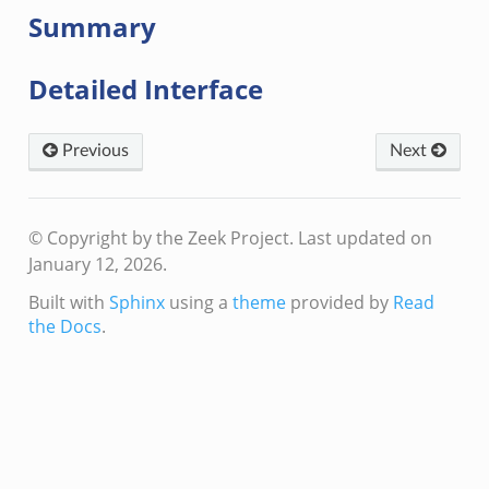
Summary
Detailed Interface
Previous
Next
© Copyright by the Zeek Project.
Last updated on
January 12, 2026.
Built with
Sphinx
using a
theme
provided by
Read
the Docs
.