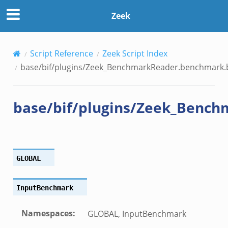
der.benchmark.bif.zeek
Zeek
y.bif.zeek
Script Reference
Zeek Script Index
g.bif.zeek
base/bif/plugins/Zeek_BenchmarkReader.benchmark.b
.zeek
.bif.zeek
base/bif/plugins/Zeek_Bench
.zeek
if.zeek
bif.zeek
t.bif.zeek
GLOBAL
f.zeek
InputBenchmark
Namespaces
:
GLOBAL, InputBenchmark