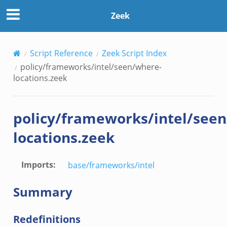
Zeek
Script Reference
Zeek Script Index
policy/frameworks/intel/seen/where-
locations.zeek
policy/frameworks/intel/see
locations.zeek
Imports
:
base/frameworks/intel
Summary
Redefinitions