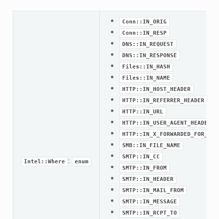
Conn::IN_ORIG
Conn::IN_RESP
DNS::IN_REQUEST
DNS::IN_RESPONSE
Files::IN_HASH
Files::IN_NAME
HTTP::IN_HOST_HEADER
HTTP::IN_REFERRER_HEADER
HTTP::IN_URL
HTTP::IN_USER_AGENT_HEADER
HTTP::IN_X_FORWARDED_FOR_HEA
SMB::IN_FILE_NAME
SMTP::IN_CC
:
Intel::Where
enum
SMTP::IN_FROM
SMTP::IN_HEADER
SMTP::IN_MAIL_FROM
eek
SMTP::IN_MESSAGE
SMTP::IN_RCPT_TO