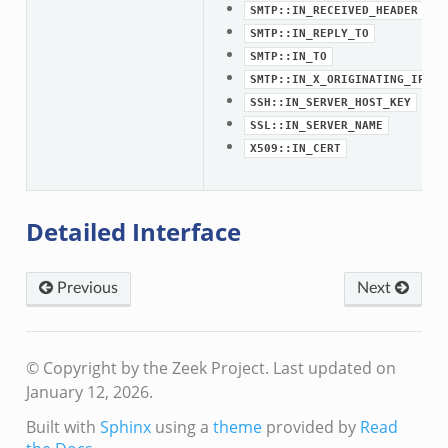
SMTP::IN_RECEIVED_HEADER
SMTP::IN_REPLY_TO
SMTP::IN_TO
SMTP::IN_X_ORIGINATING_IP_HE
SSH::IN_SERVER_HOST_KEY
SSL::IN_SERVER_NAME
X509::IN_CERT
Detailed Interface
eek
Previous
Next
/__load__.zeek
s/main.zeek
e/__load__.zeek
© Copyright by the Zeek Project.
Last updated on
te/main.zeek
January 12, 2026.
Built with
Sphinx
using a
theme
provided by
Read