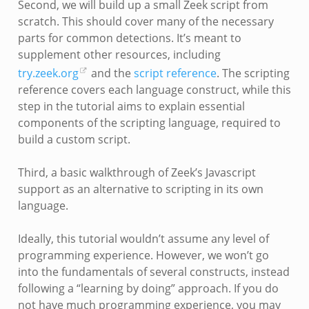
Second, we will build up a small Zeek script from
scratch. This should cover many of the necessary
parts for common detections. It’s meant to
supplement other resources, including
try.zeek.org
and the
script reference
. The scripting
reference covers each language construct, while this
step in the tutorial aims to explain essential
components of the scripting language, required to
build a custom script.
Third, a basic walkthrough of Zeek’s Javascript
support as an alternative to scripting in its own
language.
Ideally, this tutorial wouldn’t assume any level of
programming experience. However, we won’t go
into the fundamentals of several constructs, instead
following a “learning by doing” approach. If you do
not have much programming experience, you may