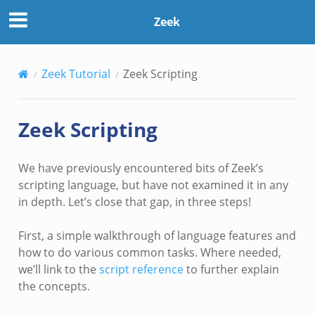
Zeek
Zeek Tutorial
Zeek Scripting
Zeek Scripting
We have previously encountered bits of Zeek’s
scripting language, but have not examined it in any
in depth. Let’s close that gap, in three steps!
First, a simple walkthrough of language features and
how to do various common tasks. Where needed,
we’ll link to the
script reference
to further explain
the concepts.