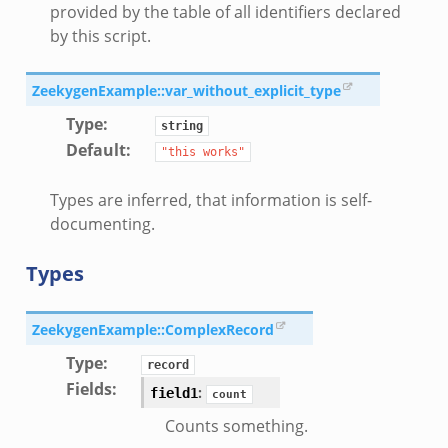
provided by the table of all identifiers declared
by this script.
ek
ZeekygenExample::var_without_explicit_type
Type
:
string
Default
:
"this
works"
Types are inferred, that information is self-
documenting.
Types
ZeekygenExample::ComplexRecord
eek
Type
:
record
Fields
:
:
field1
count
/__load__.zeek
Counts something.
s/main.zeek