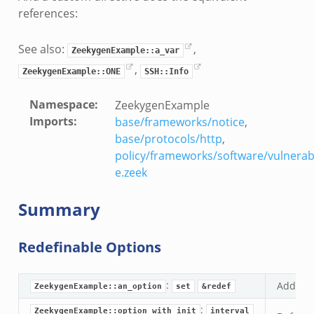
references:
See also:
,
ZeekygenExample::a_var
,
ZeekygenExample::ONE
SSH::Info
Namespace
:
ZeekygenExample
Imports
:
base/frameworks/notice
,
base/protocols/http
,
policy/frameworks/software/vulnerab
e.zeek
Summary
Redefinable Options
:
Add doc
ZeekygenExample::an_option
set
&redef
:
ZeekygenExample::option_with_init
interval