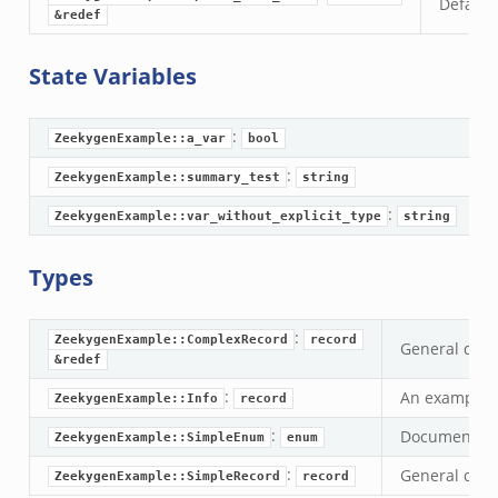
Default 
&redef
State Variables
:
ZeekygenExample::a_var
bool
:
ZeekygenExample::summary_test
string
:
ZeekygenExample::var_without_explicit_type
string
Types
zeek
:
ZeekygenExample::ComplexRecord
record
General docu
&redef
:
An example r
ZeekygenExample::Info
record
:
Documentatio
ZeekygenExample::SimpleEnum
enum
:
General docu
ZeekygenExample::SimpleRecord
record