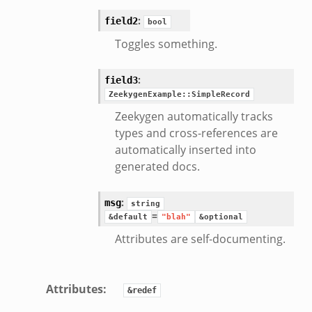
/__load__.zeek
:
field2
bool
e/main.zeek
Toggles something.
:
field3
ZeekygenExample::SimpleRecord
Zeekygen automatically tracks
types and cross-references are
automatically inserted into
generated docs.
:
msg
string
=
&default
"blah"
&optional
Attributes are self-documenting.
Attributes
:
&redef