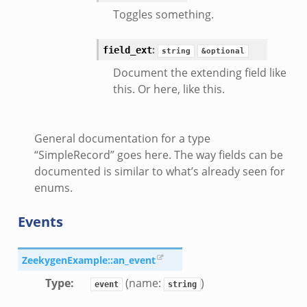
Toggles something.
:
field_ext
string
&optional
Document the extending field like
this. Or here, like this.
General documentation for a type
“SimpleRecord” goes here. The way fields can be
documented is similar to what’s already seen for
enums.
Events
ZeekygenExample::an_event
Type
:
(name:
)
event
string