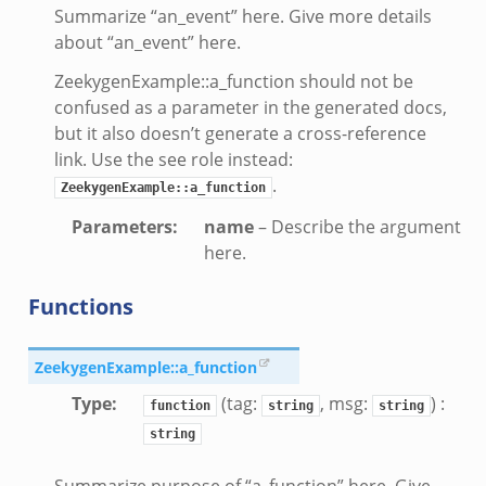
Summarize “an_event” here. Give more details
about “an_event” here.
ZeekygenExample::a_function should not be
confused as a parameter in the generated docs,
but it also doesn’t generate a cross-reference
link. Use the see role instead:
.
ZeekygenExample::a_function
Parameters
:
name
– Describe the argument
here.
Functions
ZeekygenExample::a_function
Type
:
(tag:
, msg:
) :
function
string
string
e.zeek
string
Summarize purpose of “a_function” here. Give