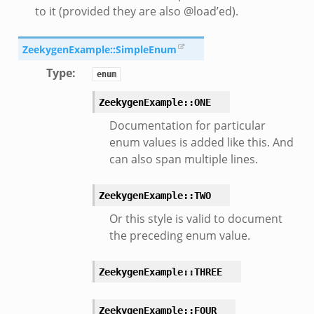
to it (provided they are also @load’ed).
ZeekygenExample::SimpleEnum
Type
:
enum
ZeekygenExample::ONE
Documentation for particular
enum values is added like this. And
can also span multiple lines.
ZeekygenExample::TWO
Or this style is valid to document
the preceding enum value.
ZeekygenExample::THREE
ZeekygenExample::FOUR