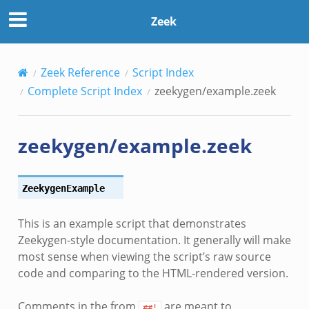
Zeek
Zeek Reference
Script Index
Complete Script Index
zeekygen/example.zeek
zeekygen/example.zeek
ZeekygenExample
This is an example script that demonstrates
Zeekygen-style documentation. It generally will make
most sense when viewing the script’s raw source
code and comparing to the HTML-rendered version.
Comments in the from
are meant to
##!