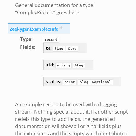
General documentation for a type
“ComplexRecord” goes here.
ZeekygenExample::Info
Type
:
record
Fields
:
:
ts
time
&log
:
uid
string
&log
:
status
count
&log
&optional
An example record to be used with a logging
stream. Nothing special about it. If another script
redefs this type to add fields, the generated
documentation will show all original fields plus
the extensions and the scripts which contributed