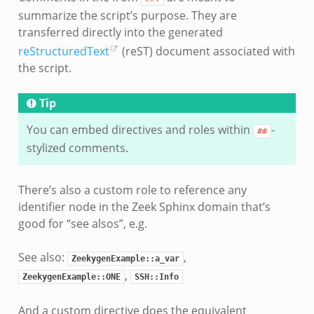
summarize the script’s purpose. They are
transferred directly into the generated
reStructuredText
(reST) document associated with
the script.
Tip
You can embed directives and roles within
-
##
stylized comments.
There’s also a custom role to reference any
identifier node in the Zeek Sphinx domain that’s
good for “see alsos”, e.g.
See also:
,
ZeekygenExample::a_var
,
ZeekygenExample::ONE
SSH::Info
And a custom directive does the equivalent