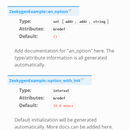
ZeekygenExample::an_option
Type
:
[
,
,
]
set
addr
addr
string
Attributes
:
&redef
k
Default
:
{}
Add documentation for “an_option” here. The
type/attribute information is all generated
automatically.
ZeekygenExample::option_with_init
Type
:
interval
Attributes
:
&redef
Default
:
10.0
msecs
Default initialization will be generated
automatically. More docs can be added here.