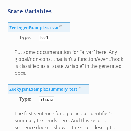
State Variables
ZeekygenExample::a_var
Type
:
bool
Put some documentation for “a_var” here. Any
global/non-const that isn’t a function/event/hook
is classified as a “state variable” in the generated
docs.
ZeekygenExample::summary_test
Type
:
string
The first sentence for a particular identifier’s
summary text ends here. And this second
sentence doesn’t show in the short description