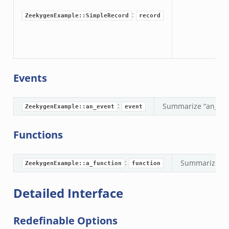
.zeek
:
ZeekygenExample::SimpleRecord
record
eek
nce.zeek
zeek
Events
r/config.zeek
/__load__.zeek
:
Summarize “an_eve
ZeekygenExample::an_event
event
r/api.zeek
r/boot.zeek
Functions
.zeek
fig.zeek
:
Summarize pur
ZeekygenExample::a_function
function
r/__load__.zeek
or/main.zeek
Detailed Interface
r/api.zeek
r/config.zeek
Redefinable Options