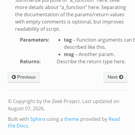
ver.zeek
more details about “a_function” here. Separating
k
the documentation of the params/return values
with empty comments is optional, but improves
readability of script.
ain.zeek
r/main.zeek
Parameters
:
tag
– Function arguments can 
oad__.zeek
described like this.
msg
– Another param.
in.zeek
Returns
:
Describe the return type here.
Previous
Next
© Copyright by the Zeek Project.
Last updated on
eek
August 07, 2026.
Built with
Sphinx
using a
theme
provided by
Read
the Docs
.