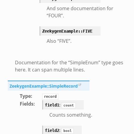
And some documentation for
“FOUR”.
ZeekygenExample::FIVE
Also “FIVE”.
Documentation for the “SimpleEnum” type goes
here. It can span multiple lines.
ZeekygenExample::SimpleRecord
Type
:
record
Fields
:
:
field1
count
Counts something.
:
field2
bool