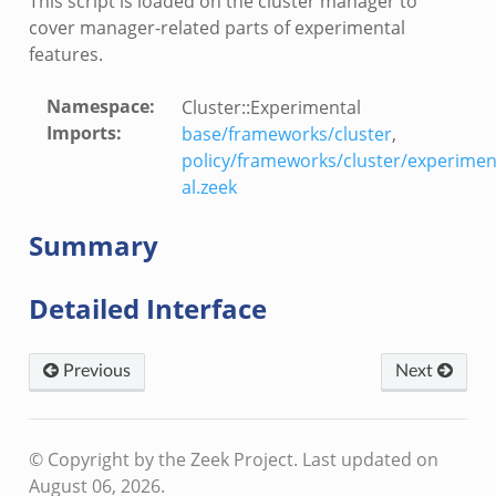
This script is loaded on the cluster manager to
cover manager-related parts of experimental
ver.zeek
features.
k
Namespace
:
Cluster::Experimental
ain.zeek
Imports
:
base/frameworks/cluster
,
r/main.zeek
policy/frameworks/cluster/experimen
al.zeek
oad__.zeek
in.zeek
Summary
Detailed Interface
Previous
Next
eek
© Copyright by the Zeek Project.
Last updated on
August 06, 2026.