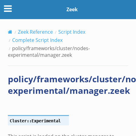
Zeek
Zeek Reference
Script Index
Complete Script Index
policy/frameworks/cluster/nodes-
experimental/manager.zeek
policy/frameworks/cluster/no
experimental/manager.zeek
Cluster::Experimental
e.zeek