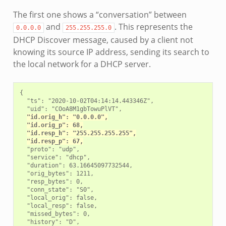
The first one shows a “conversation” between
and
. This represents the
0.0.0.0
255.255.255.0
DHCP Discover message, caused by a client not
knowing its source IP address, sending its search to
the local network for a DHCP server.
{

  "ts": "2020-10-02T04:14:14.443346Z",

  "uid": "COoA8M1gbTowuPlVT",

"id.orig_h": "0.0.0.0",
"id.orig_p": 68,
"id.resp_h": "255.255.255.255",
"id.resp_p": 67,
  "proto": "udp",

  "service": "dhcp",

  "duration": 63.16645097732544,

  "orig_bytes": 1211,

  "resp_bytes": 0,

  "conn_state": "S0",

  "local_orig": false,

  "local_resp": false,

  "missed_bytes": 0,

  "history": "D",
