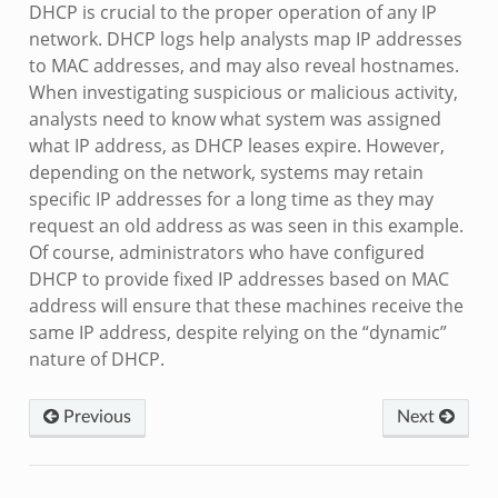
DHCP is crucial to the proper operation of any IP
network. DHCP logs help analysts map IP addresses
to MAC addresses, and may also reveal hostnames.
When investigating suspicious or malicious activity,
analysts need to know what system was assigned
what IP address, as DHCP leases expire. However,
depending on the network, systems may retain
specific IP addresses for a long time as they may
request an old address as was seen in this example.
Of course, administrators who have configured
DHCP to provide fixed IP addresses based on MAC
address will ensure that these machines receive the
same IP address, despite relying on the “dynamic”
nature of DHCP.
Previous
Next