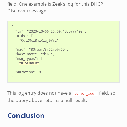
field. One example is Zeek’s log for this DHCP
Discover message:
{

  "ts": "2020-10-06T23:59:48.577749Z",

  "uids": [

    "CctZMx18mIK1qj9Vci"

  ],

  "mac": "80:ee:73:52:eb:59",

  "host_name": "ds61",

  "msg_types": [

"DISCOVER"
  ],

  "duration": 0

This log entry does not have a
field, so
server_addr
the query above returns a null result.
Conclusion