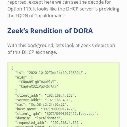
reported, except here we can see the decode for
Option 119. It looks like the DHCP server is providing
the FQDN of “localdomain.”
Zeek’s Rendition of DORA
With this background, let’s look at Zeek’s depiction
of this DHCP exchange.
{

  "ts": "2020-10-02T04:14:39.135304Z",

  "uids": [

    "COoA8M1gbTowuPlVT",

    "CapFoX32zVg3R6TATc"

  ],

  "client_addr": "192.168.4.152",

  "server_addr": "192.168.4.1",

  "mac": "3c:58:c2:2f:91:21",

  "host_name": "3071N0098017422",

  "client_fqdn": "3071N0098017422.fcps.edu",

  "domain": "localdomain",

  "requested_addr": "192.168.4.152",
