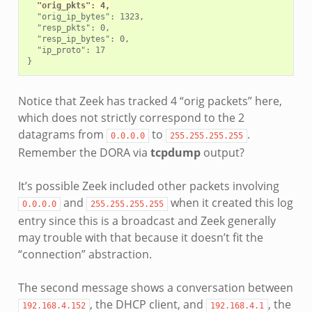
"orig_pkts": 4,
  "orig_ip_bytes": 1323,

  "resp_pkts": 0,

  "resp_ip_bytes": 0,

  "ip_proto": 17

Notice that Zeek has tracked 4 “orig packets” here,
which does not strictly correspond to the 2
datagrams from
to
.
0.0.0.0
255.255.255.255
Remember the DORA via
tcpdump
output?
It’s possible Zeek included other packets involving
and
when it created this log
0.0.0.0
255.255.255.255
entry since this is a broadcast and Zeek generally
may trouble with that because it doesn’t fit the
“connection” abstraction.
The second message shows a conversation between
, the DHCP client, and
, the
192.168.4.152
192.168.4.1