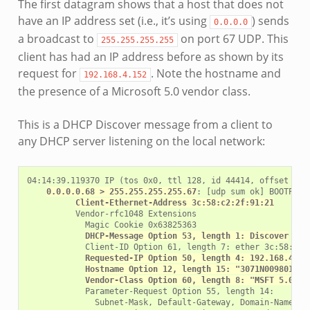
The first datagram shows that a host that does not
have an IP address set (i.e., it’s using
) sends
0.0.0.0
a broadcast to
on port 67 UDP. This
255.255.255.255
client has had an IP address before as shown by its
request for
. Note the hostname and
192.168.4.152
the presence of a Microsoft 5.0 vendor class.
This is a DHCP Discover message from a client to
any DHCP server listening on the local network:
04:14:39.119370 IP (tos 0x0, ttl 128, id 44414, offset 0, 
0.0.0.0.68 > 255.255.255.255.67
: [udp sum ok] BOOTP/DH
Client-Ethernet-Address 3c:58:c2:2f:91:21
          Vendor-rfc1048 Extensions

            Magic Cookie 0x63825363

DHCP-Message Option 53, length 1: Discover
            Client-ID Option 61, length 7: ether 3c:58:c2:2
Requested-IP Option 50, length 4: 192.168.4.15
Hostname Option 12, length 15: "3071N009801742
Vendor-Class Option 60, length 8: "MSFT 5.0"
            Parameter-Request Option 55, length 14:

              Subnet-Mask, Default-Gateway, Domain-Name-Ser