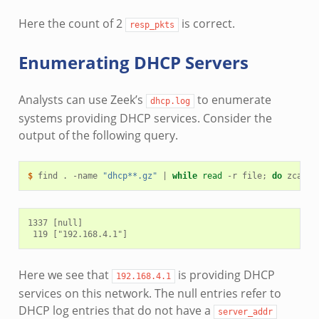
Here the count of 2
is correct.
resp_pkts
Enumerating DHCP Servers
Analysts can use Zeek’s
to enumerate
dhcp.log
systems providing DHCP services. Consider the
output of the following query.
$ 
find
.
-name
"dhcp**.gz"
|
while
read
-r
file
;
do
zcat
-
1337 [null]

Here we see that
is providing DHCP
192.168.4.1
services on this network. The null entries refer to
DHCP log entries that do not have a
server_addr