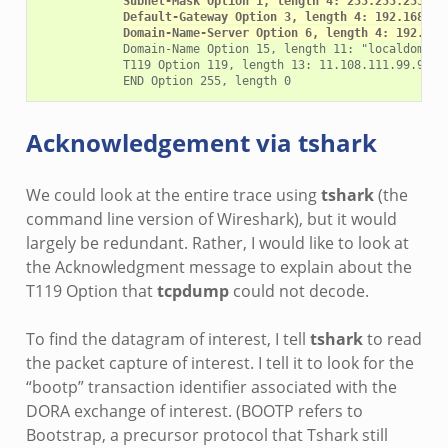
Subnet-Mask Option 1, length 4: 255.255.255.0
Default-Gateway Option 3, length 4: 192.168.4.
Domain-Name-Server Option 6, length 4: 192.168
            Domain-Name Option 15, length 11: "localdomain"
            T119 Option 119, length 13: 11.108.111.99.97.10
Acknowledgement via
tshark
We could look at the entire trace using
tshark
(the
command line version of Wireshark), but it would
largely be redundant. Rather, I would like to look at
the Acknowledgment message to explain about the
T119 Option that
tcpdump
could not decode.
To find the datagram of interest, I tell
tshark
to read
the packet capture of interest. I tell it to look for the
“bootp” transaction identifier associated with the
DORA exchange of interest. (BOOTP refers to
Bootstrap, a precursor protocol that Tshark still