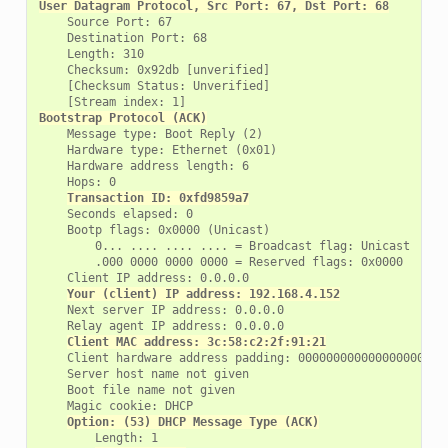
User Datagram Protocol, Src Port: 67, Dst Port: 68
    Source Port: 67

    Destination Port: 68

    Length: 310

    Checksum: 0x92db [unverified]

    [Checksum Status: Unverified]

Bootstrap Protocol (ACK)
    Message type: Boot Reply (2)

    Hardware type: Ethernet (0x01)

    Hardware address length: 6

    Hops: 0

Transaction ID: 0xfd9859a7
    Seconds elapsed: 0

    Bootp flags: 0x0000 (Unicast)

        0... .... .... .... = Broadcast flag: Unicast

        .000 0000 0000 0000 = Reserved flags: 0x0000

    Client IP address: 0.0.0.0

Your (client) IP address: 192.168.4.152
    Next server IP address: 0.0.0.0

    Relay agent IP address: 0.0.0.0

Client MAC address: 3c:58:c2:2f:91:21
    Client hardware address padding: 00000000000000000000

    Server host name not given

    Boot file name not given

    Magic cookie: DHCP

Option: (53) DHCP Message Type (ACK)
        Length: 1
