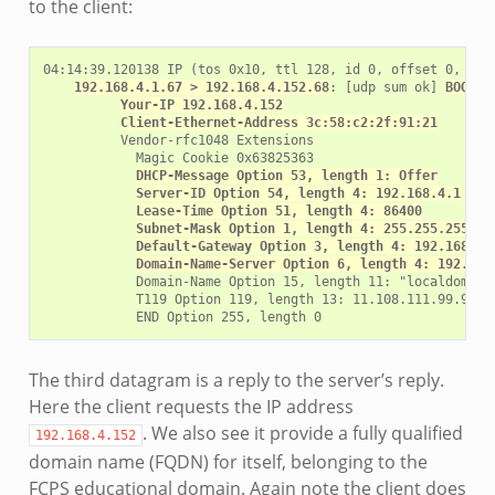
to the client:
04:14:39.120138 IP (tos 0x10, ttl 128, id 0, offset 0, flag
192.168.4.1.67 > 192.168.4.152.68
: [udp sum ok] 
BOOTP/
Your-IP 192.168.4.152
Client-Ethernet-Address 3c:58:c2:2f:91:21
          Vendor-rfc1048 Extensions

            Magic Cookie 0x63825363

DHCP-Message Option 53, length 1: Offer
Server-ID Option 54, length 4: 192.168.4.1
Lease-Time Option 51, length 4: 86400
Subnet-Mask Option 1, length 4: 255.255.255.0
Default-Gateway Option 3, length 4: 192.168.4.
Domain-Name-Server Option 6, length 4: 192.168
            Domain-Name Option 15, length 11: "localdomain"
            T119 Option 119, length 13: 11.108.111.99.97.10
The third datagram is a reply to the server’s reply.
Here the client requests the IP address
. We also see it provide a fully qualified
192.168.4.152
domain name (FQDN) for itself, belonging to the
FCPS educational domain. Again note the client does