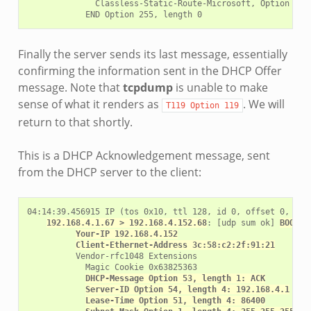
              Classless-Static-Route-Microsoft, Option 252

Finally the server sends its last message, essentially
confirming the information sent in the DHCP Offer
message. Note that
tcpdump
is unable to make
sense of what it renders as
. We will
T119
Option
119
return to that shortly.
This is a DHCP Acknowledgement message, sent
from the DHCP server to the client:
04:14:39.456915 IP (tos 0x10, ttl 128, id 0, offset 0, flag
192.168.4.1.67 > 192.168.4.152.68
: [udp sum ok] 
BOOTP/
Your-IP 192.168.4.152
Client-Ethernet-Address 3c:58:c2:2f:91:21
          Vendor-rfc1048 Extensions

            Magic Cookie 0x63825363

DHCP-Message Option 53, length 1: ACK
Server-ID Option 54, length 4: 192.168.4.1
Lease-Time Option 51, length 4: 86400