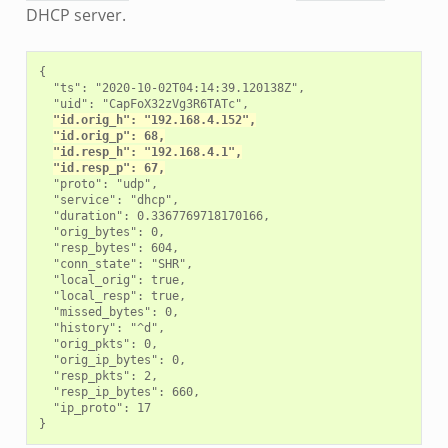
DHCP server.
{

  "ts": "2020-10-02T04:14:39.120138Z",

  "uid": "CapFoX32zVg3R6TATc",

"id.orig_h": "192.168.4.152",
"id.orig_p": 68,
"id.resp_h": "192.168.4.1",
"id.resp_p": 67,
  "proto": "udp",

  "service": "dhcp",

  "duration": 0.3367769718170166,

  "orig_bytes": 0,

  "resp_bytes": 604,

  "conn_state": "SHR",

  "local_orig": true,

  "local_resp": true,

  "missed_bytes": 0,

  "history": "^d",

  "orig_pkts": 0,

  "orig_ip_bytes": 0,

  "resp_pkts": 2,

  "resp_ip_bytes": 660,

  "ip_proto": 17
