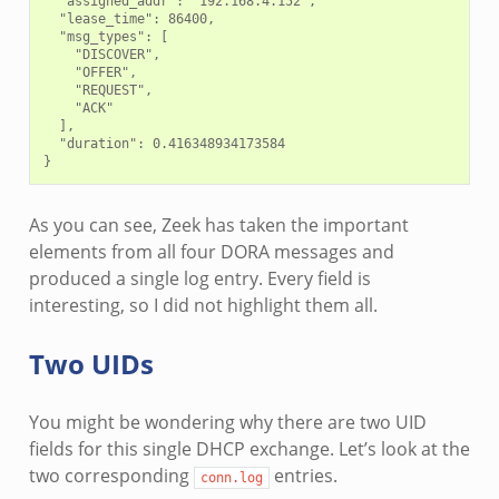
  "assigned_addr": "192.168.4.152",

  "lease_time": 86400,

  "msg_types": [

    "DISCOVER",

    "OFFER",

    "REQUEST",

    "ACK"

  ],

  "duration": 0.416348934173584

As you can see, Zeek has taken the important
elements from all four DORA messages and
produced a single log entry. Every field is
interesting, so I did not highlight them all.
Two UIDs
You might be wondering why there are two UID
fields for this single DHCP exchange. Let’s look at the
two corresponding
entries.
conn.log