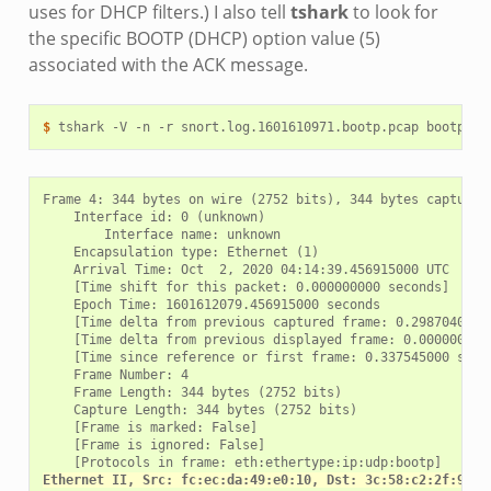
uses for DHCP filters.) I also tell
tshark
to look for
the specific BOOTP (DHCP) option value (5)
associated with the ACK message.
$ 
tshark
-V
-n
-r
snort.log.1601610971.bootp.pcap
bootp.id
Frame 4: 344 bytes on wire (2752 bits), 344 bytes captured 
    Interface id: 0 (unknown)

        Interface name: unknown

    Encapsulation type: Ethernet (1)

    Arrival Time: Oct  2, 2020 04:14:39.456915000 UTC

    [Time shift for this packet: 0.000000000 seconds]

    Epoch Time: 1601612079.456915000 seconds

    [Time delta from previous captured frame: 0.298704000 s
    [Time delta from previous displayed frame: 0.000000000 
    [Time since reference or first frame: 0.337545000 secon
    Frame Number: 4

    Frame Length: 344 bytes (2752 bits)

    Capture Length: 344 bytes (2752 bits)

    [Frame is marked: False]

    [Frame is ignored: False]

Ethernet II, Src: fc:ec:da:49:e0:10, Dst: 3c:58:c2:2f:91:2