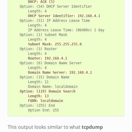
DHCP: ACK (5)
    Option: (54) DHCP Server Identifier

        Length: 4

DHCP Server Identifier: 192.168.4.1
    Option: (51) IP Address Lease Time

        Length: 4

        IP Address Lease Time: (86400s) 1 day

    Option: (1) Subnet Mask

        Length: 4

Subnet Mask: 255.255.255.0
    Option: (3) Router

        Length: 4

Router: 192.168.4.1
    Option: (6) Domain Name Server

        Length: 4

Domain Name Server: 192.168.4.1
    Option: (15) Domain Name

        Length: 11

        Domain Name: localdomain

Option: (119) Domain Search
Length: 13
FQDN: localdomain
    Option: (255) End

This output looks similar to what
tcpdump