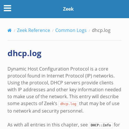
Zeek
Zeek Reference
Common Logs
dhcp.log
dhcp.log
Dynamic Host Configuration Protocol is a core
protocol found in Internet Protocol (IP) networks.
Using the protocol, DHCP servers provide clients
with IP addresses and other key information needed
to make use of the network. This entry will describe
some aspects of Zeek’s
that may be of use
dhcp.log
to network and security personnel.
As with all entries in this chapter, see
for
DHCP::Info