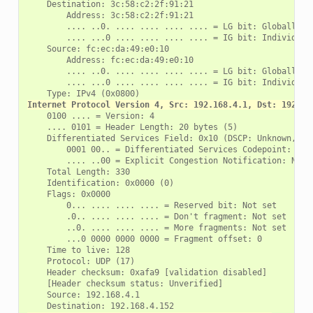
    Destination: 3c:58:c2:2f:91:21

        Address: 3c:58:c2:2f:91:21

        .... ..0. .... .... .... .... = LG bit: Globally un
        .... ...0 .... .... .... .... = IG bit: Individual 
    Source: fc:ec:da:49:e0:10

        Address: fc:ec:da:49:e0:10

        .... ..0. .... .... .... .... = LG bit: Globally un
        .... ...0 .... .... .... .... = IG bit: Individual 
Internet Protocol Version 4, Src: 192.168.4.1, Dst: 192.16
    0100 .... = Version: 4

    .... 0101 = Header Length: 20 bytes (5)

    Differentiated Services Field: 0x10 (DSCP: Unknown, ECN
        0001 00.. = Differentiated Services Codepoint: Unkn
        .... ..00 = Explicit Congestion Notification: Not E
    Total Length: 330

    Identification: 0x0000 (0)

    Flags: 0x0000

        0... .... .... .... = Reserved bit: Not set

        .0.. .... .... .... = Don't fragment: Not set

        ..0. .... .... .... = More fragments: Not set

        ...0 0000 0000 0000 = Fragment offset: 0

    Time to live: 128

    Protocol: UDP (17)

    Header checksum: 0xafa9 [validation disabled]

    [Header checksum status: Unverified]

    Source: 192.168.4.1
