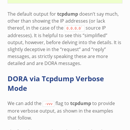
The default output for
tcpdump
doesn’t say much,
other than showing the IP addresses (or lack
thereof, in the case of the
source IP
0.0.0.0`
addresses). It is helpful to see this “simplified”
output, however, before delving into the details. It is
slightly deceptive in the “request” and “reply”
messages, as strictly speaking these are more
detailed and are DORA messages.
DORA via Tcpdump Verbose
Mode
We can add the
flag to
tcpdump
to provide
-vvv
more verbose output, as shown in the examples
that follow.