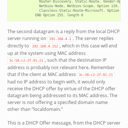
              Router-Discovery, Static-Route, Vendor-Option
              Netbios-Node, Netbios-Scope, Option 119, Clas
              Classless-Static-Route-Microsoft, Option 252

The second datagram is a reply from the local DHCP
server running on
. The server replies
192.168.4.1
directly to
, which in this case will end
192.168.4.152
up at the system using MAC address
, such that the destination IP
3c:58:c2:2f:91:21
address is probably not relevant here. Remember
that if the client at MAC address
3c:58:c2:2f:91:21
had no IP address to begin with, it would only
receive the DHCP offer by virtue of the DHCP offer
datagram being addressed to its MAC address. The
server is not offering a specified domain name
other than “localdomain.”
This is a DHCP Offer message, from the DHCP server