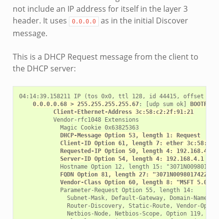
not include an IP address for itself in the layer 3
header. It uses
as in the initial Discover
0.0.0.0
message.
This is a DHCP Request message from the client to
the DHCP server:
04:14:39.158211 IP (tos 0x0, ttl 128, id 44415, offset 0, f
0.0.0.0.68 > 255.255.255.255.67
: [udp sum ok] 
BOOTP/DH
Client-Ethernet-Address 3c:58:c2:2f:91:21
          Vendor-rfc1048 Extensions

            Magic Cookie 0x63825363

DHCP-Message Option 53, length 1: Request
Client-ID Option 61, length 7: ether 3c:58:c2:
Requested-IP Option 50, length 4: 192.168.4.15
Server-ID Option 54, length 4: 192.168.4.1
            Hostname Option 12, length 15: "3071N0098017422
FQDN Option 81, length 27: "3071N0098017422.fc
Vendor-Class Option 60, length 8: "MSFT 5.0"
            Parameter-Request Option 55, length 14:

              Subnet-Mask, Default-Gateway, Domain-Name-Ser
              Router-Discovery, Static-Route, Vendor-Option
              Netbios-Node, Netbios-Scope, Option 119, Clas