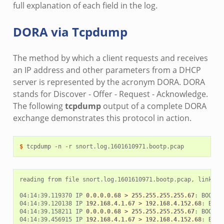
full explanation of each field in the log.
DORA via Tcpdump
The method by which a client requests and receives
an IP address and other parameters from a DHCP
server is represented by the acronym DORA. DORA
stands for Discover - Offer - Request - Acknowledge.
The following
tcpdump
output of a complete DORA
exchange demonstrates this protocol in action.
$ 
tcpdump
-n
-r
reading from file snort.log.1601610971.bootp.pcap, link-typ
04:14:39.119370 IP 
0.0.0.0.68 > 255.255.255.255.67
: BOOTP/
04:14:39.120138 IP 
192.168.4.1.67 > 192.168.4.152.68
: BOOT
04:14:39.158211 IP 
0.0.0.0.68 > 255.255.255.255.67
: BOOTP/
04:14:39.456915 IP 
192.168.4.1.67 > 192.168.4.152.68