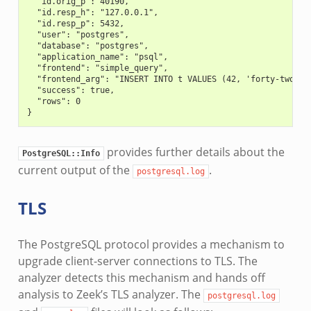
  "id.orig_p": 40190,
  "id.resp_h": "127.0.0.1",
  "id.resp_p": 5432,
  "user": "postgres",
  "database": "postgres",
  "application_name": "psql",
  "frontend": "simple_query",
  "frontend_arg": "INSERT INTO t VALUES (42, 'forty-two', 
  "success": true,
  "rows": 0
}
provides further details about the
PostgreSQL::Info
current output of the
.
postgresql.log
TLS
The PostgreSQL protocol provides a mechanism to
upgrade client-server connections to TLS. The
analyzer detects this mechanism and hands off
analysis to Zeek’s TLS analyzer. The
postgresql.log