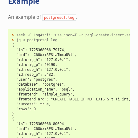
Example
An example of
.
postgresql.log
$ 
zeek
-C
LogAscii::use_json
=
T
-r
$ 
jq
<
{
  "ts": 1725368066.79174,
  "uid": "C68Wxi3EStaTmxaUVl",
  "id.orig_h": "127.0.0.1",
  "id.orig_p": 40190,
  "id.resp_h": "127.0.0.1",
  "id.resp_p": 5432,
  "user": "postgres",
  "database": "postgres",
  "application_name": "psql",
  "frontend": "simple_query",
  "frontend_arg": "CREATE TABLE IF NOT EXISTS t (i int, s 
  "success": true,
  "rows": 0
}
{
  "ts": 1725368066.80694,
  "uid": "C68Wxi3EStaTmxaUVl",
  "id.orig_h": "127.0.0.1",