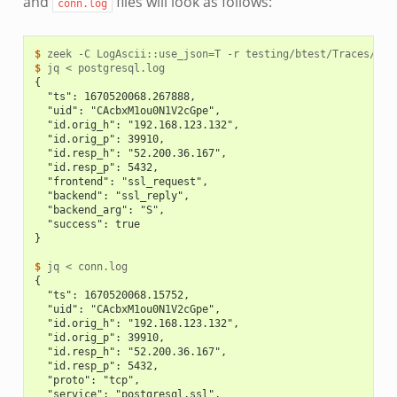
and
files will look as follows:
conn.log
$ 
zeek
-C
LogAscii::use_json
=
T
-r
$ 
jq
<
{
  "ts": 1670520068.267888,
  "uid": "CAcbxM1ou0N1V2cGpe",
  "id.orig_h": "192.168.123.132",
  "id.orig_p": 39910,
  "id.resp_h": "52.200.36.167",
  "id.resp_p": 5432,
  "frontend": "ssl_request",
  "backend": "ssl_reply",
  "backend_arg": "S",
  "success": true
}
$ 
jq
<
{
  "ts": 1670520068.15752,
  "uid": "CAcbxM1ou0N1V2cGpe",
  "id.orig_h": "192.168.123.132",
  "id.orig_p": 39910,
  "id.resp_h": "52.200.36.167",
  "id.resp_p": 5432,
  "proto": "tcp",
  "service": "postgresql,ssl",