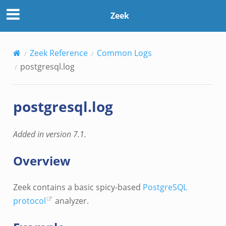
Zeek
Zeek Reference
Common Logs
postgresql.log
postgresql.log
Added in version 7.1.
Overview
Zeek contains a basic spicy-based
PostgreSQL
protocol
analyzer.