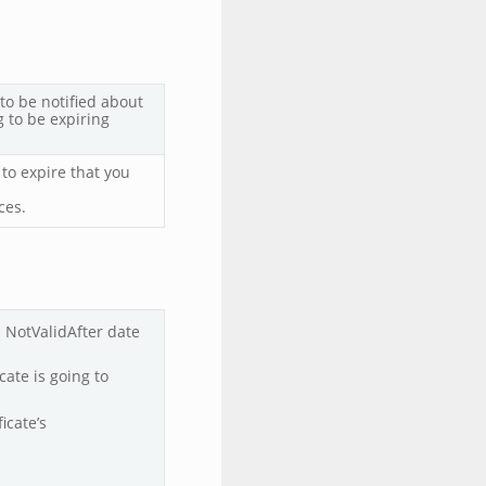
to be notified about
g to be expiring
 to expire that you
ces.
’s NotValidAfter date
icate is going to
ficate’s