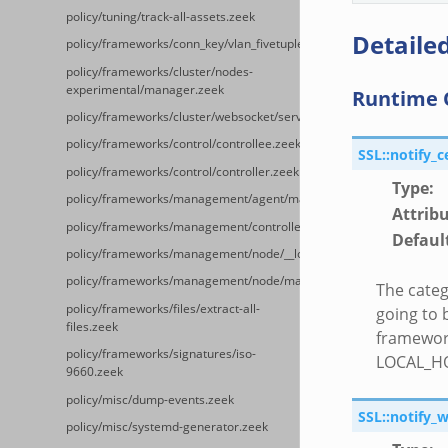
policy/tuning/track-all-assets.zeek
Detailed
policy/frameworks/conn_key/vlan_fivetuple.zeek
policy/frameworks/cluster/nodes-
experimental/manager.zeek
Runtime 
policy/frameworks/cluster/websocket/server.zeek
policy/frameworks/control/controllee.zeek
SSL::notify_c
policy/frameworks/control/controller.zeek
Type
:
policy/frameworks/management/agent/main.zeek
Attrib
policy/frameworks/management/controller/main.zeek
Defaul
policy/frameworks/management/node/__load__.zeek
policy/frameworks/management/node/main.zeek
The categ
policy/frameworks/files/extract-all-
going to 
files.zeek
framework
policy/frameworks/signatures/iso-
LOCAL_H
9660.zeek
policy/misc/dump-events.zeek
SSL::notify_
policy/misc/systemd-generator.zeek