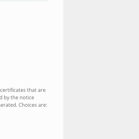
ertificates that are
d by the notice
nerated. Choices are: