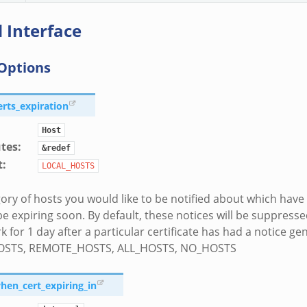
 Interface
Options
erts_expiration
Host
utes
:
&redef
t
:
LOCAL_HOSTS
ory of hosts you would like to be notified about which have c
be expiring soon. By default, these notices will be suppresse
 for 1 day after a particular certificate has had a notice ge
OSTS, REMOTE_HOSTS, ALL_HOSTS, NO_HOSTS
when_cert_expiring_in