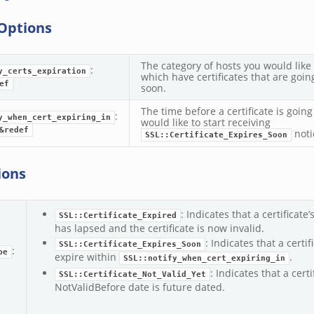
Options
The category of hosts you would like 
:
y_certs_expiration
which have certificates that are goin
ef
soon.
The time before a certificate is going
:
y_when_cert_expiring_in
would like to start receiving
&redef
noti
SSL::Certificate_Expires_Soon
ions
: Indicates that a certificate
SSL::Certificate_Expired
has lapsed and the certificate is now invalid.
: Indicates that a certif
SSL::Certificate_Expires_Soon
:
pe
expire within
.
SSL::notify_when_cert_expiring_in
: Indicates that a certi
SSL::Certificate_Not_Valid_Yet
NotValidBefore date is future dated.