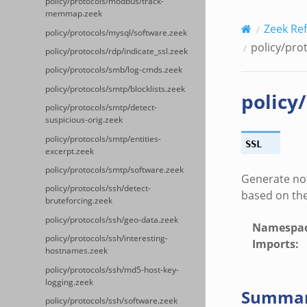
policy/protocols/modbus/track-
memmap.zeek
Zeek Re
policy/protocols/mysql/software.zeek
policy/prot
policy/protocols/rdp/indicate_ssl.zeek
policy/protocols/smb/log-cmds.zeek
policy/protocols/smtp/blocklists.zeek
policy
policy/protocols/smtp/detect-
suspicious-orig.zeek
policy/protocols/smtp/entities-
SSL
excerpt.zeek
policy/protocols/smtp/software.zeek
Generate not
policy/protocols/ssh/detect-
based on the
bruteforcing.zeek
policy/protocols/ssh/geo-data.zeek
Namespa
policy/protocols/ssh/interesting-
Imports
:
hostnames.zeek
policy/protocols/ssh/md5-host-key-
logging.zeek
Summa
policy/protocols/ssh/software.zeek