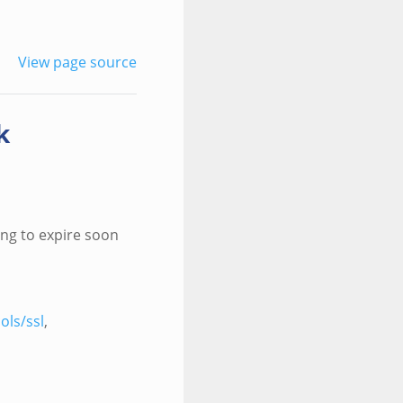
View page source
k
ing to expire soon
ols/ssl
,