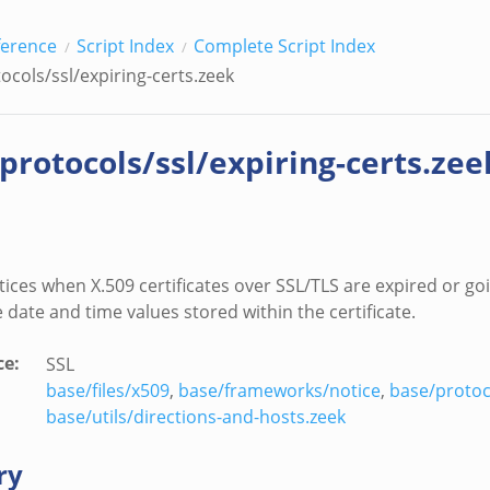
ference
Script Index
Complete Script Index
ocols/ssl/expiring-certs.zeek
/protocols/ssl/expiring-certs.zee
ices when X.509 certificates over SSL/TLS are expired or go
 date and time values stored within the certificate.
ce
:
SSL
base/files/x509
,
base/frameworks/notice
,
base/protoc
base/utils/directions-and-hosts.zeek
ry