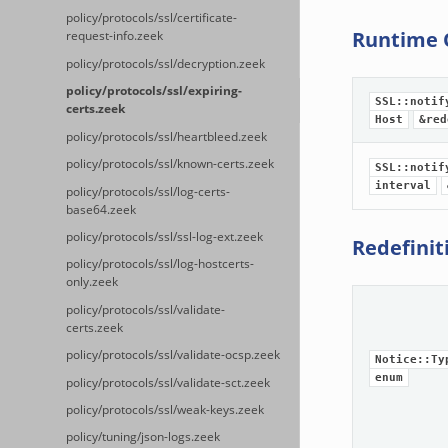
policy/protocols/ssl/certificate-
Runtime 
request-info.zeek
policy/protocols/ssl/decryption.zeek
policy/protocols/ssl/expiring-
SSL::notif
certs.zeek
Host
&red
policy/protocols/ssl/heartbleed.zeek
policy/protocols/ssl/known-certs.zeek
SSL::notif
interval
policy/protocols/ssl/log-certs-
base64.zeek
policy/protocols/ssl/ssl-log-ext.zeek
Redefinit
policy/protocols/ssl/log-hostcerts-
only.zeek
policy/protocols/ssl/validate-
certs.zeek
policy/protocols/ssl/validate-ocsp.zeek
Notice::Ty
enum
policy/protocols/ssl/validate-sct.zeek
policy/protocols/ssl/weak-keys.zeek
policy/tuning/json-logs.zeek