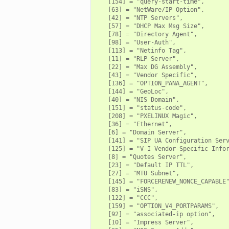
   [154] = "query-start-time",

   [63] = "NetWare/IP Option",

   [42] = "NTP Servers",

   [57] = "DHCP Max Msg Size",

   [78] = "Directory Agent",

   [98] = "User-Auth",

   [113] = "Netinfo Tag",

   [11] = "RLP Server",

   [22] = "Max DG Assembly",

   [43] = "Vendor Specific",

   [136] = "OPTION_PANA_AGENT",

   [144] = "GeoLoc",

   [40] = "NIS Domain",

   [151] = "status-code",

   [208] = "PXELINUX Magic",

   [36] = "Ethernet",

   [6] = "Domain Server",

   [141] = "SIP UA Configuration Serv
   [125] = "V-I Vendor-Specific Infor
   [8] = "Quotes Server",

   [23] = "Default IP TTL",

   [27] = "MTU Subnet",

   [145] = "FORCERENEW_NONCE_CAPABLE"
   [83] = "iSNS",

   [122] = "CCC",

   [159] = "OPTION_V4_PORTPARAMS",

   [92] = "associated-ip option",

   [10] = "Impress Server",
