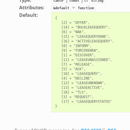
table
count
string
Attributes
:
=
&default
function
Default
:
{

   [2] = "OFFER",

   [14] = "BULKLEASEQUERY",

   [6] = "NAK",

   [15] = "LEASEQUERYDONE",

   [16] = "ACTIVELEASEQUERY",

   [8] = "INFORM",

   [9] = "FORCERENEW",

   [1] = "DISCOVER",

   [11] = "LEASEUNASSIGNED",

   [7] = "RELEASE",

   [5] = "ACK",

   [10] = "LEASEQUERY",

   [4] = "DECLINE",

   [12] = "LEASEUNKNOWN",

   [13] = "LEASEACTIVE",

   [18] = "TLS",

   [3] = "REQUEST",

   [17] = "LEASEQUERYSTATUS"
