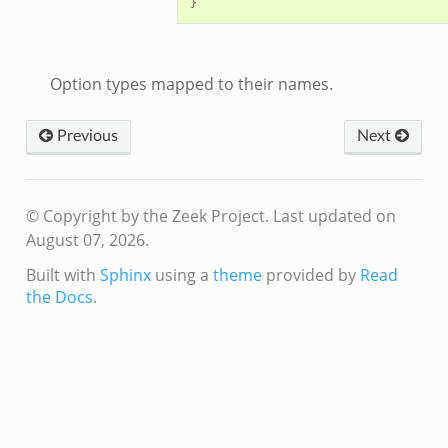
r/telemetry.zeek
q/__load__.zeek
q/options.zeek
Option types mapped to their names.
mq/main.zeek
mq/connect.zeek
Previous
Next
zeek
oad__.zeek
i.zeek
© Copyright by the Zeek Project.
Last updated on
ek
August 07, 2026.
ot.zeek
Built with
Sphinx
using a
theme
provided by
Read
nfig.zeek
the Docs
.
.zeek
eek
nce.zeek
zeek