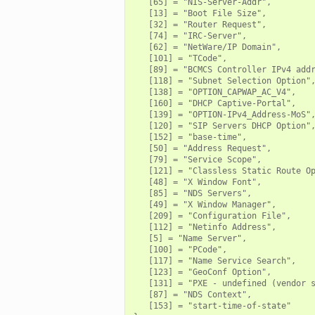
   [65] = "NIS-Server-Addr",

   [13] = "Boot File Size",

   [32] = "Router Request",

   [74] = "IRC-Server",

   [62] = "NetWare/IP Domain",

   [101] = "TCode",

   [89] = "BCMCS Controller IPv4 addr
   [118] = "Subnet Selection Option",
   [138] = "OPTION_CAPWAP_AC_V4",

   [160] = "DHCP Captive-Portal",

zeek
   [139] = "OPTION-IPv4_Address-MoS",
   [120] = "SIP Servers DHCP Option",
   [152] = "base-time",

   [50] = "Address Request",

   [79] = "Service Scope",

   [121] = "Classless Static Route Op
   [48] = "X Window Font",

   [85] = "NDS Servers",

   [49] = "X Window Manager",

   [209] = "Configuration File",

   [112] = "Netinfo Address",

   [5] = "Name Server",

   [100] = "PCode",

/__load__.zeek
   [117] = "Name Service Search",

   [123] = "GeoConf Option",

r/main.zeek
   [131] = "PXE - undefined (vendor s
   [87] = "NDS Context",

r/backpressure.zeek
   [153] = "start-time-of-state"
