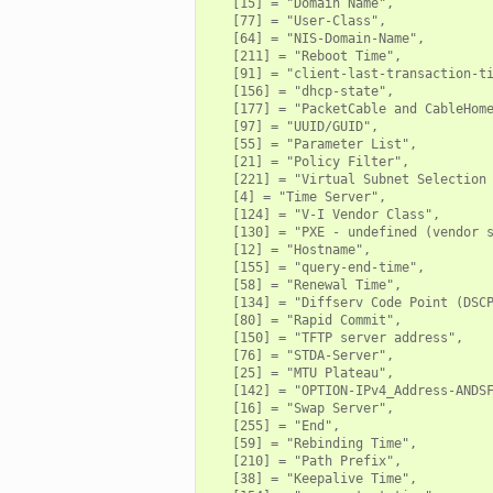
   [15] = "Domain Name",

   [77] = "User-Class",

   [64] = "NIS-Domain-Name",

   [211] = "Reboot Time",

   [91] = "client-last-transaction-ti
   [156] = "dhcp-state",

   [177] = "PacketCable and CableHome
   [97] = "UUID/GUID",

   [55] = "Parameter List",

   [21] = "Policy Filter",

   [221] = "Virtual Subnet Selection 
   [4] = "Time Server",

   [124] = "V-I Vendor Class",

   [130] = "PXE - undefined (vendor s
   [12] = "Hostname",

   [155] = "query-end-time",

   [58] = "Renewal Time",

   [134] = "Diffserv Code Point (DSCP
   [80] = "Rapid Commit",

   [150] = "TFTP server address",

   [76] = "STDA-Server",

   [25] = "MTU Plateau",

   [142] = "OPTION-IPv4_Address-ANDSF
   [16] = "Swap Server",

   [255] = "End",

   [59] = "Rebinding Time",

   [210] = "Path Prefix",

   [38] = "Keepalive Time",
