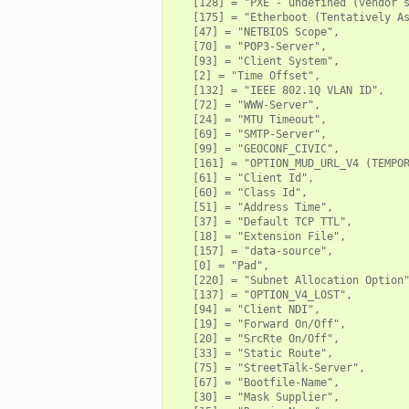
   [128] = "PXE - undefined (vendor s
   [175] = "Etherboot (Tentatively As
   [47] = "NETBIOS Scope",

   [70] = "POP3-Server",

   [93] = "Client System",

   [2] = "Time Offset",

   [132] = "IEEE 802.1Q VLAN ID",

   [72] = "WWW-Server",

   [24] = "MTU Timeout",

   [69] = "SMTP-Server",

   [99] = "GEOCONF_CIVIC",

   [161] = "OPTION_MUD_URL_V4 (TEMPOR
   [61] = "Client Id",

   [60] = "Class Id",

   [51] = "Address Time",

   [37] = "Default TCP TTL",

   [18] = "Extension File",

   [157] = "data-source",

   [0] = "Pad",

   [220] = "Subnet Allocation Option"
   [137] = "OPTION_V4_LOST",

   [94] = "Client NDI",

   [19] = "Forward On/Off",

   [20] = "SrcRte On/Off",

   [33] = "Static Route",

   [75] = "StreetTalk-Server",

   [67] = "Bootfile-Name",

   [30] = "Mask Supplier",
