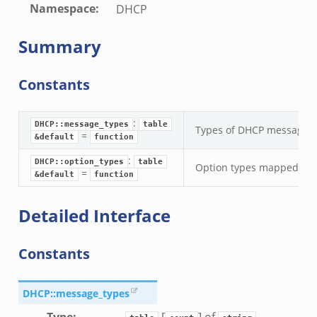
Namespace
:
DHCP
Summary
Constants
:
DHCP::message_types
table
Types of DHCP messages.
=
&default
function
:
DHCP::option_types
table
Option types mapped to 
=
&default
function
Detailed Interface
Constants
DHCP::message_types
Type
:
[
] of