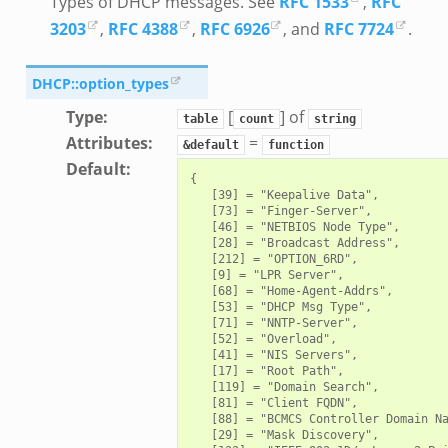
Types of DHCP messages. See
RFC 1533
,
RFC
3203
,
RFC 4388
,
RFC 6926
, and
RFC 7724
.
DHCP::option_types
Type
:
[
] of
table
count
string
Attributes
:
=
&default
function
Default
:
{

   [39] = "Keepalive Data",

   [73] = "Finger-Server",

   [46] = "NETBIOS Node Type",

   [28] = "Broadcast Address",

   [212] = "OPTION_6RD",

   [9] = "LPR Server",

   [68] = "Home-Agent-Addrs",

   [53] = "DHCP Msg Type",

   [71] = "NNTP-Server",

   [52] = "Overload",

   [41] = "NIS Servers",

   [17] = "Root Path",

   [119] = "Domain Search",

   [81] = "Client FQDN",

   [88] = "BCMCS Controller Domain Na
   [29] = "Mask Discovery",
