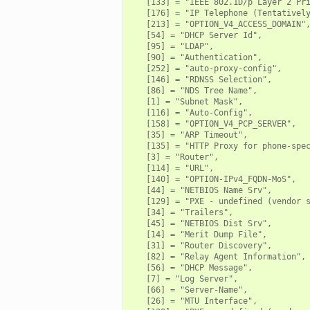
   [133] = "IEEE 802.1D/p Layer 2 Pri
   [176] = "IP Telephone (Tentatively
   [213] = "OPTION_V4_ACCESS_DOMAIN",
   [54] = "DHCP Server Id",

   [95] = "LDAP",

   [90] = "Authentication",

   [252] = "auto-proxy-config",

   [146] = "RDNSS Selection",

   [86] = "NDS Tree Name",

   [1] = "Subnet Mask",

   [116] = "Auto-Config",

   [158] = "OPTION_V4_PCP_SERVER",

   [35] = "ARP Timeout",

   [135] = "HTTP Proxy for phone-spec
   [3] = "Router",

   [114] = "URL",

   [140] = "OPTION-IPv4_FQDN-MoS",

   [44] = "NETBIOS Name Srv",

   [129] = "PXE - undefined (vendor s
   [34] = "Trailers",

   [45] = "NETBIOS Dist Srv",

   [14] = "Merit Dump File",

   [31] = "Router Discovery",

   [82] = "Relay Agent Information",

   [56] = "DHCP Message",

   [7] = "Log Server",

   [66] = "Server-Name",

   [26] = "MTU Interface",
