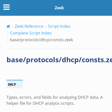
Zeek
Zeek Reference
Script Index
Complete Script Index
base/protocols/dhcp/consts.zeek
base/protocols/dhcp/consts.z
DHCP
Types, errors, and fields for analyzing DHCP data. A
helper file for DHCP analysis scripts.