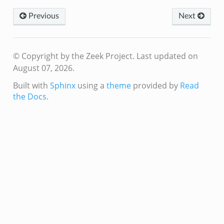
Previous
Next
ver.zeek
k
© Copyright by the Zeek Project.
Last updated on
August 07, 2026.
ain.zeek
r/main.zeek
Built with
Sphinx
using a
theme
provided by
Read
the Docs
.
oad__.zeek
in.zeek
eek