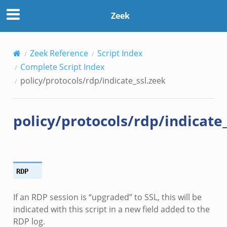
Zeek
Zeek Reference
Script Index
Complete Script Index
policy/protocols/rdp/indicate_ssl.zeek
policy/protocols/rdp/indicate
RDP
If an RDP session is “upgraded” to SSL, this will be
indicated with this script in a new field added to the
RDP log.