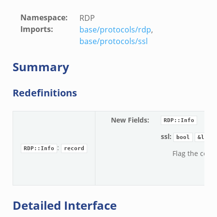
Namespace
:
RDP
Imports
:
base/protocols/rdp
,
base/protocols/ssl
Summary
Redefinitions
New Fields
:
RDP::Info
ssl:
bool
&log
:
RDP::Info
record
Flag the conne
Detailed Interface
e.zeek