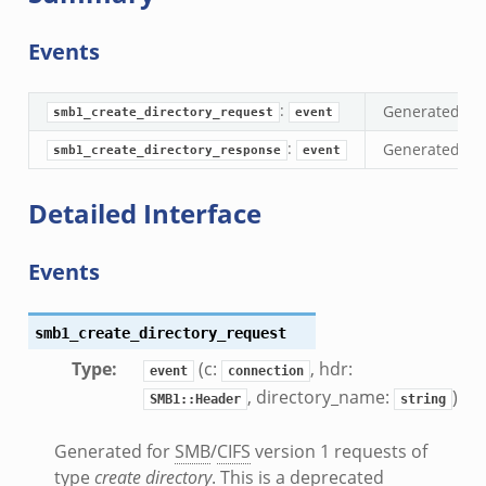
if.zeek
se.bif.zeek
Events
ate.bif.zeek
otiate.bif.zeek
:
Generated fo
smb1_create_directory_request
event
d.bif.zeek
:
Generated fo
smb1_create_directory_response
event
sion_setup.bif.zeek
info.bif.zeek
Detailed Interface
e_connect.bif.zeek
_disconnect.bif.zeek
Events
e.bif.zeek
nsform_header.bif.zeek
if.zeek
smb1_create_directory_request
k
Type
:
(c:
, hdr:
event
connection
k
, directory_name:
)
SMB1::Header
string
Generated for
SMB
/
CIFS
version 1 requests of
ek
type
create directory
. This is a deprecated
ek