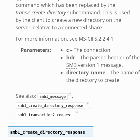
command which has been replaced by the
.zeek
trans2_create_directory
subcommand. This is used
ek
by the client to create a new directory on the
eek
server, relative to a connected share.
For more information, see MS-CIFS:2.2.4.1
Parameters
:
c
– The connection.
k
hdr
– The parsed header of the
SMB
version 1 message.
directory_name
– The name of
ek
the directory to create.
.bif.zeek
See also:
,
smb1_message
,
smb1_create_directory_response
smb1_transaction2_request
eek
if.zeek
smb1_create_directory_response
if.zeek