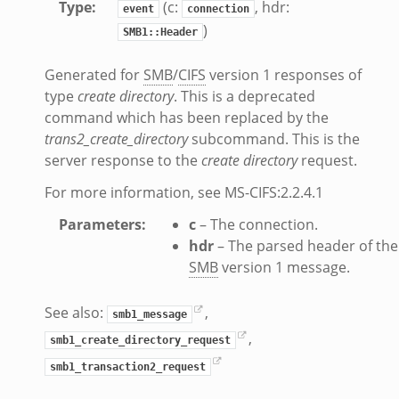
Type
:
(c:
, hdr:
event
connection
s.bif.zeek
)
SMB1::Header
f.zeek
ek
Generated for
SMB
/
CIFS
version 1 responses of
ZeroMQ.cluster_backend_zeromq.bif.zeek
type
create directory
. This is a deprecated
.zeek
command which has been replaced by the
trans2_create_directory
subcommand. This is the
server response to the
create directory
request.
k
ek
For more information, see MS-CIFS:2.2.4.1
zeek
Parameters
:
c
– The connection.
f.zeek
hdr
– The parsed header of the
eek
SMB
version 1 message.
bif.zeek
if.zeek
See also:
,
smb1_message
s.bif.zeek
,
smb1_create_directory_request
.zeek
smb1_transaction2_request