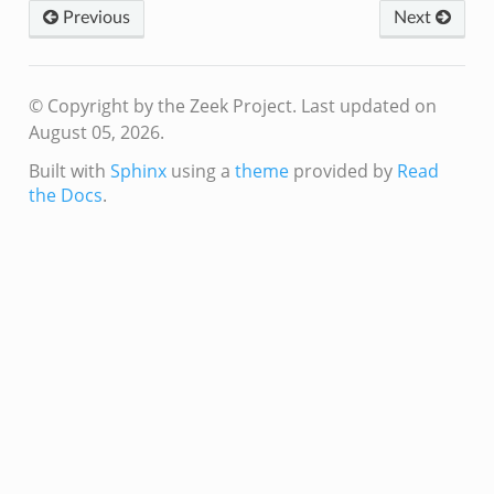
k
Previous
Next
zeek
if.zeek
© Copyright by the Zeek Project.
Last updated on
f.zeek
August 05, 2026.
benchmark.bif.zeek
Built with
Sphinx
using a
theme
provided by
Read
.bif.zeek
the Docs
.
.bif.zeek
.zeek
.bif.zeek
.bif.zeek
.zeek
f.zeek
bif.zeek
f.zeek
acket_source_udp.bif.zeek