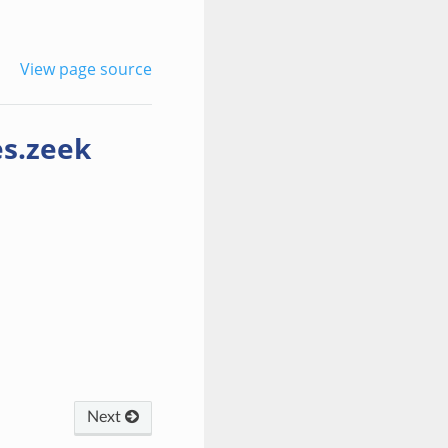
View page source
es.zeek
Next