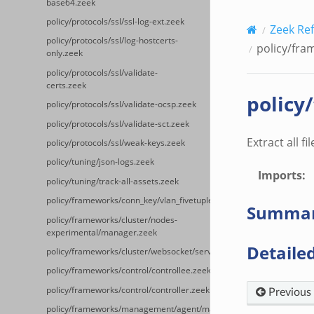
base64.zeek
policy/protocols/ssl/ssl-log-ext.zeek
Zeek Re
policy/protocols/ssl/log-hostcerts-
policy/fram
only.zeek
policy/protocols/ssl/validate-
certs.zeek
policy
policy/protocols/ssl/validate-ocsp.zeek
policy/protocols/ssl/validate-sct.zeek
Extract all fil
policy/protocols/ssl/weak-keys.zeek
policy/tuning/json-logs.zeek
Imports
:
policy/tuning/track-all-assets.zeek
policy/frameworks/conn_key/vlan_fivetuple.zeek
Summa
policy/frameworks/cluster/nodes-
experimental/manager.zeek
Detailed
policy/frameworks/cluster/websocket/server.zeek
policy/frameworks/control/controllee.zeek
policy/frameworks/control/controller.zeek
Previous
policy/frameworks/management/agent/main.zeek