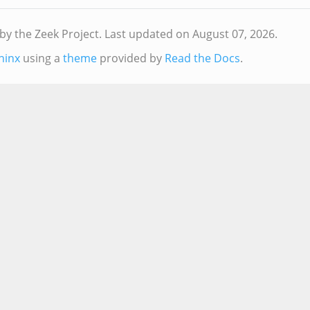
by the Zeek Project.
Last updated on August 07, 2026.
hinx
using a
theme
provided by
Read the Docs
.