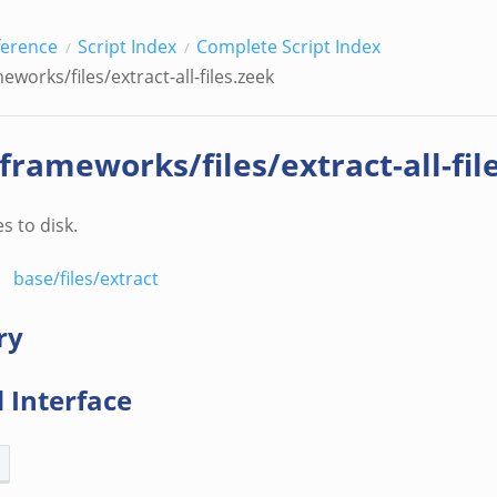
ference
Script Index
Complete Script Index
eworks/files/extract-all-files.zeek
/frameworks/files/extract-all-fil
es to disk.
base/files/extract
ry
 Interface