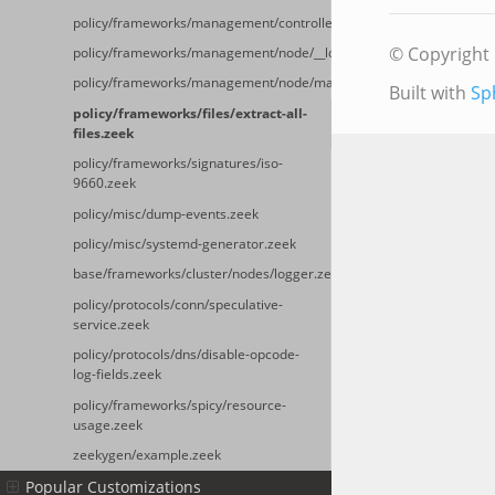
policy/frameworks/management/controller/main.zeek
© Copyright 
policy/frameworks/management/node/__load__.zeek
policy/frameworks/management/node/main.zeek
Built with
Sp
policy/frameworks/files/extract-all-
files.zeek
policy/frameworks/signatures/iso-
9660.zeek
policy/misc/dump-events.zeek
policy/misc/systemd-generator.zeek
base/frameworks/cluster/nodes/logger.zeek
policy/protocols/conn/speculative-
service.zeek
policy/protocols/dns/disable-opcode-
log-fields.zeek
policy/frameworks/spicy/resource-
usage.zeek
zeekygen/example.zeek
Popular Customizations