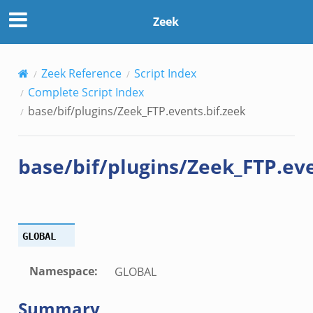
zeek
Zeek
ek
.zeek
.zeek
Zeek Reference
Script Index
zeek
Complete Script Index
ek
base/bif/plugins/Zeek_FTP.events.bif.zeek
zeek
k
base/bif/plugins/Zeek_FTP.eve
ek
ek
GLOBAL
zeek
ek
Namespace
:
GLOBAL
ek
zeek
Summary