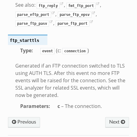
if.zeek
See also:
,
,
ftp_reply
fmt_ftp_port
k
,
,
parse_eftp_port
parse_ftp_epsv
k
,
parse_ftp_pasv
parse_ftp_port
ek
ftp_starttls
ek
Type
:
(c:
)
.zeek
event
connection
ek
Generated if an FTP connection switched to TLS
eek
using AUTH TLS. After this event no more FTP
events will be raised for the connection. See the
SSL analyzer for related SSL events, which will
k
now be generated.
Parameters
:
c
– The connection.
ek
Previous
Next
.bif.zeek