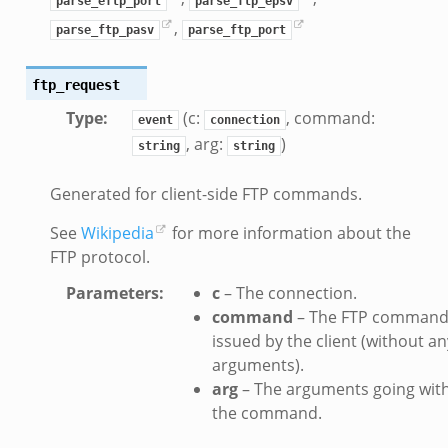
parse_eftp_port
parse_ftp_epsv
saction2.bif.zeek
,
parse_ftp_pasv
parse_ftp_port
nsaction2_secondary.bif.zeek
e_connect_andx.bif.zeek
ftp_request
_disconnect.bif.zeek
Type
:
(c:
, command:
event
connection
te_andx.bif.zeek
, arg:
)
string
string
if.zeek
se.bif.zeek
Generated for client-side FTP commands.
ate.bif.zeek
See
Wikipedia
for more information about the
otiate.bif.zeek
FTP protocol.
d.bif.zeek
sion_setup.bif.zeek
Parameters
:
c
– The connection.
info.bif.zeek
command
– The FTP comman
issued by the client (without an
e_connect.bif.zeek
arguments).
_disconnect.bif.zeek
arg
– The arguments going wit
e.bif.zeek
the command.
nsform_header.bif.zeek