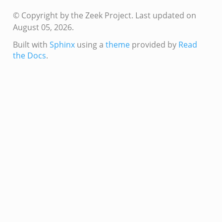
© Copyright by the Zeek Project.
Last updated on
August 05, 2026.
eek
Built with
Sphinx
using a
theme
provided by
Read
if.zeek
the Docs
.
if.zeek
s.bif.zeek
f.zeek
ek
ZeroMQ.cluster_backend_zeromq.bif.zeek
.zeek
k
ek
zeek
f.zeek
eek