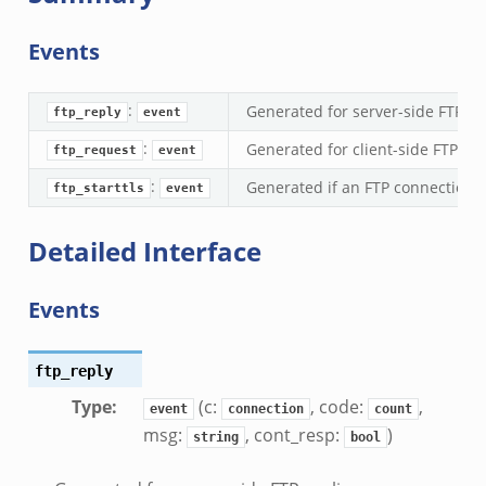
k
ek
Events
eek
k
:
Generated for server-side FTP rep
ftp_reply
event
k
:
Generated for client-side FTP c
ftp_request
event
.zeek
if.zeek
:
Generated if an FTP connection 
ftp_starttls
event
k
Detailed Interface
ek
k
Events
ek
ek
ftp_reply
zeek
Type
:
(c:
, code:
,
event
connection
count
k
msg:
, cont_resp:
)
string
bool