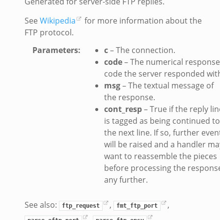
Generated for server-side FTP replies.
See
Wikipedia
for more information about the
FTP protocol.
Parameters
:
c
– The connection.
k_directory.bif.zeek
code
– The numerical response
se.bif.zeek
code the server responded wit
te_directory.bif.zeek
msg
– The textual message of
o.bif.zeek
the response.
ff_andx.bif.zeek
cont_resp
– True if the reply lin
otiate.bif.zeek
is tagged as being continued to
the next line. If so, further even
create_andx.bif.zeek
will be raised and a handler ma
ancel.bif.zeek
want to reassemble the pieces
ry_information.bif.zeek
before processing the respons
d_andx.bif.zeek
any further.
sion_setup_andx.bif.zeek
saction.bif.zeek
See also:
,
,
ftp_request
fmt_ftp_port
nsaction_secondary.bif.zeek
,
,