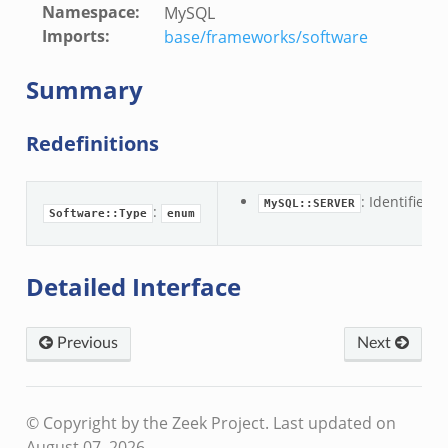
Namespace
:
MySQL
Imports
:
base/frameworks/software
Summary
Redefinitions
: Identifier 
MySQL::SERVER
:
Software::Type
enum
Detailed Interface
Previous
Next
© Copyright by the Zeek Project.
Last updated on
August 07, 2026.