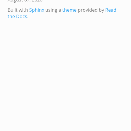
e.zeek
Built with
Sphinx
using a
theme
provided by
Read
the Docs
.
ver.zeek
k
ain.zeek
r/main.zeek
oad__.zeek
in.zeek
eek