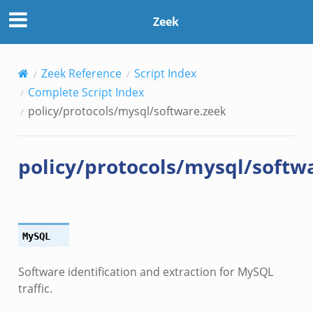
Zeek
Zeek Reference
Script Index
Complete Script Index
policy/protocols/mysql/software.zeek
policy/protocols/mysql/softw
MySQL
Software identification and extraction for MySQL
traffic.