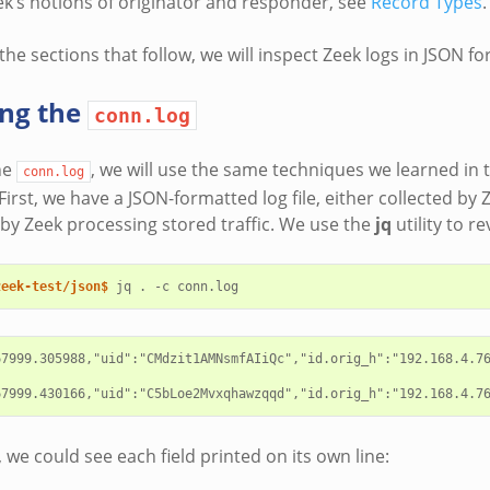
ek’s notions of originator and responder, see
Record Types
.
he sections that follow, we will inspect Zeek logs in JSON fo
ing the
conn.log
he
, we will use the same techniques we learned in t
conn.log
irst, we have a JSON-formatted log file, either collected by 
r by Zeek processing stored traffic. We use the
jq
utility to r
zeek-test/json$ 
jq
.
-c
67999.305988,"uid":"CMdzit1AMNsmfAIiQc","id.orig_h":"192.168.4.76
, we could see each field printed on its own line: