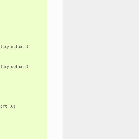
tory default)



tory default)



ort (0)
