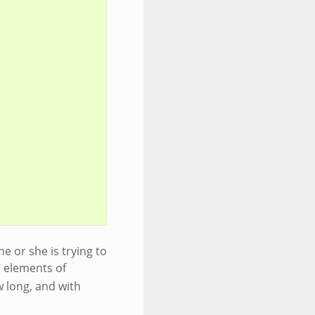
e or she is trying to
” elements of
w long, and with