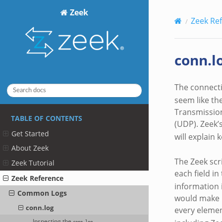
Zeek
Zeek Re
conn.l
The connecti
seem like the
Transmission
TABLE OF CONTENTS
(UDP). Zeek’
Get Started
will explain
About Zeek
The Zeek scr
Zeek Tutorial
each field in
Zeek Reference
information 
Common Logs
would make u
conn.log
every elemen
Inspecting the