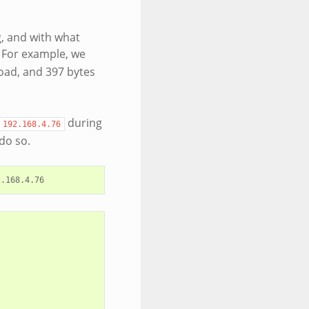
, and with what
. For example, we
load, and 397 bytes
during
192.168.4.76
do so.
2