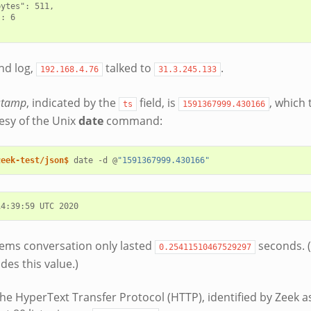
ytes": 511,

: 6

nd log,
talked to
.
192.168.4.76
31.3.245.133
stamp
, indicated by the
field, is
, which
ts
1591367999.430166
esy of the Unix
date
command:
zeek-test/json$ 
date
-d
@
"1591367999.430166"
ems conversation only lasted
seconds. 
0.25411510467529297
des this value.)
he HyperText Transfer Protocol (HTTP), identified by Zeek 