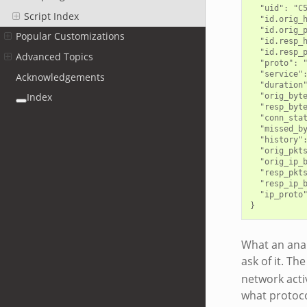
  "uid": "C5
Script Index
  "id.orig_h
  "id.orig_p
Popular Customizations
  "id.resp_h
  "id.resp_p
Advanced Topics
  "proto": "
  "service":
Acknowledgements
  "duration"
Index
  "orig_byte
  "resp_byte
  "conn_stat
  "missed_by
  "history":
  "orig_pkts
  "orig_ip_b
  "resp_pkts
  "resp_ip_b
  "ip_proto"
What an analy
ask of it. Th
network activ
what protoco