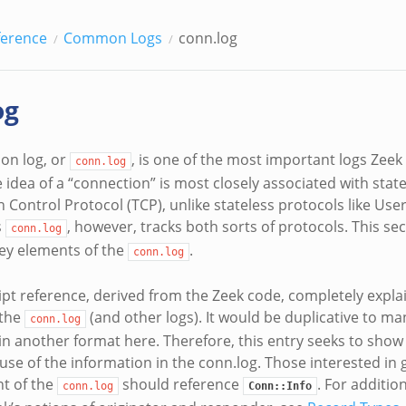
ference
Common Logs
conn.log
og
on log, or
, is one of the most important logs Zeek 
conn.log
 idea of a “connection” is most closely associated with state
 Control Protocol (TCP), unlike stateless protocols like Us
s
, however, tracks both sorts of protocols. This se
conn.log
 key elements of the
.
conn.log
ipt reference, derived from the Zeek code, completely expla
 the
(and other logs). It would be duplicative to ma
conn.log
in another format here. Therefore, this entry seeks to show
se of the information in the conn.log. Those interested in g
t of the
should reference
. For additio
conn.log
Conn::Info