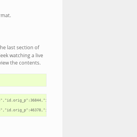
rmat.
he last section of
Zeek watching a live
eview the contents.
","id.orig_p":36844,"id.resp_h":"192.168.4.1","id.resp_p":53,"pr