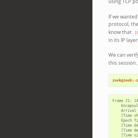
using TCP po
If we wanted
protocol, t
know that
1
in its IP laye
We can verif
this session
zeek@zeek:~
Frame 21: 14
    Encapsul
    Arrival 
    [Time sh
    Epoch Ti
    [Time de
    [Time de
    [Time si