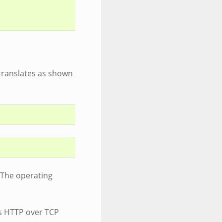
 translates as shown
(The operating
as HTTP over TCP