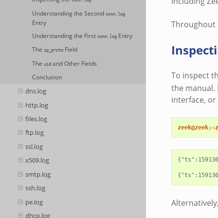
including Ze
conn.log
Understanding the Second
conn.log
Entry
Throughout t
Understanding the First
Entry
conn.log
Inspect
The
Field
ip_proto
The
and Other Fields
uid
To inspect t
Conclusion
the manual. F
dns.log
interface, o
http.log
files.log
zeek@zeek:~
ftp.log
ssl.log
x509.log
{"ts":15913
smtp.log
ssh.log
pe.log
Alternatively
dhcp.log