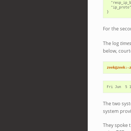
  "resp_ip_b
  "ip_proto"
For the seco
The log
time
below, court
zeek@zeek:~
The two syst
system provi
They spoke t