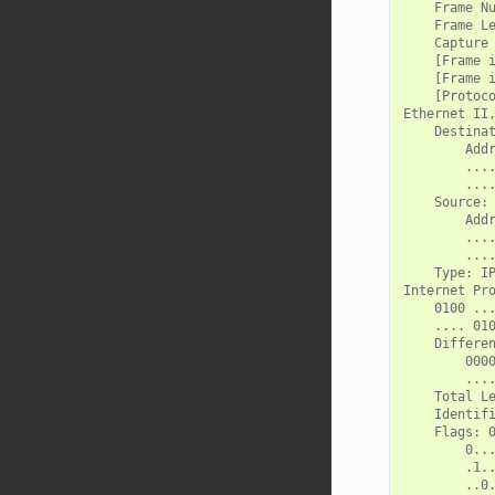
    Frame Nu
    Frame Le
    Capture 
    [Frame i
    [Frame i
    [Protoco
Ethernet II,
    Destinat
        Addr
        ....
        ....
    Source: 
        Addr
        ....
        ....
    Type: IP
Internet Pr
    0100 ...
    .... 010
    Differen
        0000
        ....
    Total Le
    Identifi
    Flags: 0
        0...
        .1..
        ..0.