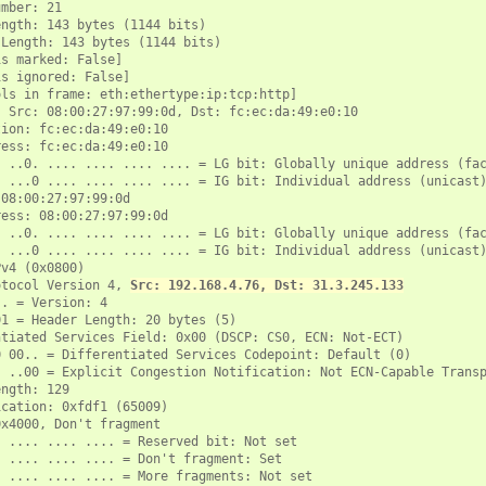
mber: 21

ngth: 143 bytes (1144 bits)

Length: 143 bytes (1144 bits)

s marked: False]

s ignored: False]

ls in frame: eth:ethertype:ip:tcp:http]

 Src: 08:00:27:97:99:0d, Dst: fc:ec:da:49:e0:10

ion: fc:ec:da:49:e0:10

ess: fc:ec:da:49:e0:10

 ..0. .... .... .... .... = LG bit: Globally unique address (fac
 ...0 .... .... .... .... = IG bit: Individual address (unicast)
08:00:27:97:99:0d

ess: 08:00:27:97:99:0d

 ..0. .... .... .... .... = LG bit: Globally unique address (fac
 ...0 .... .... .... .... = IG bit: Individual address (unicast)
v4 (0x0800)

otocol Version 4, 
Src: 192.168.4.76, Dst: 31.3.245.133
. = Version: 4

1 = Header Length: 20 bytes (5)

tiated Services Field: 0x00 (DSCP: CS0, ECN: Not-ECT)

 00.. = Differentiated Services Codepoint: Default (0)

 ..00 = Explicit Congestion Notification: Not ECN-Capable Transp
ngth: 129

cation: 0xfdf1 (65009)

x4000, Don't fragment

 .... .... .... = Reserved bit: Not set

 .... .... .... = Don't fragment: Set

 .... .... .... = More fragments: Not set
