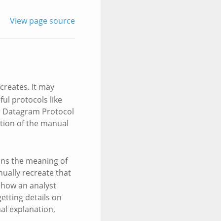
View page source
creates. It may
ful protocols like
er Datagram Protocol
ction of the manual
ins the meaning of
nually recreate that
 how an analyst
etting details on
nal explanation,