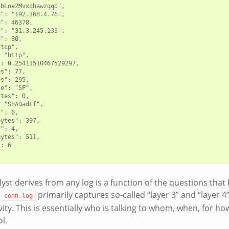
bLoe2Mvxqhawzqqd",

": "192.168.4.76",

": 46378,

": "31.3.245.133",

": 80,

tcp",

 "http",

: 0.25411510467529297,

s": 77,

s": 295,

e": "SF",

tes": 0,

 "ShADadFf",

": 6,

ytes": 397,

": 4,

ytes": 511,

: 6

st derives from any log is a function of the questions that h
e
primarily captures so-called “layer 3” and “layer 4
conn.log
ity. This is essentially who is talking to whom, when, for ho
l.