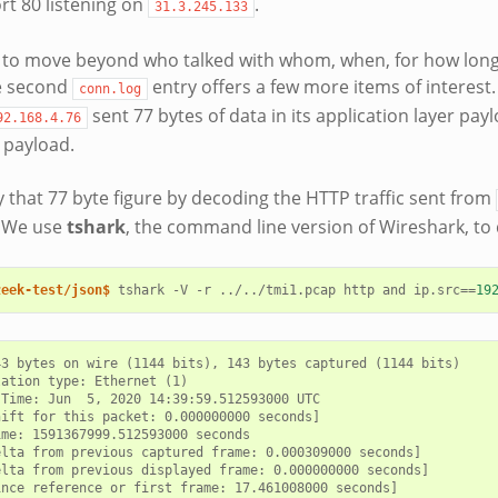
rt 80 listening on
.
31.3.245.133
 to move beyond who talked with whom, when, for how long
he second
entry offers a few more items of interest
conn.log
sent 77 bytes of data in its application layer pay
92.168.4.76
r payload.
y that 77 byte figure by decoding the HTTP traffic sent from
. We use
tshark
, the command line version of Wireshark, to 
zeek-test/json$ 
tshark
-V
-r
../../tmi1.pcap
http
and
ip.src
==
19
3 bytes on wire (1144 bits), 143 bytes captured (1144 bits)

ation type: Ethernet (1)

Time: Jun  5, 2020 14:39:59.512593000 UTC

ift for this packet: 0.000000000 seconds]

me: 1591367999.512593000 seconds

lta from previous captured frame: 0.000309000 seconds]

lta from previous displayed frame: 0.000000000 seconds]

nce reference or first frame: 17.461008000 seconds]
