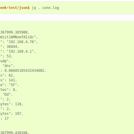
zeek-test/json$ 
jq
.
367999.305988,

dzit1AMNsmfAIiQc",

": "192.168.4.76",

": 36844,

": "192.168.4.1",

": 53,

udp",

 "dns",

: 0.06685185432434082,

s": 62,

s": 141,

e": "SF",

tes": 0,

 "Dd",

": 2,

ytes": 118,

": 2,

ytes": 197,

: 17

367999.430166,
