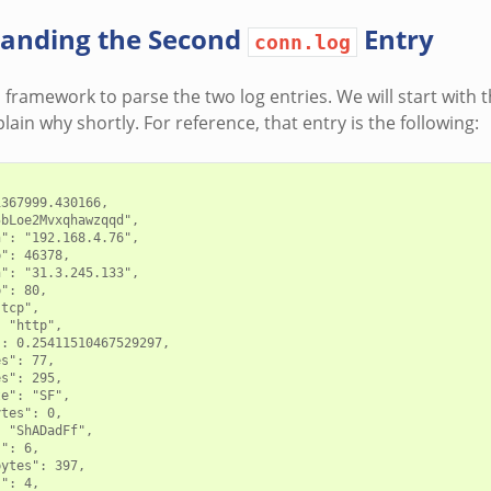
anding the Second
Entry
conn.log
s framework to parse the two log entries. We will start with
explain why shortly. For reference, that entry is the following:
367999.430166,

bLoe2Mvxqhawzqqd",

": "192.168.4.76",

": 46378,

": "31.3.245.133",

": 80,

tcp",

 "http",

: 0.25411510467529297,

s": 77,

s": 295,

e": "SF",

tes": 0,

 "ShADadFf",

": 6,

ytes": 397,

": 4,
