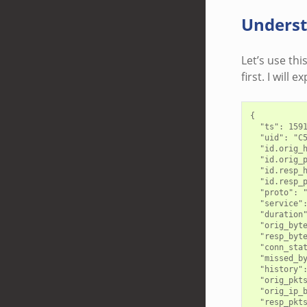
Underst
Let’s use thi
first. I will 
{

  "ts": 1591
  "uid": "C5
  "id.orig_h
  "id.orig_p
  "id.resp_h
  "id.resp_p
  "proto": "
  "service":
  "duration"
  "orig_byte
  "resp_byte
  "conn_stat
  "missed_by
  "history":
  "orig_pkts
  "orig_ip_b
  "resp_pkts