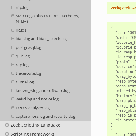
ntp.log
zeek@zeek:~
SMB Logs (plus DCE-RPC, Kerberos,
NTLM)
{

irc.log
  "ts": 1591
  "uid": "CM
ldap.log and ldap_search.log
  "id.orig_h
postgresql.log
  "id.orig_p
  "id.resp_h
quic.log
  "id.resp_p
  "proto": "
rdp.log
  "service":
  "duration"
traceroute.log
  "orig_byte
tunnel.log
  "resp_byte
  "conn_stat
known_*.log and software.log
  "missed_by
  "history":
weird.log and notice.log
  "orig_pkts
  "orig_ip_b
DPD & analyzer.log
  "resp_pkts
  "resp_ip_b
capture_loss.log and reporter.log
  "ip_proto"
Zeek Scripting Language
}

{

Scripting Frameworks
  "ts": 1591