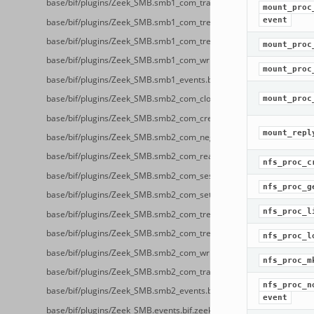
base/bif/plugins/Zeek_SMB.smb1_com_transaction2_secondary.bif.z
mount_proc
event
base/bif/plugins/Zeek_SMB.smb1_com_tree_connect_andx.bif.zeek
base/bif/plugins/Zeek_SMB.smb1_com_tree_disconnect.bif.zeek
mount_proc
base/bif/plugins/Zeek_SMB.smb1_com_write_andx.bif.zeek
mount_proc
base/bif/plugins/Zeek_SMB.smb1_events.bif.zeek
base/bif/plugins/Zeek_SMB.smb2_com_close.bif.zeek
mount_proc
base/bif/plugins/Zeek_SMB.smb2_com_create.bif.zeek
mount_repl
base/bif/plugins/Zeek_SMB.smb2_com_negotiate.bif.zeek
base/bif/plugins/Zeek_SMB.smb2_com_read.bif.zeek
nfs_proc_c
base/bif/plugins/Zeek_SMB.smb2_com_session_setup.bif.zeek
nfs_proc_g
base/bif/plugins/Zeek_SMB.smb2_com_set_info.bif.zeek
nfs_proc_l
base/bif/plugins/Zeek_SMB.smb2_com_tree_connect.bif.zeek
base/bif/plugins/Zeek_SMB.smb2_com_tree_disconnect.bif.zeek
nfs_proc_l
base/bif/plugins/Zeek_SMB.smb2_com_write.bif.zeek
nfs_proc_m
base/bif/plugins/Zeek_SMB.smb2_com_transform_header.bif.zeek
nfs_proc_n
base/bif/plugins/Zeek_SMB.smb2_events.bif.zeek
event
base/bif/plugins/Zeek_SMB.events.bif.zeek