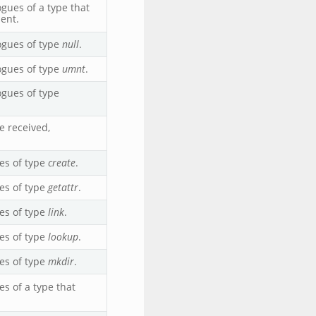
ues of a type that
ent.
ogues of type
null
.
ogues of type
umnt
.
gues of type
 received,
es of type
create
.
es of type
getattr
.
es of type
link
.
es of type
lookup
.
es of type
mkdir
.
s of a type that