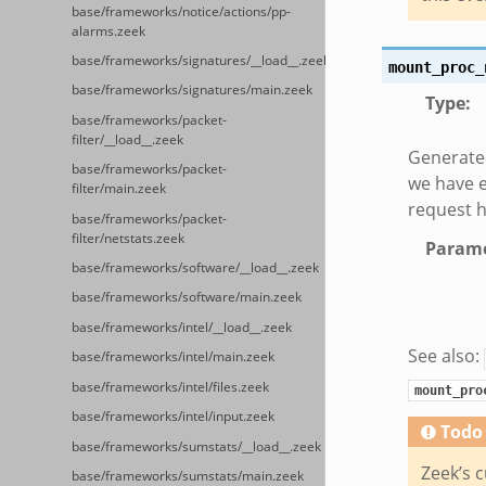
base/frameworks/notice/actions/pp-
alarms.zeek
base/frameworks/signatures/__load__.zeek
mount_proc_
base/frameworks/signatures/main.zeek
Type
:
base/frameworks/packet-
filter/__load__.zeek
Generate
base/frameworks/packet-
we have e
filter/main.zeek
request h
base/frameworks/packet-
filter/netstats.zeek
Parame
base/frameworks/software/__load__.zeek
base/frameworks/software/main.zeek
base/frameworks/intel/__load__.zeek
See also:
base/frameworks/intel/main.zeek
base/frameworks/intel/files.zeek
mount_pro
base/frameworks/intel/input.zeek
Todo
base/frameworks/sumstats/__load__.zeek
Zeek’s c
base/frameworks/sumstats/main.zeek