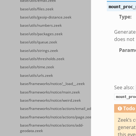
base/utils/email.zeek
mount_proc_
base/utils/files.zeek
Type
:
base/utils/geoip-distance.zeek
base/utils/numbers.zeek
Generated
base/utils/packages.zeek
does not
base/utils/queue.zeek
Parame
base/utils/strings.zeek
base/utils/thresholds.zeek
base/utils/time.zeek
base/utils/urls.zeek
base/frameworks/notice/__load__.zeek
See also:
base/frameworks/notice/main.zeek
mount_pro
base/frameworks/notice/weird.zeek
Todo
base/frameworks/notice/actions/email_admin.zeek
base/frameworks/notice/actions/page.zeek
Zeek’s c
base/frameworks/notice/actions/add-
generate
geodata.zeek
this eve