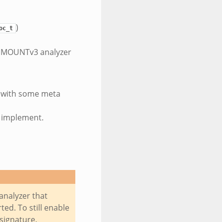
)
oc_t
s MOUNTv3 analyzer
g with some meta
t implement.
analyzer that
ed. To still enable
 signature.