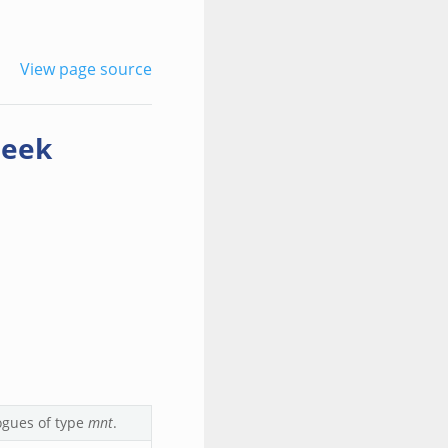
View page source
zeek
ogues of type
mnt
.