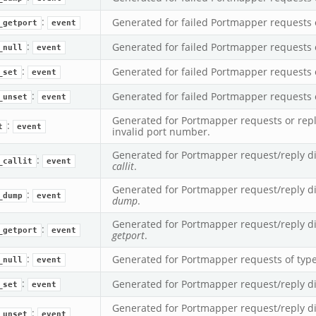
:
Generated for failed Portmapper requests 
_getport
event
:
Generated for failed Portmapper requests 
_null
event
:
Generated for failed Portmapper requests 
_set
event
:
Generated for failed Portmapper requests 
_unset
event
Generated for Portmapper requests or repl
:
t
event
invalid port number.
romq.bif.zeek
Generated for Portmapper request/reply di
:
_callit
event
callit
.
Generated for Portmapper request/reply di
:
_dump
event
dump
.
Generated for Portmapper request/reply di
:
_getport
event
getport
.
:
Generated for Portmapper requests of typ
_null
event
:
Generated for Portmapper request/reply d
_set
event
Generated for Portmapper request/reply di
:
_unset
event