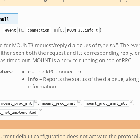
null
(c:
, info:
)
event
connection
MOUNT3::info_t
d for MOUNT3 request/reply dialogues of type
null
. The eve
ither seen both the request and its corresponding reply, 
as timed out. MOUNT is a service running on top of RPC.
ters
:
c
– The RPC connection.
info
– Reports the status of the dialogue, alon
information.
,
,
,
mount_proc_mnt
mount_proc_umnt
mount_proc_umnt_all
c_not_implemented
urrent default configuration does not activate the protocol 