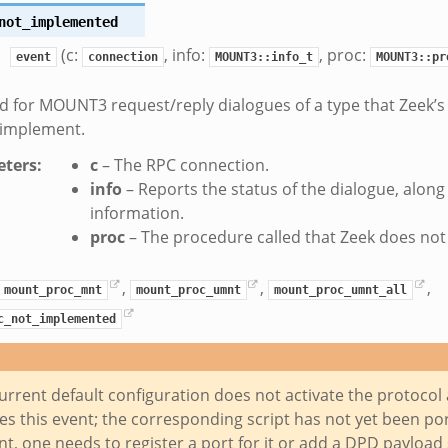
not_implemented
(c:
, info:
, proc:
event
connection
MOUNT3::info_t
MOUNT3::pr
 for MOUNT3 request/reply dialogues of a type that Zeek’
 implement.
ters
:
c
– The RPC connection.
info
– Reports the status of the dialogue, alon
information.
proc
– The procedure called that Zeek does no
,
,
,
mount_proc_mnt
mount_proc_umnt
mount_proc_umnt_all
c_not_implemented
urrent default configuration does not activate the protocol 
s this event; the corresponding script has not yet been port
nt, one needs to register a port for it or add a DPD payload