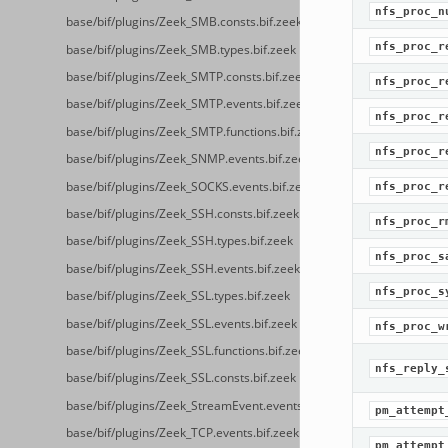
nfs_proc_n
base/bif/plugins/Zeek_SMB.consts.bif.zeek
nfs_proc_r
base/bif/plugins/Zeek_SMB.types.bif.zeek
base/bif/plugins/Zeek_SMTP.consts.bif.zeek
nfs_proc_r
base/bif/plugins/Zeek_SMTP.events.bif.zeek
nfs_proc_r
base/bif/plugins/Zeek_SMTP.functions.bif.zeek
nfs_proc_r
base/bif/plugins/Zeek_SNMP.events.bif.zeek
base/bif/plugins/Zeek_SOCKS.events.bif.zeek
nfs_proc_r
base/bif/plugins/Zeek_SSH.consts.bif.zeek
nfs_proc_r
base/bif/plugins/Zeek_SSH.types.bif.zeek
nfs_proc_s
base/bif/plugins/Zeek_SSH.events.bif.zeek
nfs_proc_s
base/bif/plugins/Zeek_SSL.types.bif.zeek
base/bif/plugins/Zeek_SSL.events.bif.zeek
nfs_proc_w
base/bif/plugins/Zeek_SSL.functions.bif.zeek
nfs_reply_
base/bif/plugins/Zeek_SSL.consts.bif.zeek
base/bif/plugins/Zeek_StreamEvent.events.bif.zeek
pm_attempt
base/bif/plugins/Zeek_TCP.events.bif.zeek
pm_attempt