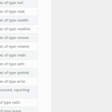
es of type
null
.
es of type
read
.
es of type
readdir
.
es of type
readlink
.
es of type
remove
.
es of type
rename
.
es of type
rmdir
.
es of type
sattr
.
es of type
symlink
.
es of type
write
.
ceived, reporting
of type
callit
.
of type
dump
.