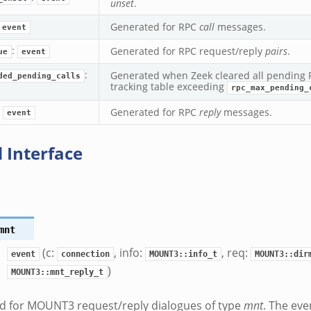
unset
.
Generated for RPC
call
messages.
event
:
Generated for RPC request/reply
pairs
.
ue
event
:
Generated when Zeek cleared all pending R
ded_pending_calls
tracking table exceeding
rpc_max_pending_
:
Generated for RPC
reply
messages.
event
 Interface
mnt
(c:
, info:
, req:
event
connection
MOUNT3::info_t
MOUNT3::dir
)
MOUNT3::mnt_reply_t
d for MOUNT3 request/reply dialogues of type
mnt
. The eve