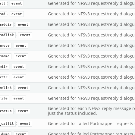
:
Generated for NFSv3 request/reply dialogu
ull
event
:
Generated for NFSv3 request/reply dialogu
ead
event
:
Generated for NFSv3 request/reply dialogu
eaddir
event
:
Generated for NFSv3 request/reply dialogu
eadlink
event
:
Generated for NFSv3 request/reply dialogu
emove
event
:
Generated for NFSv3 request/reply dialogu
ename
event
:
Generated for NFSv3 request/reply dialogu
mdir
event
:
Generated for NFSv3 request/reply dialogu
attr
event
:
Generated for NFSv3 request/reply dialogu
ymlink
event
:
Generated for NFSv3 request/reply dialogu
rite
event
Generated for each NFSv3 reply message re
:
status
event
just the status included.
:
Generated for failed Portmapper requests 
_callit
event
:
Generated for failed Portmapper requests 
_dump
event