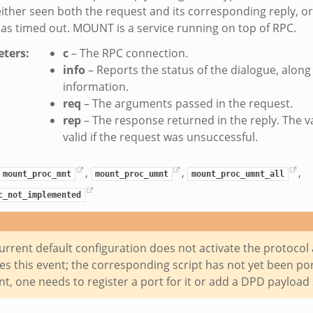
ither seen both the request and its corresponding reply, 
as timed out. MOUNT is a service running on top of RPC.
ters
:
c
– The RPC connection.
info
– Reports the status of the dialogue, alon
information.
req
– The arguments passed in the request.
rep
– The response returned in the reply. The 
valid if the request was unsuccessful.
,
,
,
mount_proc_mnt
mount_proc_umnt
mount_proc_umnt_all
c_not_implemented
urrent default configuration does not activate the protocol 
s this event; the corresponding script has not yet been port
nt, one needs to register a port for it or add a DPD payload