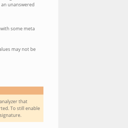
or an unanswered
g with some meta
values may not be
analyzer that
ed. To still enable
 signature.