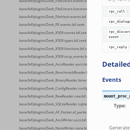
base/bif/plugins/Zeek_FileExtract.events.bif.zeek
base/bif/plugins/Zeek_FileExtract.functions.bif.zeek
:
rpc_call
base/bif/plugins/Zeek_FileHash.events.bif.zeek
rpc_dialog
base/bif/plugins/Zeek_PE.events.bif.zeek
rpc_discar
base/bif/plugins/Zeek_X509.events.bif.zeek
event
base/bif/plugins/Zeek_X509.types.bif.zeek
rpc_reply
base/bif/plugins/Zeek_X509.functions.bif.zeek
base/bif/plugins/Zeek_X509.ocsp_events.bif.zeek
Detailed
base/bif/plugins/Zeek_AsciiReader.ascii.bif.zeek
base/bif/plugins/Zeek_BenchmarkReader.benchmark.bif.zeek
Events
base/bif/plugins/Zeek_BinaryReader.binary.bif.zeek
base/bif/plugins/Zeek_ConfigReader.config.bif.zeek
mount_proc_
base/bif/plugins/Zeek_RawReader.raw.bif.zeek
base/bif/plugins/Zeek_SQLiteReader.sqlite.bif.zeek
Type
:
base/bif/plugins/Zeek_AF_Packet.af_packet.bif.zeek
base/bif/plugins/Zeek_AsciiWriter.ascii.bif.zeek
Generate
base/bif/plugins/Zeek_NoneWriter.none.bif.zeek