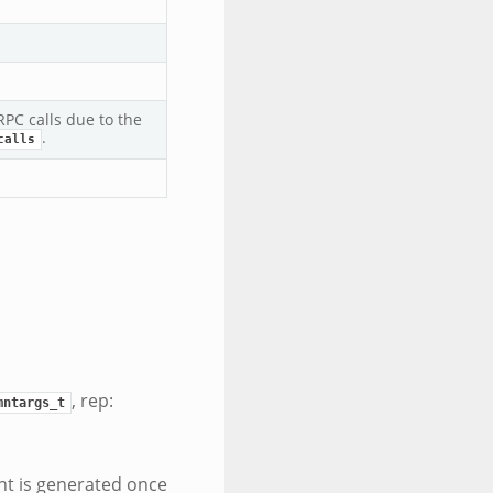
PC calls due to the
.
calls
, rep:
mntargs_t
nt is generated once