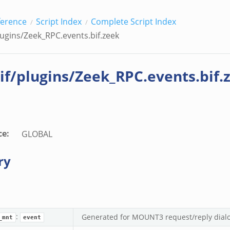
ference
Script Index
Complete Script Index
lugins/Zeek_RPC.events.bif.zeek
if/plugins/Zeek_RPC.events.bif.
ce
:
GLOBAL
ry
ek
:
Generated for MOUNT3 request/reply dial
_mnt
event