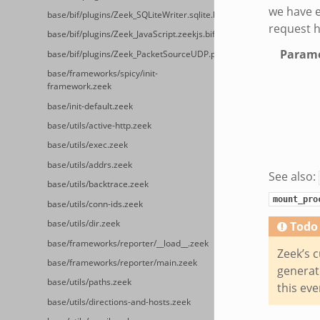
we have e
base/bif/plugins/Zeek_SQLiteWriter.sqlite.bif.zeek
request h
base/bif/plugins/Zeek_JavaScript.zeekjs.bif.zeek
Parame
base/bif/plugins/Zeek_PacketSourceUDP.packet_source_udp.bif.zeek
base/frameworks/spicy/init-
framework.zeek
base/init-default.zeek
base/utils/active-http.zeek
base/utils/exec.zeek
base/utils/addrs.zeek
See also:
base/utils/backtrace.zeek
mount_pro
base/utils/conn-ids.zeek
base/utils/dir.zeek
Todo
base/frameworks/reporter/__load__.zeek
Zeek’s c
base/frameworks/reporter/main.zeek
generate
base/utils/paths.zeek
this eve
base/utils/directions-and-hosts.zeek