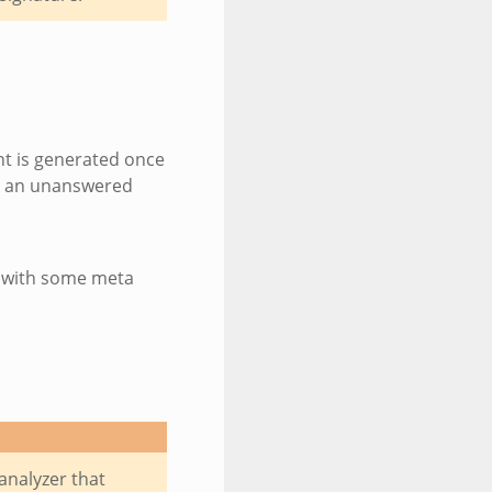
nt is generated once
or an unanswered
g with some meta
analyzer that