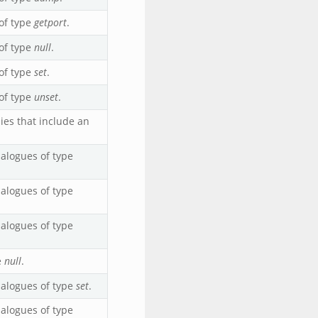
of type
getport
.
of type
null
.
of type
set
.
of type
unset
.
ies that include an
alogues of type
alogues of type
alogues of type
e
null
.
ialogues of type
set
.
alogues of type