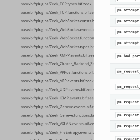
base/bif/plugins/Zeek_TCP.types.bif.zeek
pm_attempt
base/bif/plugins/Zeek_TCP.functions.bif.zeek
base/bif/plugins/Zeek_WebSocket.consts.bif.zeek
pm_attempt
base/bif/plugins/Zeek_WebSocket.events.bif.zeek
pm_attempt
base/bif/plugins/Zeek_WebSocket.functions.bif.zeek
pm_attempt
base/bif/plugins/Zeek_WebSocket.types.bif.zeek
base/bif/plugins/Zeek_XMPP.events.bif.zeek
pm_bad_por
base/bif/plugins/Zeek_Cluster_Backend_ZeroMQ.cluster_backend_ze
pm_request
base/bif/plugins/Zeek_PPPoE.functions.bif.zeek
base/bif/plugins/Zeek_ARP.events.bif.zeek
pm_request
base/bif/plugins/Zeek_UDP.events.bif.zeek
base/bif/plugins/Zeek_ICMP.events.bif.zeek
pm_request
base/bif/plugins/Zeek_Geneve.events.bif.zeek
base/bif/plugins/Zeek_Geneve.functions.bif.zeek
pm_request
base/bif/plugins/Zeek_VXLAN.events.bif.zeek
pm_request
base/bif/plugins/Zeek_FileEntropy.events.bif.zeek
pm_request