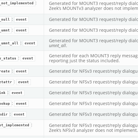
eek
:
Generated for MOUNT3 request/reply dialog
_not_implemented
Zeek’s MOUNTv3 analyzer does not implem
:
Generated for MOUNT3 request/reply dial
_null
event
:
Generated for MOUNT3 request/reply dial
_umnt
event
Generated for MOUNT3 request/reply dialo
:
_umnt_all
event
umnt_all
.
Generated for each MOUNT3 reply message
:
y_status
event
reporting just the status included.
:
Generated for NFSv3 request/reply dialogu
reate
event
:
Generated for NFSv3 request/reply dialogu
etattr
event
:
Generated for NFSv3 request/reply dialogu
ink
event
:
Generated for NFSv3 request/reply dialogu
ookup
event
:
Generated for NFSv3 request/reply dialogu
kdir
event
:
Generated for NFSv3 request/reply dialogue
ot_implemented
Zeek’s NFSv3 analyzer does not implement.