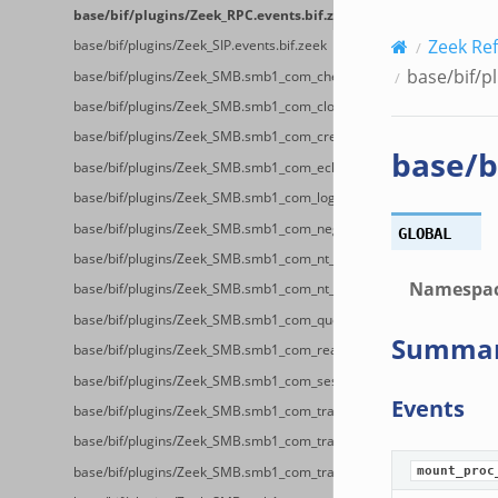
base/bif/plugins/Zeek_RPC.events.bif.zeek
Zeek Re
base/bif/plugins/Zeek_SIP.events.bif.zeek
base/bif/p
base/bif/plugins/Zeek_SMB.smb1_com_check_directory.bif.zeek
base/bif/plugins/Zeek_SMB.smb1_com_close.bif.zeek
base/bif/plugins/Zeek_SMB.smb1_com_create_directory.bif.zeek
base/b
base/bif/plugins/Zeek_SMB.smb1_com_echo.bif.zeek
base/bif/plugins/Zeek_SMB.smb1_com_logoff_andx.bif.zeek
base/bif/plugins/Zeek_SMB.smb1_com_negotiate.bif.zeek
GLOBAL
base/bif/plugins/Zeek_SMB.smb1_com_nt_create_andx.bif.zeek
Namespa
base/bif/plugins/Zeek_SMB.smb1_com_nt_cancel.bif.zeek
base/bif/plugins/Zeek_SMB.smb1_com_query_information.bif.zeek
Summa
base/bif/plugins/Zeek_SMB.smb1_com_read_andx.bif.zeek
base/bif/plugins/Zeek_SMB.smb1_com_session_setup_andx.bif.zeek
Events
base/bif/plugins/Zeek_SMB.smb1_com_transaction.bif.zeek
base/bif/plugins/Zeek_SMB.smb1_com_transaction_secondary.bif.ze
base/bif/plugins/Zeek_SMB.smb1_com_transaction2.bif.zeek
mount_proc