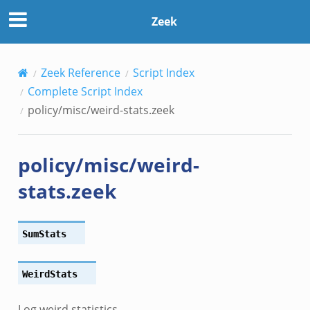
Zeek
Zeek Reference
Script Index
Complete Script Index
policy/misc/weird-stats.zeek
policy/misc/weird-
stats.zeek
SumStats
WeirdStats
Log weird statistics.