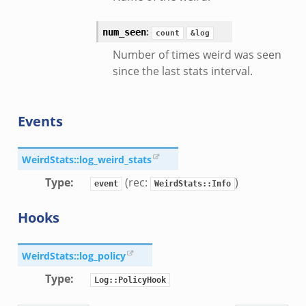
:
num_seen
count
&log
Number of times weird was seen
since the last stats interval.
Events
WeirdStats::log_weird_stats
Type
:
(rec:
)
event
WeirdStats::Info
Hooks
WeirdStats::log_policy
Type
:
Log::PolicyHook