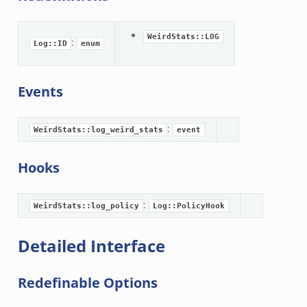
WeirdStats::LOG
:
Log::ID
enum
Events
:
WeirdStats::log_weird_stats
event
Hooks
:
WeirdStats::log_policy
Log::PolicyHook
Detailed Interface
Redefinable Options