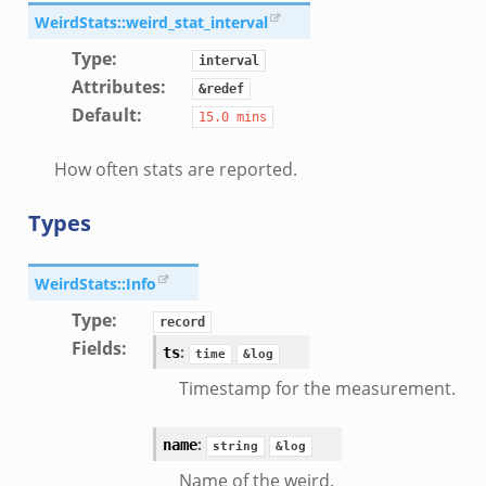
WeirdStats::weird_stat_interval
Type
:
interval
Attributes
:
&redef
Default
:
15.0
mins
How often stats are reported.
Types
WeirdStats::Info
Type
:
record
Fields
:
:
ts
time
&log
Timestamp for the measurement.
:
name
string
&log
Name of the weird.