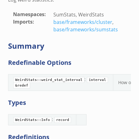
Namespaces
:
SumStats, WeirdStats
Imports
:
base/frameworks/cluster
,
base/frameworks/sumstats
Summary
Redefinable Options
:
WeirdStats::weird_stat_interval
interval
How often
&redef
Types
:
WeirdStats::Info
record
Redefinitions