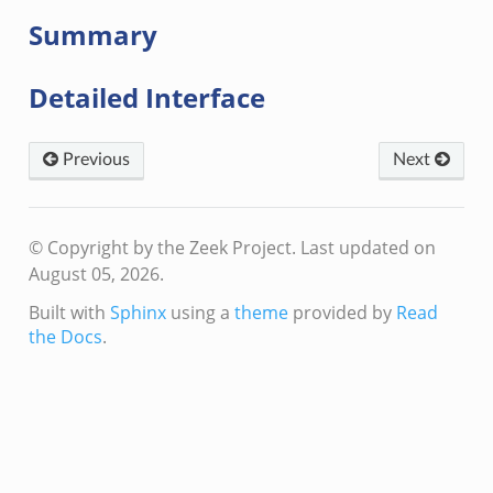
Summary
Detailed Interface
Previous
Next
© Copyright by the Zeek Project.
Last updated on
August 05, 2026.
Built with
Sphinx
using a
theme
provided by
Read
the Docs
.