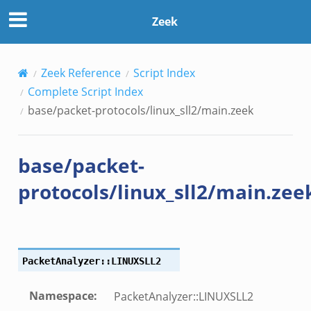
Zeek
Zeek Reference
Script Index
Complete Script Index
base/packet-protocols/linux_sll2/main.zeek
base/packet-
protocols/linux_sll2/main.zee
PacketAnalyzer::LINUXSLL2
Namespace
:
PacketAnalyzer::LINUXSLL2