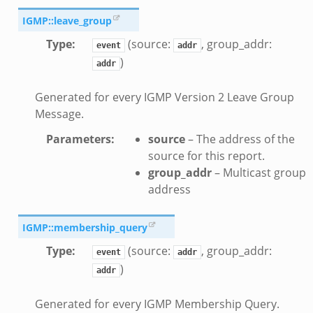
f.zeek
IGMP::leave_group
Type
:
(source:
, group_addr:
event
addr
)
addr
Generated for every IGMP Version 2 Leave Group
Message.
eek
Parameters
:
source
– The address of the
.zeek
source for this report.
group_addr
– Multicast group
address
IGMP::membership_query
Type
:
(source:
, group_addr:
event
addr
)
addr
__load__.zeek
/scp.zeek
Generated for every IGMP Membership Query.