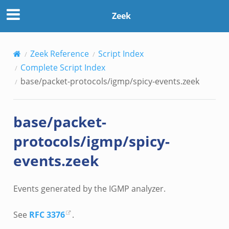
Zeek
Zeek Reference
Script Index
Complete Script Index
base/packet-protocols/igmp/spicy-events.zeek
base/packet-
protocols/igmp/spicy-
events.zeek
Events generated by the IGMP analyzer.
See
RFC 3376
.