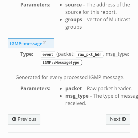
Parameters
:
source
– The address of the
source for this report.
groups
– vector of Multicast
groups
IGMP::message
Type
:
(packet:
, msg_type:
event
raw_pkt_hdr
)
IGMP::MessageType
Generated for every processed IGMP message.
Parameters
:
packet
– Raw packet header.
msg_type
– The type of messa
received.
Previous
Next