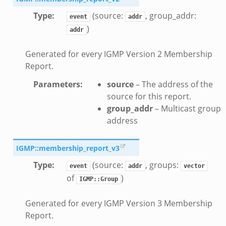
Type
:
(source:
, group_addr:
event
addr
)
addr
Generated for every IGMP Version 2 Membership
Report.
k
Parameters
:
source
– The address of the
source for this report.
group_addr
– Multicast group
rk.zeek
address
eek
ek
IGMP::membership_report_v3
ek
Type
:
(source:
, groups:
event
addr
vector
of
)
IGMP::Group
Generated for every IGMP Version 3 Membership
Report.
events.bif.zeek