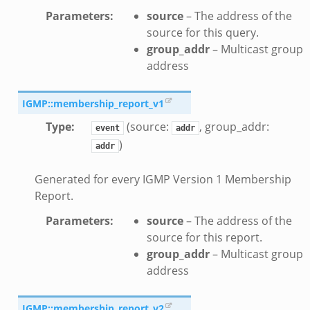
sftp.zeek
Parameters
:
source
– The address of the
ek
source for this query.
eek
group_addr
– Multicast group
eek
address
IGMP::membership_report_v1
Type
:
(source:
, group_addr:
event
addr
)
addr
Generated for every IGMP Version 1 Membership
Report.
Parameters
:
source
– The address of the
eek
source for this report.
k
group_addr
– Multicast group
address
IGMP::membership_report_v2