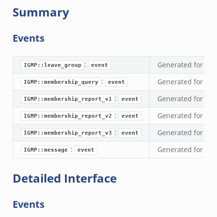
Summary
Events
:
Generated for eve
IGMP::leave_group
event
:
Generated for ev
IGMP::membership_query
event
:
Generated for eve
IGMP::membership_report_v1
event
:
Generated for eve
IGMP::membership_report_v2
event
:
Generated for eve
IGMP::membership_report_v3
event
:
Generated for ev
IGMP::message
event
Detailed Interface
Events
eek