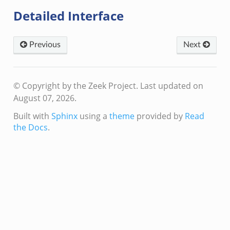
Detailed Interface
Previous
Next
© Copyright by the Zeek Project.
Last updated on
August 07, 2026.
Built with
Sphinx
using a
theme
provided by
Read
the Docs
.