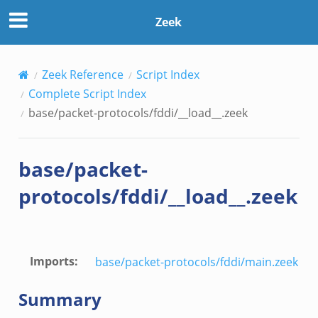
Zeek
Zeek Reference
Script Index
Complete Script Index
base/packet-protocols/fddi/__load__.zeek
base/packet-
protocols/fddi/__load__.zeek
Imports
:
base/packet-protocols/fddi/main.zeek
Summary