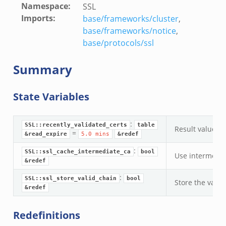
Namespace
:
SSL
Imports
:
base/frameworks/cluster
,
base/frameworks/notice
,
base/protocols/ssl
Summary
State Variables
:
SSL::recently_validated_certs
table
Result values f
=
&read_expire
5.0
mins
&redef
:
SSL::ssl_cache_intermediate_ca
bool
Use intermediat
&redef
:
SSL::ssl_store_valid_chain
bool
Store the valid
&redef
Redefinitions