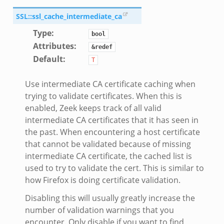
SSL::ssl_cache_intermediate_ca
Type
:
bool
Attributes
:
&redef
Default
:
T
Use intermediate CA certificate caching when
trying to validate certificates. When this is
enabled, Zeek keeps track of all valid
intermediate CA certificates that it has seen in
the past. When encountering a host certificate
that cannot be validated because of missing
intermediate CA certificate, the cached list is
used to try to validate the cert. This is similar to
how Firefox is doing certificate validation.
Disabling this will usually greatly increase the
number of validation warnings that you
encounter. Only disable if you want to find