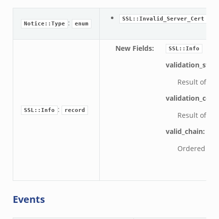
: T
SSL::Invalid_Server_Cert
:
Notice::Type
enum
New Fields
:
SSL::Info
validation_stat
Result of cer
validation_code
:
SSL::Info
record
Result of cer
valid_chain:
ve
Ordered chain
Events