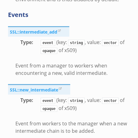
Events
e.zeek
SSL::intermediate_add
Type
:
(key:
, value:
of
event
string
vector
of x509)
ver.zeek
opaque
k
Event from a manager to workers when
encountering a new, valid intermediate.
ain.zeek
r/main.zeek
SSL::new_intermediate
oad__.zeek
Type
:
(key:
, value:
of
in.zeek
event
string
vector
of x509)
opaque
Event from workers to the manager when a new
intermediate chain is to be added.