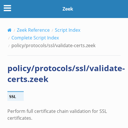
Zeek
eek
Zeek Reference
Script Index
/__load__.zeek
Complete Script Index
s/main.zeek
policy/protocols/ssl/validate-certs.zeek
/__load__.zeek
e/main.zeek
policy/protocols/ssl/validate-
certs.zeek
SSL
Perform full certificate chain validation for SSL
certificates.