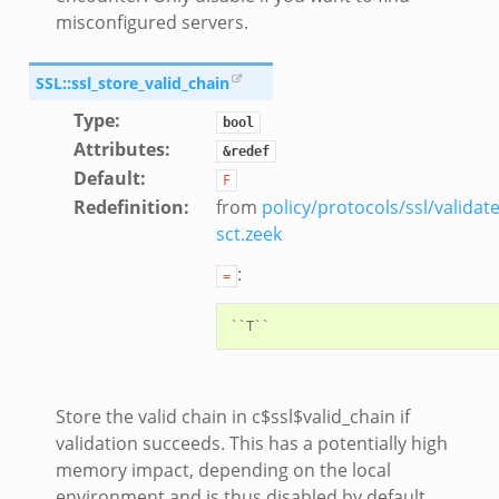
misconfigured servers.
SSL::ssl_store_valid_chain
Type
:
bool
Attributes
:
&redef
Default
:
F
Redefinition
:
from
policy/protocols/ssl/validate
sct.zeek
:
=
Store the valid chain in c$ssl$valid_chain if
validation succeeds. This has a potentially high
memory impact, depending on the local
environment and is thus disabled by default.