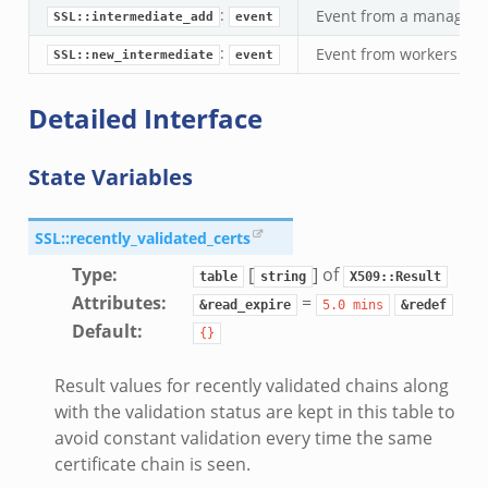
:
Event from a manager t
SSL::intermediate_add
event
:
Event from workers to 
SSL::new_intermediate
event
Detailed Interface
State Variables
SSL::recently_validated_certs
Type
:
[
] of
table
string
X509::Result
Attributes
:
=
&read_expire
5.0
mins
&redef
Default
:
{}
Result values for recently validated chains along
with the validation status are kept in this table to
avoid constant validation every time the same
certificate chain is seen.