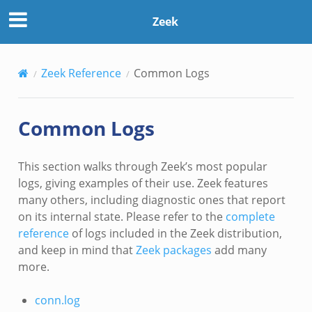
Zeek
Zeek Reference
Common Logs
Common Logs
This section walks through Zeek’s most popular
logs, giving examples of their use. Zeek features
many others, including diagnostic ones that report
on its internal state. Please refer to the
complete
reference
of logs included in the Zeek distribution,
and keep in mind that
Zeek packages
add many
more.
conn.log