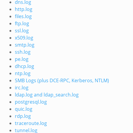
dns.log
http.log
files.log
ftp.log
ssl.log
x509.log
smtp.log
ssh.log
pe.log
dhcp.log
ntp.log
SMB Logs (plus DCE-RPC, Kerberos, NTLM)
irc.log
ldap.log and ldap_search.log
postgresql.log
quic.log
rdp.log
traceroute.log
tunnel.log