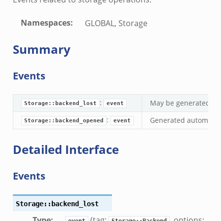
ek
.zeek
Namespaces
:
GLOBAL, Storage
.zeek
zeek
Summary
ek
zeek
Events
k
ek
:
May be generated whe
Storage::backend_lost
event
:
Generated automatica
Storage::backend_opened
event
ek
Detailed Interface
zeek
ek
Events
ek
zeek
Storage::backend_lost
k
ek
Type
:
(tag:
, options:
event
Storage::Backend