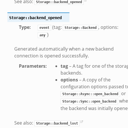
See also:
Storage::backend_opened
Storage::backend_opened
k_directory.bif.zeek
Type
:
(tag:
, options:
se.bif.zeek
event
Storage::Backend
)
te_directory.bif.zeek
any
o.bif.zeek
Generated automatically when a new backend
ff_andx.bif.zeek
connection is opened successfully.
otiate.bif.zeek
Parameters
:
tag
– A tag for one of the stora
create_andx.bif.zeek
backends.
ancel.bif.zeek
options
– A copy of the
ry_information.bif.zeek
configuration options passed t
d_andx.bif.zeek
or
Storage::Async::open_backend
sion_setup_andx.bif.zeek
whe
Storage::Sync::open_backend
saction.bif.zeek
the backend was initially opene
nsaction_secondary.bif.zeek
saction2.bif.zeek
See also:
Storage::backend_lost