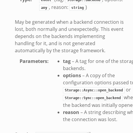
, reason:
)
eek
any
string
k
May be generated when a backend connection is
k
lost, both normally and unexpectedly. This event
.zeek
depends on the backends implementing
if.zeek
handling for it, and is not generated
k
automatically by the storage framework.
ek
Parameters
:
tag
– A tag for one of the stora
backends.
k
options
– A copy of the
ek
configuration options passed t
ek
or
Storage::Async::open_backend
zeek
whe
Storage::Sync::open_backend
the backend was initially opene
k
reason
– A string describing w
the connection was lost.