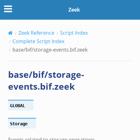
Zeek
Zeek Reference
Script Index
if.zeek
Complete Script Index
f.zeek
base/bif/storage-events.bif.zeek
bif.zeek
.zeek
base/bif/storage-
zeek
.zeek
events.bif.zeek
ek
k
GLOBAL
ek
k
Storage
Events related to storage operations.