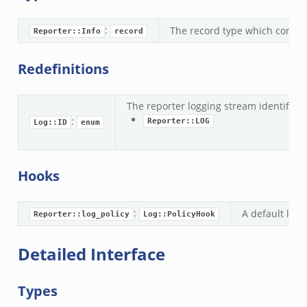
:
The record type which contain
Reporter::Info
record
Redefinitions
__.zeek
ge.zeek
The reporter logging stream identifier.
ique.zeek
:
Reporter::LOG
Log::ID
enum
eek
zeek
eek
Hooks
le.zeek
:
A default logg
Reporter::log_policy
Log::PolicyHook
nce.zeek
Detailed Interface
zeek
zeek
Types
e.zeek