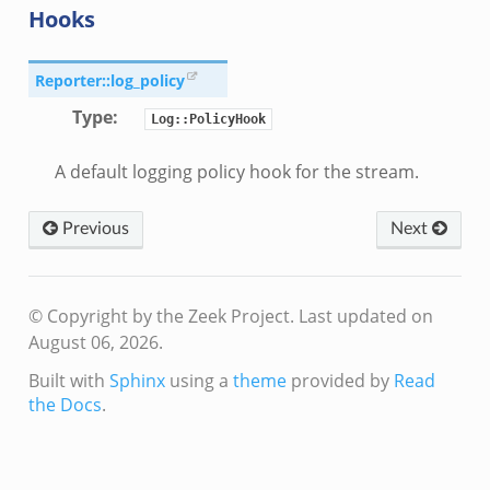
Hooks
Reporter::log_policy
Type
:
Log::PolicyHook
A default logging policy hook for the stream.
Previous
Next
© Copyright by the Zeek Project.
Last updated on
August 06, 2026.
Built with
Sphinx
using a
theme
provided by
Read
the Docs
.