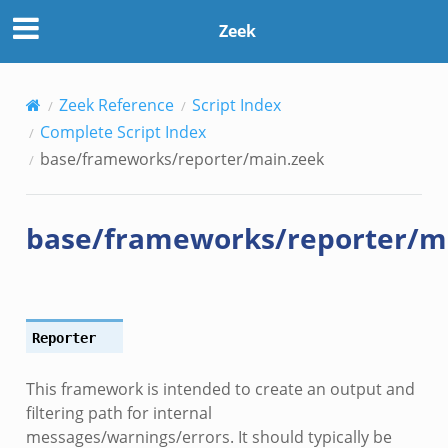
Zeek
Zeek Reference
Script Index
Complete Script Index
base/frameworks/reporter/main.zeek
base/frameworks/reporter/m
Reporter
This framework is intended to create an output and
filtering path for internal
messages/warnings/errors. It should typically be