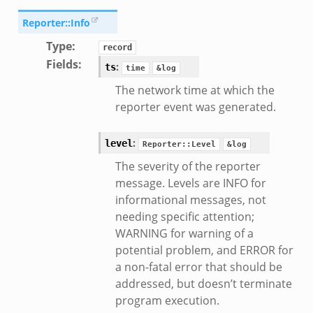
Reporter::Info
Type
:
record
Fields
:
:
ts
time
&log
The network time at which the
reporter event was generated.
:
level
Reporter::Level
&log
__.zeek
The severity of the reporter
eek
message. Levels are INFO for
eek
informational messages, not
r.zeek
needing specific attention;
WARNING for warning of a
potential problem, and ERROR for
k
a non-fatal error that should be
addressed, but doesn’t terminate
program execution.