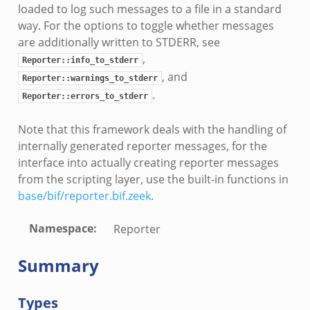
dmin.zeek
loaded to log such messages to a file in a standard
ek
way. For the options to toggle whether messages
are additionally written to STDERR, see
,
Reporter::info_to_stderr
, and
Reporter::warnings_to_stderr
.
Reporter::errors_to_stderr
k
Note that this framework deals with the handling of
internally generated reporter messages, for the
interface into actually creating reporter messages
from the scripting layer, use the built-in functions in
base/bif/reporter.bif.zeek
.
Namespace
:
Reporter
Summary
Types