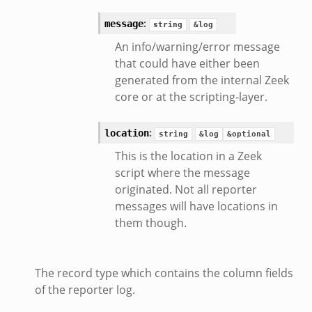
:
message
string
&log
d__.zeek
An info/warning/error message
ug.zeek
that could have either been
flow.zeek
generated from the internal Zeek
tfilter.zeek
core or at the scripting-layer.
er.zeek
.zeek
:
location
string
&log
&optional
This is the location in a Zeek
script where the message
originated. Not all reporter
messages will have locations in
them though.
The record type which contains the column fields
of the reporter log.