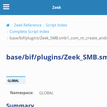
t_create_andx.bif.zeek
Zeek
ancel.bif.zeek
ry_information.bif.zeek
d_andx.bif.zeek
Zeek Reference
Script Index
sion_setup_andx.bif.zeek
Complete Script Index
saction.bif.zeek
base/bif/plugins/Zeek_SMB.smb1_com_nt_create_andx.
nsaction_secondary.bif.zeek
saction2.bif.zeek
base/bif/plugins/Zeek_SMB.s
nsaction2_secondary.bif.zeek
e_connect_andx.bif.zeek
_disconnect.bif.zeek
te_andx.bif.zeek
GLOBAL
if.zeek
se.bif.zeek
Namespace
:
GLOBAL
ate.bif.zeek
otiate.bif.zeek
Summary