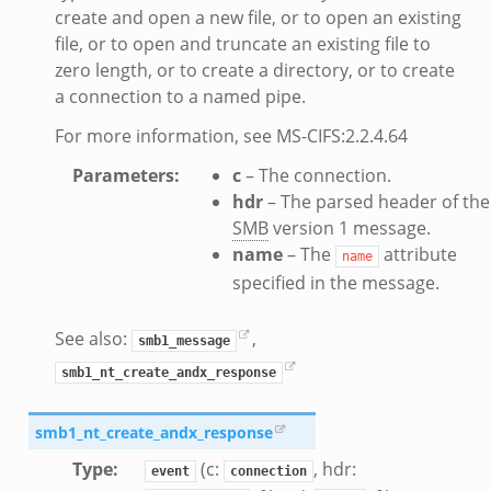
create and open a new file, or to open an existing
file, or to open and truncate an existing file to
k
zero length, or to create a directory, or to create
a connection to a named pipe.
For more information, see MS-CIFS:2.2.4.64
ek
Parameters
:
c
– The connection.
hdr
– The parsed header of the
.bif.zeek
SMB
version 1 message.
name
– The
attribute
name
specified in the message.
eek
if.zeek
See also:
,
smb1_message
if.zeek
smb1_nt_create_andx_response
s.bif.zeek
f.zeek
smb1_nt_create_andx_response
ek
Type
:
(c:
, hdr:
event
connection
ZeroMQ.cluster_backend_zeromq.bif.zeek