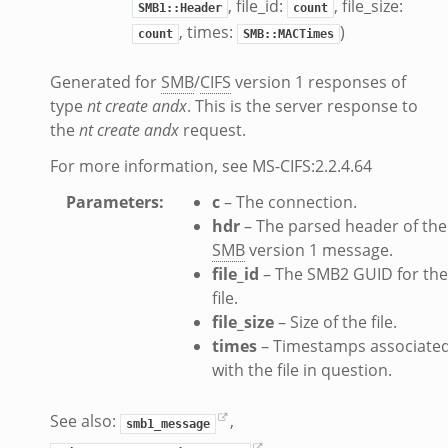
, file_id:
, file_size:
SMB1::Header
count
.zeek
, times:
)
count
SMB::MACTimes
k
Generated for
SMB
/
CIFS
version 1 responses of
ek
type
nt create andx
. This is the server response to
zeek
the
nt create andx
request.
f.zeek
For more information, see MS-CIFS:2.2.4.64
eek
Parameters
:
c
– The connection.
bif.zeek
hdr
– The parsed header of the
if.zeek
SMB
version 1 message.
s.bif.zeek
file_id
– The SMB2 GUID for the
.zeek
file.
file_size
– Size of the file.
k
times
– Timestamps associate
with the file in question.
zeek
See also:
,
if.zeek
smb1_message