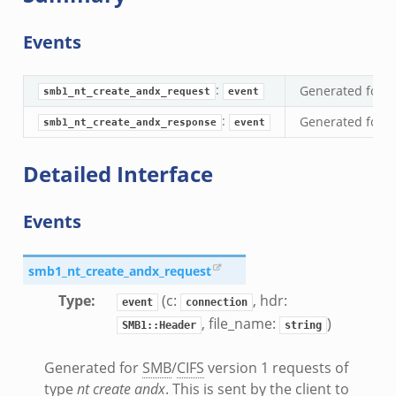
d.bif.zeek
sion_setup.bif.zeek
Events
info.bif.zeek
e_connect.bif.zeek
:
Generated for
S
smb1_nt_create_andx_request
event
_disconnect.bif.zeek
:
Generated for
S
smb1_nt_create_andx_response
event
e.bif.zeek
nsform_header.bif.zeek
Detailed Interface
if.zeek
k
Events
k
smb1_nt_create_andx_request
ek
ek
Type
:
(c:
, hdr:
event
connection
.zeek
, file_name:
)
SMB1::Header
string
ek
Generated for
SMB
/
CIFS
version 1 requests of
eek
type
nt create andx
. This is sent by the client to