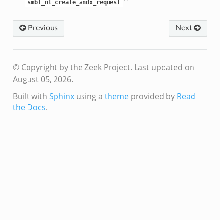
f.zeek
smb1_nt_create_andx_request
benchmark.bif.zeek
Previous
Next
.bif.zeek
.bif.zeek
.zeek
© Copyright by the Zeek Project.
Last updated on
.bif.zeek
August 05, 2026.
.bif.zeek
Built with
Sphinx
using a
theme
provided by
Read
.zeek
the Docs
.
f.zeek
bif.zeek
f.zeek
acket_source_udp.bif.zeek