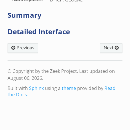
zeek
ek
Summary
ek
zeek
Detailed Interface
k
ek
Previous
Next
eek
k
k
© Copyright by the Zeek Project.
Last updated on
.zeek
August 06, 2026.
if.zeek
Built with
Sphinx
using a
theme
provided by
Read
k
the Docs
.
ek
k
ek
ek