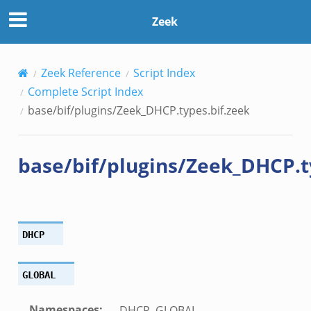
zeek
Zeek
ek
k
Zeek Reference
Script Index
Complete Script Index
ek
base/bif/plugins/Zeek_DHCP.types.bif.zeek
.zeek
.zeek
base/bif/plugins/Zeek_DHCP.t
zeek
ek
zeek
k
DHCP
ek
GLOBAL
ek
Namespaces
:
DHCP, GLOBAL