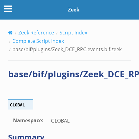
bif.zeek
Zeek
ek
k
ek
Zeek Reference
Script Index
k
Complete Script Index
base/bif/plugins/Zeek_DCE_RPC.events.bif.zeek
ek
base/bif/plugins/Zeek_DCE_RP
.zeek
.zeek
zeek
ek
GLOBAL
zeek
k
Namespace
:
GLOBAL
ek
Summary