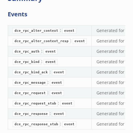
ek
Events
zeek
ek
:
Generated for ev
dce_rpc_alter_context
event
ek
:
Generated for ev
dce_rpc_alter_context_resp
event
zeek
k
:
Generated for ev
dce_rpc_auth
event
ek
:
Generated for ev
dce_rpc_bind
event
eek
:
Generated for ev
dce_rpc_bind_ack
event
k
:
Generated for ev
k
dce_rpc_message
event
.zeek
:
Generated for ev
dce_rpc_request
event
if.zeek
:
Generated for ev
dce_rpc_request_stub
event
k
:
Generated for ev
dce_rpc_response
event
ek
:
Generated for ev
dce_rpc_response_stub
event
k