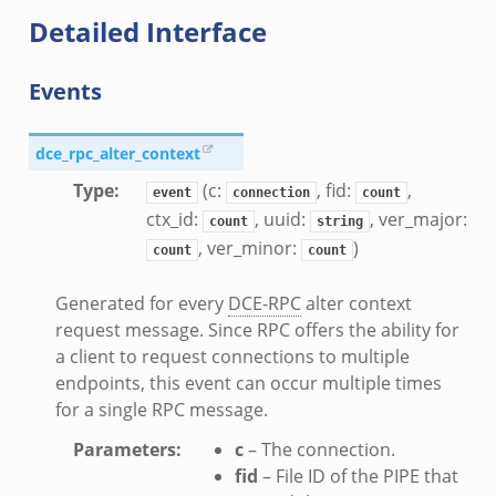
Detailed Interface
ek
ek
zeek
Events
k
dce_rpc_alter_context
Type
:
(c:
, fid:
,
event
connection
count
ctx_id:
, uuid:
, ver_major:
count
string
, ver_minor:
)
count
count
k_directory.bif.zeek
Generated for every
DCE-RPC
alter context
request message. Since RPC offers the ability for
se.bif.zeek
a client to request connections to multiple
te_directory.bif.zeek
endpoints, this event can occur multiple times
o.bif.zeek
for a single RPC message.
ff_andx.bif.zeek
Parameters
:
c
– The connection.
otiate.bif.zeek
fid
– File ID of the PIPE that
create_andx.bif.zeek