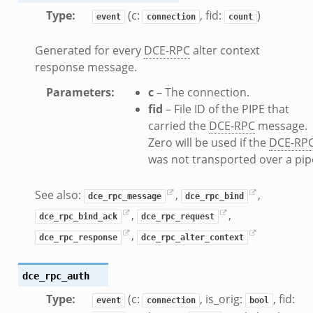
sion_setup.bif.zeek
Type
:
(c:
, fid:
)
event
connection
count
info.bif.zeek
e_connect.bif.zeek
Generated for every
DCE-RPC
alter context
_disconnect.bif.zeek
response message.
e.bif.zeek
Parameters
:
c
– The connection.
nsform_header.bif.zeek
fid
– File ID of the PIPE that
if.zeek
carried the
DCE-RPC
message.
k
Zero will be used if the
DCE-RP
k
was not transported over a pip
See also:
,
,
ek
dce_rpc_message
dce_rpc_bind
ek
,
,
dce_rpc_bind_ack
dce_rpc_request
.zeek
,
dce_rpc_response
dce_rpc_alter_context
ek
eek
dce_rpc_auth
Type
:
(c:
, is_orig:
, fid:
event
connection
bool