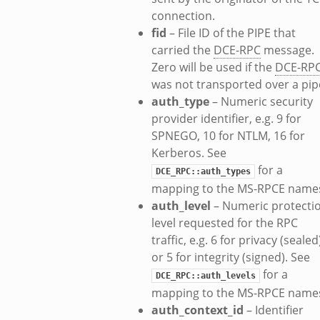
connection.
k
fid
– File ID of the PIPE that
ek
carried the
DCE-RPC
message.
Zero will be used if the
DCE-RP
zeek
was not transported over a pip
f.zeek
auth_type
– Numeric security
eek
provider identifier, e.g. 9 for
bif.zeek
SPNEGO, 10 for NTLM, 16 for
if.zeek
Kerberos. See
s.bif.zeek
for a
DCE_RPC::auth_types
.zeek
mapping to the MS-RPCE name
auth_level
– Numeric protecti
level requested for the RPC
k
traffic, e.g. 6 for privacy (sealed
or 5 for integrity (signed). See
zeek
for a
DCE_RPC::auth_levels
if.zeek
mapping to the MS-RPCE name
f.zeek
auth_context_id
– Identifier