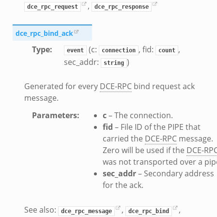
,
dce_rpc_request
dce_rpc_response
dce_rpc_bind_ack
Type
:
(c:
, fid:
,
event
connection
count
dmin.zeek
sec_addr:
)
string
ek
Generated for every
DCE-RPC
bind request ack
message.
Parameters
:
c
– The connection.
k
fid
– File ID of the PIPE that
carried the
DCE-RPC
message.
Zero will be used if the
DCE-RP
was not transported over a pip
sec_addr
– Secondary address
for the ack.
See also:
,
,
dce_rpc_message
dce_rpc_bind