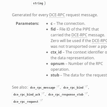
)
string
Generated for every
DCE-RPC
request message.
Parameters
:
c
– The connection.
fid
– File ID of the PIPE that
carried the
DCE-RPC
message.
Zero will be used if the
DCE-RP
was not transported over a pip
ctx_id
– The context identifier o
the data representation.
opnum
– Number of the RPC
operation.
stub
– The data for the request
See also:
,
,
dce_rpc_message
dce_rpc_bind
,
,
dce_rpc_bind_ack
dce_rpc_response_stub
dce_rpc_request