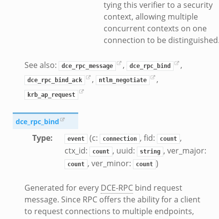
benchmark.bif.zeek
tying this verifier to a security
.bif.zeek
context, allowing multiple
concurrent contexts on one
.bif.zeek
connection to be distinguished
.zeek
.bif.zeek
See also:
,
,
dce_rpc_message
dce_rpc_bind
.bif.zeek
,
,
dce_rpc_bind_ack
ntlm_negotiate
.zeek
f.zeek
krb_ap_request
bif.zeek
dce_rpc_bind
f.zeek
acket_source_udp.bif.zeek
Type
:
(c:
, fid:
,
event
connection
count
ctx_id:
, uuid:
, ver_major:
count
string
, ver_minor:
)
count
count
Generated for every
DCE-RPC
bind request
message. Since RPC offers the ability for a client
to request connections to multiple endpoints,