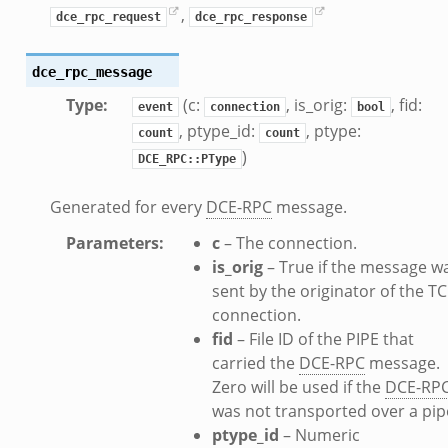
,
dce_rpc_request
dce_rpc_response
dce_rpc_message
Type
:
(c:
, is_orig:
, fid:
event
connection
bool
, ptype_id:
, ptype:
count
count
)
DCE_RPC::PType
Generated for every
DCE-RPC
message.
__.zeek
Parameters
:
c
– The connection.
ge.zeek
is_orig
– True if the message w
ique.zeek
sent by the originator of the T
eek
connection.
zeek
fid
– File ID of the PIPE that
eek
carried the
DCE-RPC
message.
le.zeek
Zero will be used if the
DCE-RP
was not transported over a pip
ptype_id
– Numeric