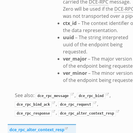
carried the
DCE-RPC
message.
ancel.bif.zeek
Zero will be used if the
DCE-RP
ry_information.bif.zeek
was not transported over a pip
d_andx.bif.zeek
ctx_id
– The context identifier o
sion_setup_andx.bif.zeek
the data representation.
saction.bif.zeek
uuid
– The string interpreted
uuid of the endpoint being
nsaction_secondary.bif.zeek
requested.
saction2.bif.zeek
ver_major
– The major version
nsaction2_secondary.bif.zeek
of the endpoint being requeste
e_connect_andx.bif.zeek
ver_minor
– The minor version
_disconnect.bif.zeek
of the endpoint being requeste
te_andx.bif.zeek
if.zeek
See also:
,
,
dce_rpc_message
dce_rpc_bind
se.bif.zeek
,
,
dce_rpc_bind_ack
dce_rpc_request
ate.bif.zeek
,
dce_rpc_response
dce_rpc_alter_context_resp
otiate.bif.zeek
d.bif.zeek
dce_rpc_alter_context_resp