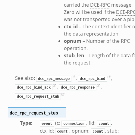
carried the
DCE-RPC
message.
k
Zero will be used if the
DCE-RP
was not transported over a pip
ctx_id
– The context identifier o
the data representation.
opnum
– Number of the RPC
d__.zeek
operation.
ug.zeek
stub_len
– Length of the data f
flow.zeek
the request.
tfilter.zeek
er.zeek
See also:
,
,
dce_rpc_message
dce_rpc_bind
.zeek
,
,
dce_rpc_bind_ack
dce_rpc_response
dce_rpc_request_stub
dce_rpc_request_stub
Type
:
(c:
, fid:
,
event
connection
count
ctx_id:
, opnum:
, stub:
count
count