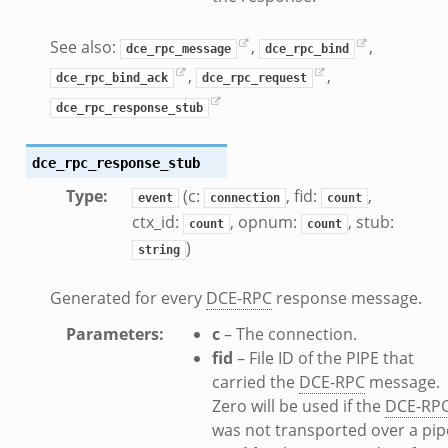
See also:
,
,
dce_rpc_message
dce_rpc_bind
,
,
dce_rpc_bind_ack
dce_rpc_request
dce_rpc_response_stub
dce_rpc_response_stub
Type
:
(c:
, fid:
,
event
connection
count
ctx_id:
, opnum:
, stub:
count
count
)
string
Generated for every
DCE-RPC
response message.
Parameters
:
c
– The connection.
fid
– File ID of the PIPE that
carried the
DCE-RPC
message.
Zero will be used if the
DCE-RP
was not transported over a pip