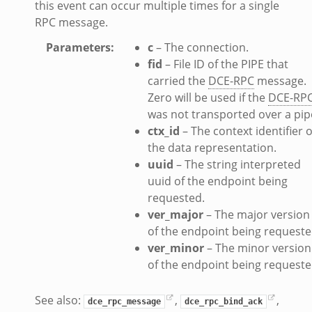
this event can occur multiple times for a single
RPC message.
Parameters
:
c
– The connection.
fid
– File ID of the PIPE that
carried the
DCE-RPC
message.
Zero will be used if the
DCE-RP
was not transported over a pip
ctx_id
– The context identifier o
the data representation.
uuid
– The string interpreted
uuid of the endpoint being
requested.
ver_major
– The major version
of the endpoint being requeste
ver_minor
– The minor version
of the endpoint being requeste
See also:
,
,
dce_rpc_message
dce_rpc_bind_ack