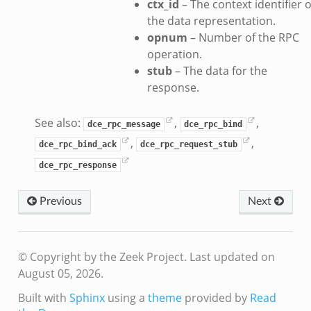
ctx_id
– The context identifier o
the data representation.
opnum
– Number of the RPC
operation.
stub
– The data for the
response.
See also:
,
,
dce_rpc_message
dce_rpc_bind
,
,
dce_rpc_bind_ack
dce_rpc_request_stub
dce_rpc_response
Previous
Next
© Copyright by the Zeek Project.
Last updated on
August 05, 2026.
Built with
Sphinx
using a
theme
provided by
Read