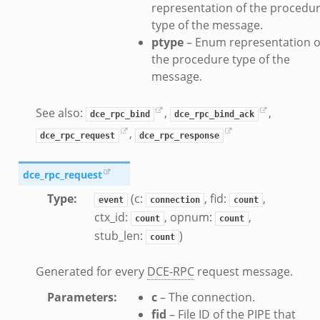
nce.zeek
representation of the procedu
type of the message.
zeek
ptype
– Enum representation o
zeek
the procedure type of the
e.zeek
message.
See also:
,
,
dce_rpc_bind
dce_rpc_bind_ack
,
dce_rpc_request
dce_rpc_response
dce_rpc_request
Type
:
(c:
, fid:
,
event
connection
count
ctx_id:
, opnum:
,
count
count
stub_len:
)
__.zeek
count
eek
Generated for every
DCE-RPC
request message.
eek
r.zeek
Parameters
:
c
– The connection.
fid
– File ID of the PIPE that