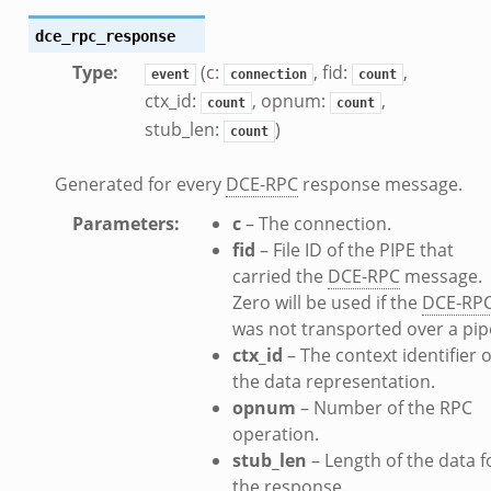
dce_rpc_response
Type
:
(c:
, fid:
,
event
connection
count
ctx_id:
, opnum:
,
count
count
stub_len:
)
count
Generated for every
DCE-RPC
response message.
Parameters
:
c
– The connection.
fid
– File ID of the PIPE that
carried the
DCE-RPC
message.
Zero will be used if the
DCE-RP
was not transported over a pip
ctx_id
– The context identifier o
the data representation.
opnum
– Number of the RPC
operation.
stub_len
– Length of the data f
the response.