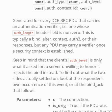
, auth_type:
, auth_level:
count
count
k
, auth_context_id:
)
count
count
Generated for every
DCE-RPC
PDU that carries
an authentication verifier, i.e. one whose
ek
header field is non-zero. This is
auth_length
typically a bind, alter_context, auth3, or their
.bif.zeek
responses, but any PDU may carry a verifier once
a security context is established.
Keep in mind that the client’s
is only
eek
auth_level
what it asked for; a server unwilling to honor it
if.zeek
rejects the bind instead. To find out what the two
if.zeek
sides actually settled on, look at the responder’s
s.bif.zeek
own occurrence of this event, or at the bind_ack
f.zeek
that follows.
ek
Parameters
:
c
– The connection.
ZeroMQ.cluster_backend_zeromq.bif.zeek
is_orig
– True if the PDU was
.zeek
sent by the originator of the T