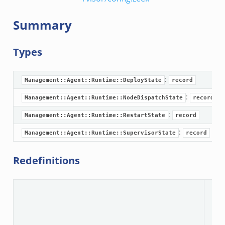
oad__.zeek
i.zeek
Summary
ek
ot.zeek
Types
nfig.zeek
.zeek
:
Management::Agent::Runtime::DeployState
record
eek
:
Management::Agent::Runtime::NodeDispatchState
record
nce.zeek
:
Management::Agent::Runtime::RestartState
record
zeek
:
Management::Agent::Runtime::SupervisorState
record
r/config.zeek
Redefinitions
/__load__.zeek
r/api.zeek
N
r/boot.zeek
.zeek
fig.zeek