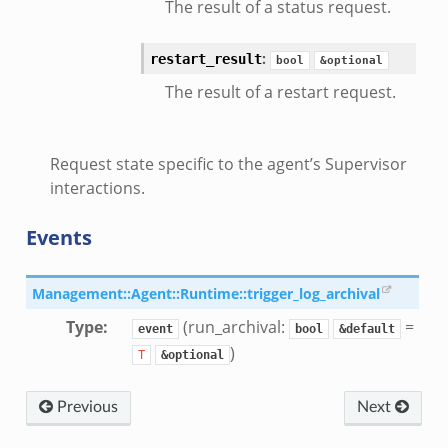
The result of a status request.
:
restart_result
bool
&optional
The result of a restart request.
Request state specific to the agent’s Supervisor
interactions.
Events
Management::Agent::Runtime::trigger_log_archival
Type
:
(run_archival:
=
event
bool
&default
)
T
&optional
Previous
Next