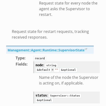
Request state for every node the
eek
agent asks the Supervisor to
restart.
/__load__.zeek
s/main.zeek
Request state for restart requests, tracking
/__load__.zeek
received responses.
e/main.zeek
Management::Agent::Runtime::SupervisorState
Type
:
record
Fields
:
:
node
string
=
&default
""
&optional
Name of the node the Supervisor
is acting on, if applicable.
:
status
Supervisor::Status
&optional