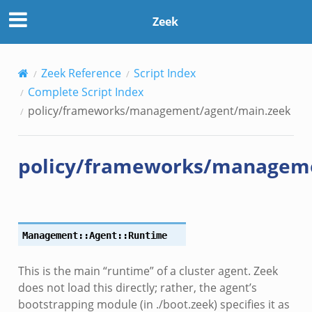
Zeek
Zeek Reference
Script Index
Complete Script Index
policy/frameworks/management/agent/main.zeek
policy/frameworks/managem
Management::Agent::Runtime
This is the main “runtime” of a cluster agent. Zeek
does not load this directly; rather, the agent’s
zeek
bootstrapping module (in ./boot.zeek) specifies it as