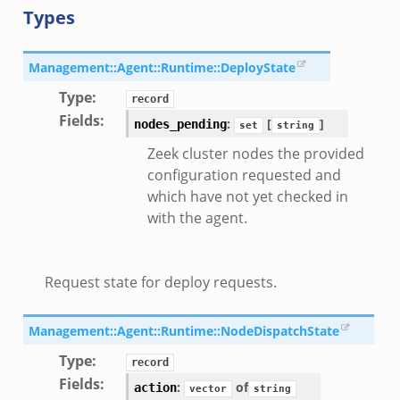
Types
Management::Agent::Runtime::DeployState
Type
:
record
Fields
:
:
[
]
nodes_pending
set
string
Zeek cluster nodes the provided
configuration requested and
which have not yet checked in
with the agent.
Request state for deploy requests.
Management::Agent::Runtime::NodeDispatchState
Type
:
record
Fields
:
:
of
action
vector
string