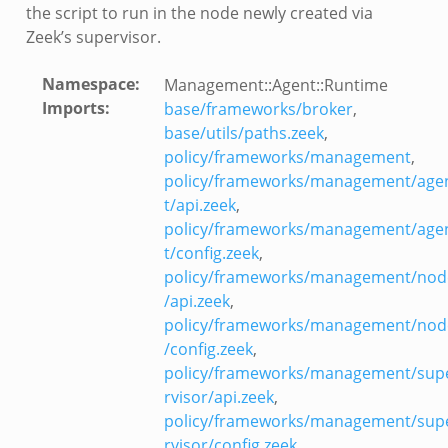
the script to run in the node newly created via
Zeek’s supervisor.
Namespace
:
Management::Agent::Runtime
Imports
:
base/frameworks/broker
,
base/utils/paths.zeek
,
policy/frameworks/management
,
policy/frameworks/management/age
t/api.zeek
,
/__load__.zeek
policy/frameworks/management/age
r/main.zeek
t/config.zeek
,
r/backpressure.zeek
policy/frameworks/management/nod
r/telemetry.zeek
/api.zeek
,
q/__load__.zeek
policy/frameworks/management/nod
q/options.zeek
/config.zeek
,
mq/main.zeek
policy/frameworks/management/sup
rvisor/api.zeek
,
mq/connect.zeek
policy/frameworks/management/sup
zeek
rvisor/config.zeek