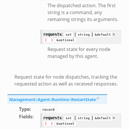
The dispatched action. The first
string is a command, any
remaining strings its arguments.
:
[
]
=
requests
set
string
&default
{
}
&optional
Request state for every node
ek
managed by this agent.
Request state for node dispatches, tracking the
requested action as well as received responses.
Management::Agent::Runtime::RestartState
Type
:
record
Fields
:
:
[
]
=
requests
set
string
&default
{
}
&optional