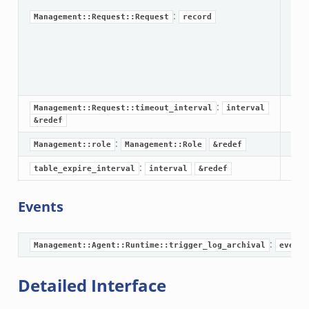
r/__load__.zeek
:
Management::Request::Request
record
or/main.zeek
r/api.zeek
r/config.zeek
:
Management::Request::timeout_interval
interval
&redef
:
Management::role
Management::Role
&redef
k
:
table_expire_interval
interval
&redef
Events
:
Management::Agent::Runtime::trigger_log_archival
event
Detailed Interface