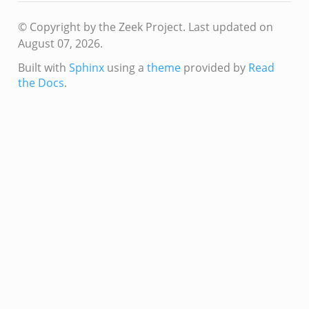
© Copyright by the Zeek Project.
Last updated on
August 07, 2026.
Built with
Sphinx
using a
theme
provided by
Read
the Docs
.