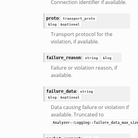
Connection identifier if available.
nsaction2_secondary.bif.zeek
e_connect_andx.bif.zeek
:
proto
transport_proto
_disconnect.bif.zeek
&log
&optional
te_andx.bif.zeek
Transport protocol for the
if.zeek
violation, if available.
se.bif.zeek
:
ate.bif.zeek
failure_reason
string
&log
otiate.bif.zeek
Failure or violation reason, if
d.bif.zeek
available.
sion_setup.bif.zeek
:
info.bif.zeek
failure_data
string
&log
&optional
e_connect.bif.zeek
Data causing failure or violation if
_disconnect.bif.zeek
available. Truncated to
e.bif.zeek
Analyzer::Logging::failure_data_max_siz
nsform_header.bif.zeek
if.zeek