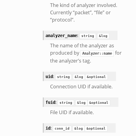
The kind of analyzer involved.
Currently “packet”, “file” or
“protocol”.
k_directory.bif.zeek
se.bif.zeek
:
analyzer_name
string
&log
te_directory.bif.zeek
The name of the analyzer as
o.bif.zeek
produced by
for
Analyzer::name
ff_andx.bif.zeek
the analyzer’s tag.
otiate.bif.zeek
create_andx.bif.zeek
:
uid
string
&log
&optional
ancel.bif.zeek
Connection UID if available.
ry_information.bif.zeek
d_andx.bif.zeek
:
fuid
string
&log
&optional
sion_setup_andx.bif.zeek
File UID if available.
saction.bif.zeek
nsaction_secondary.bif.zeek
:
id
conn_id
&log
&optional
saction2.bif.zeek