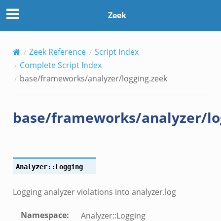
k
Zeek
Zeek Reference
Script Index
Complete Script Index
ek
base/frameworks/analyzer/logging.zeek
base/frameworks/analyzer/lo
Analyzer::Logging
Logging analyzer violations into analyzer.log
Namespace
:
Analyzer::Logging