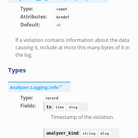
ek
Type
:
count
eek
Attributes
:
&redef
k
Default
:
40
k
.zeek
If a violation contains information about the data
if.zeek
causing it, include at most this many bytes of it in
the log.
k
ek
Types
k
Analyzer::Logging::Info
ek
Type
:
ek
record
Fields
:
zeek
:
ts
time
&log
k
Timestamp of the violation.
:
analyzer_kind
string
&log