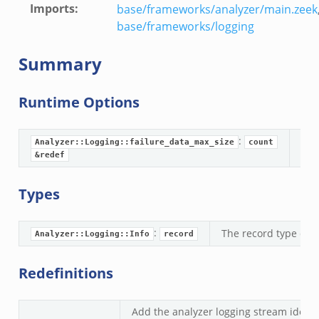
Imports
:
base/frameworks/analyzer/main.zeek
base/frameworks/logging
Summary
Runtime Options
if.zeek
f.zeek
:
bif.zeek
Analyzer::Logging::failure_data_max_size
count
If 
&redef
.zeek
zeek
Types
.zeek
ek
:
The record type defi
Analyzer::Logging::Info
record
k
ek
Redefinitions
k
Add the analyzer logging stream identif