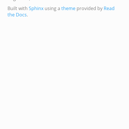
if.zeek
Built with
Sphinx
using a
theme
provided by
Read
s.bif.zeek
the Docs
.
.zeek
k
zeek
if.zeek
f.zeek
benchmark.bif.zeek
.bif.zeek
.bif.zeek
.zeek
.bif.zeek
.bif.zeek
.zeek