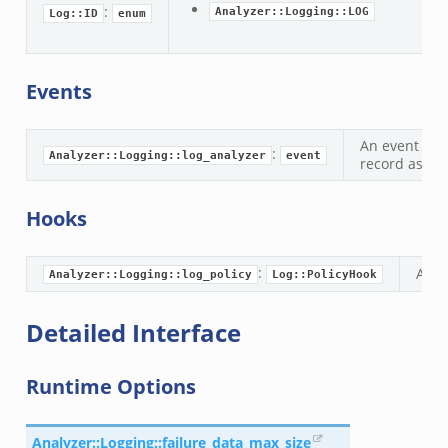
:
Analyzer::Logging::LOG
Log::ID
enum
ek
.zeek
.zeek
Events
zeek
ek
An event tha
:
Analyzer::Logging::log_analyzer
event
zeek
record as it 
k
Hooks
ek
:
A de
Analyzer::Logging::log_policy
Log::PolicyHook
ek
zeek
Detailed Interface
ek
ek
Runtime Options
zeek
k
Analyzer::Logging::failure_data_max_size