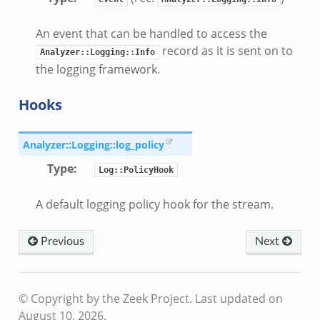
An event that can be handled to access the
eek
record as it is sent on to
Analyzer::Logging::Info
if.zeek
the logging framework.
if.zeek
s.bif.zeek
Hooks
f.zeek
ek
Analyzer::Logging::log_policy
ZeroMQ.cluster_backend_zeromq.bif.zeek
Type
:
Log::PolicyHook
.zeek
A default logging policy hook for the stream.
k
ek
Previous
Next
zeek
f.zeek
eek
© Copyright by the Zeek Project.
Last updated on
August 10, 2026.
bif.zeek