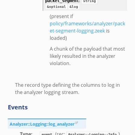
:
packet_segment
string
k
&optional
&log
k
(present if
policy/frameworks/analyzer/pack
ek
et-segment-logging.zeek
is
ek
loaded)
.zeek
A chunk of the payload that most
ek
likely resulted in the analyzer
eek
violation.
The record type defining the columns to log in
k
the analyzer logging stream.
Events
ek
Analyzer::Logging::log_analyzer
.bif.zeek
Type
:
(rec:
)
event
Analyzer::Logging::Info