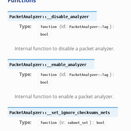
Functions
PacketAnalyzer::__disable_analyzer
Type
:
(id:
) :
function
PacketAnalyzer::Tag
bool
Internal function to disable a packet analyzer.
PacketAnalyzer::__enable_analyzer
Type
:
(id:
) :
function
PacketAnalyzer::Tag
bool
Internal function to enable a packet analyzer.
PacketAnalyzer::__set_ignore_checksums_nets
Type
:
(v:
) :
function
subnet_set
bool