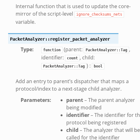
Internal function that is used to update the core-
mirror of the script-level
ignore_checksums_nets
variable.
PacketAnalyzer::register_packet_analyzer
Type
:
(parent:
,
function
PacketAnalyzer::Tag
identifier:
, child:
count
) :
PacketAnalyzer::Tag
bool
Add an entry to parent’s dispatcher that maps a
protocol/index to a next-stage child analyzer.
Parameters
:
parent
– The parent analyzer
being modified
identifier
– The identifier for t
protocol being registered
child
– The analyzer that will be
called for the identifier