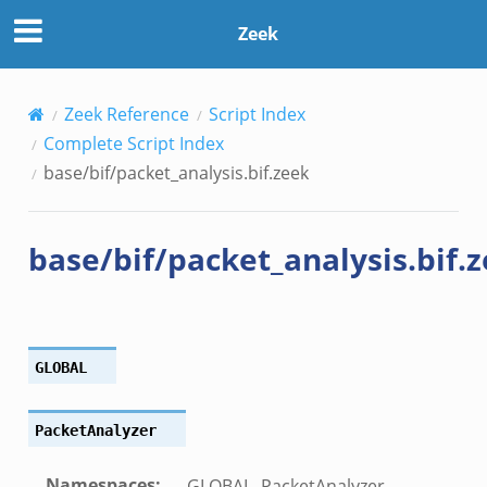
Zeek
k
Zeek Reference
Script Index
Complete Script Index
base/bif/packet_analysis.bif.zeek
base/bif/packet_analysis.bif.
GLOBAL
PacketAnalyzer
Namespaces
:
GLOBAL, PacketAnalyzer