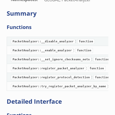
Summary
Functions
:
PacketAnalyzer::__disable_analyzer
function
:
PacketAnalyzer::__enable_analyzer
function
:
PacketAnalyzer::__set_ignore_checksums_nets
function
:
PacketAnalyzer::register_packet_analyzer
function
:
PacketAnalyzer::register_protocol_detection
function
:
PacketAnalyzer::try_register_packet_analyzer_by_name
fu
Detailed Interface