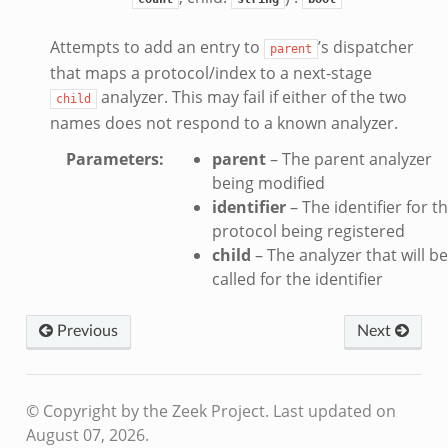
Attempts to add an entry to
’s dispatcher
parent
that maps a protocol/index to a next-stage
analyzer. This may fail if either of the two
child
names does not respond to a known analyzer.
Parameters
:
parent
– The parent analyzer
being modified
identifier
– The identifier for t
protocol being registered
child
– The analyzer that will be
called for the identifier
Previous
Next
© Copyright by the Zeek Project.
Last updated on
August 07, 2026.