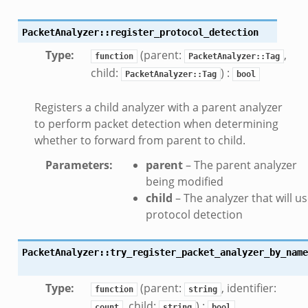
PacketAnalyzer::register_protocol_detection
Type
:
(parent:
,
function
PacketAnalyzer::Tag
child:
) :
PacketAnalyzer::Tag
bool
Registers a child analyzer with a parent analyzer
to perform packet detection when determining
whether to forward from parent to child.
Parameters
:
parent
– The parent analyzer
being modified
child
– The analyzer that will u
protocol detection
PacketAnalyzer::try_register_packet_analyzer_by_name
Type
:
(parent:
, identifier:
function
string
, child:
) :
count
string
bool