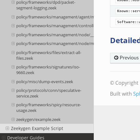
Known::hos
policy/frameworks/dpd/packet-
segment-logging.zeek
Known::ser
policy/frameworks/management/agent/main.zeek
Software::
policy/frameworks/management/controller/main.zeek
policy/frameworks/management/node/__load__.zeek
Detailed
policy/frameworks/management/node/main.zeek
policy/frameworks/files/extract-all-
files.zeek
Previous
policy/frameworks/signatures/iso-
9660.zeek
policy/misc/dump-events.zeek
© Copyright 
policy/protocols/conn/speculative-
Built with
Sp
service.zeek
policy/frameworks/spicy/resource-
usage.zeek
zeekygen/example.zeek
Zeekygen Example Script
Developer Guides