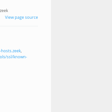
.zeek
View page source
-hosts.zeek
,
ols/ssl/known-