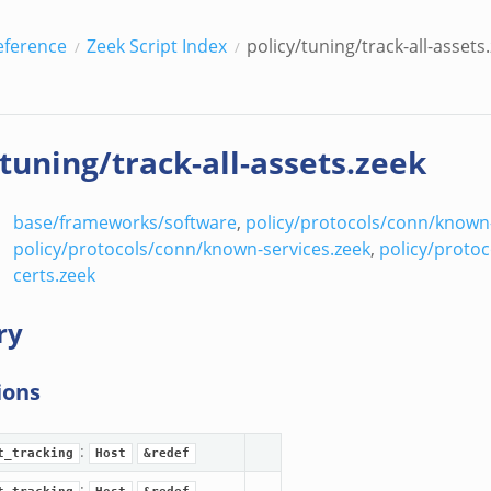
eference
Zeek Script Index
policy/tuning/track-all-assets
/tuning/track-all-assets.zeek
base/frameworks/software
,
policy/protocols/conn/known
policy/protocols/conn/known-services.zeek
,
policy/protoc
certs.zeek
ry
ions
:
t_tracking
Host
&redef
: