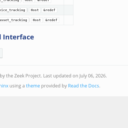
t_tracking
Host
&redef
:
vice_tracking
Host
&redef
:
asset_tracking
Host
&redef
 Interface
by the Zeek Project.
Last updated on July 06, 2026.
hinx
using a
theme
provided by
Read the Docs
.