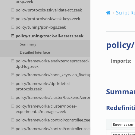
ocsp.zeek
policy/protocols/ssl/validate-sct.zeek
Script R
policy/protocols/ssl/weak-keys.zeek
policy/tuning/json-logs.zeek
policy/tuning/track-all-assets.zeek
policy
Summary
Detailed Interface
Imports
:
policy/frameworks/analyzer/deprecated-
dpd-log.zeek
policy/frameworks/conn_key/vlan_fivetuple.zeek
policy/frameworks/dpd/detect-
protocols.zeek
Summa
policy/frameworks/cluster/backend/zeromq/connect.zeek
policy/frameworks/cluster/nodes-
Redefinit
experimental/manager.zeek
policy/frameworks/control/controllee.zeek
Known::cer
policy/frameworks/control/controller.zeek