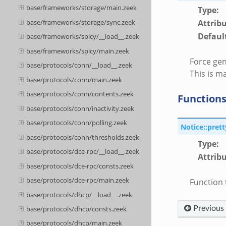
base/frameworks/storage/main.zeek
Type
:
Attrib
base/frameworks/storage/sync.zeek
Defaul
base/frameworks/spicy/__load__.zeek
base/frameworks/spicy/main.zeek
Force gen
base/protocols/conn/__load__.zeek
This is ma
base/protocols/conn/main.zeek
base/protocols/conn/contents.zeek
Function
base/protocols/conn/inactivity.zeek
base/protocols/conn/polling.zeek
Notice::pret
base/protocols/conn/thresholds.zeek
Type
:
base/protocols/dce-rpc/__load__.zeek
Attrib
base/protocols/dce-rpc/consts.zeek
base/protocols/dce-rpc/main.zeek
Function 
base/protocols/dhcp/__load__.zeek
Previous
base/protocols/dhcp/consts.zeek
base/protocols/dhcp/main.zeek