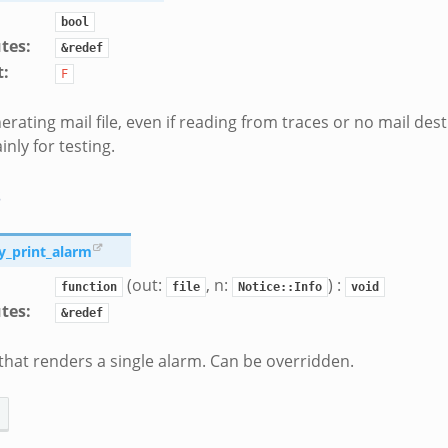
bool
utes
:
&redef
t
:
F
erating mail file, even if reading from traces or no mail dest
inly for testing.
s
ty_print_alarm
(out:
, n:
) :
function
file
Notice::Info
void
utes
:
&redef
that renders a single alarm. Can be overridden.