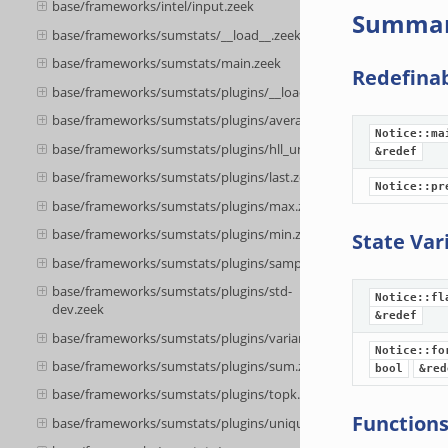
base/frameworks/intel/input.zeek
Summa
base/frameworks/sumstats/__load__.zeek
base/frameworks/sumstats/main.zeek
Redefina
base/frameworks/sumstats/plugins/__load__.zeek
base/frameworks/sumstats/plugins/average.zeek
Notice::ma
base/frameworks/sumstats/plugins/hll_unique.zeek
&redef
base/frameworks/sumstats/plugins/last.zeek
Notice::pr
base/frameworks/sumstats/plugins/max.zeek
base/frameworks/sumstats/plugins/min.zeek
State Var
base/frameworks/sumstats/plugins/sample.zeek
base/frameworks/sumstats/plugins/std-
Notice::fl
dev.zeek
&redef
base/frameworks/sumstats/plugins/variance.zeek
Notice::fo
base/frameworks/sumstats/plugins/sum.zeek
bool
&red
base/frameworks/sumstats/plugins/topk.zeek
Function
base/frameworks/sumstats/plugins/unique.zeek