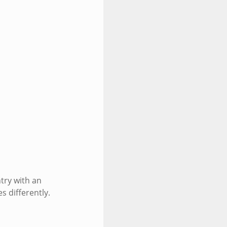
try with an
s differently.