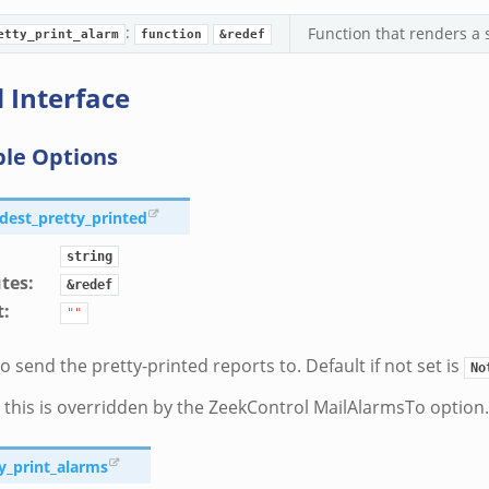
:
Function that renders a 
etty_print_alarm
function
&redef
 Interface
ble Options
_dest_pretty_printed
string
utes
:
&redef
t
:
""
o send the pretty-printed reports to. Default if not set is
No
 this is overridden by the ZeekControl MailAlarmsTo option.
ty_print_alarms