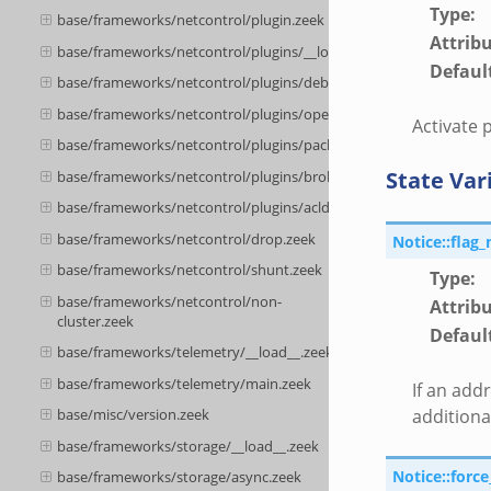
Type
:
base/frameworks/netcontrol/plugin.zeek
Attrib
base/frameworks/netcontrol/plugins/__load__.zeek
Defaul
base/frameworks/netcontrol/plugins/debug.zeek
base/frameworks/netcontrol/plugins/openflow.zeek
Activate 
base/frameworks/netcontrol/plugins/packetfilter.zeek
State Var
base/frameworks/netcontrol/plugins/broker.zeek
base/frameworks/netcontrol/plugins/acld.zeek
base/frameworks/netcontrol/drop.zeek
Notice::flag_
base/frameworks/netcontrol/shunt.zeek
Type
:
base/frameworks/netcontrol/non-
Attrib
cluster.zeek
Defaul
base/frameworks/telemetry/__load__.zeek
base/frameworks/telemetry/main.zeek
If an add
additiona
base/misc/version.zeek
base/frameworks/storage/__load__.zeek
Notice::forc
base/frameworks/storage/async.zeek