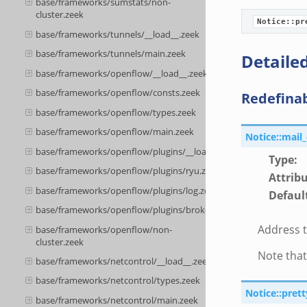
base/frameworks/sumstats/non-
cluster.zeek
Notice::pr
base/frameworks/tunnels/__load__.zeek
base/frameworks/tunnels/main.zeek
Detailed
base/frameworks/openflow/__load__.zeek
base/frameworks/openflow/consts.zeek
Redefina
base/frameworks/openflow/types.zeek
base/frameworks/openflow/main.zeek
Notice::mail
base/frameworks/openflow/plugins/__load__.zeek
Type
:
base/frameworks/openflow/plugins/ryu.zeek
Attrib
base/frameworks/openflow/plugins/log.zeek
Defaul
base/frameworks/openflow/plugins/broker.zeek
Address t
base/frameworks/openflow/non-
cluster.zeek
Note that
base/frameworks/netcontrol/__load__.zeek
base/frameworks/netcontrol/types.zeek
Notice::pret
base/frameworks/netcontrol/main.zeek