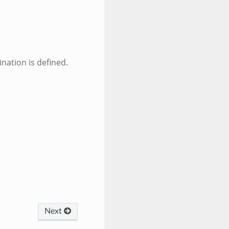
ination is defined.
Next