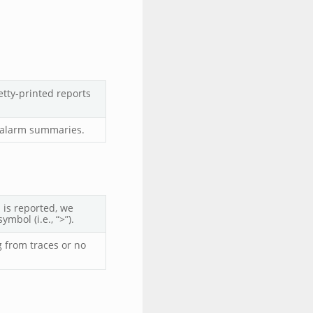
tty-printed reports
d alarm summaries.
 is reported, we
mbol (i.e., “>”).
g from traces or no