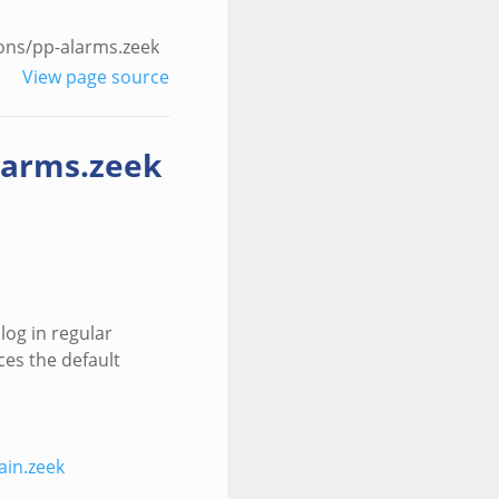
ons/pp-alarms.zeek
View page source
larms.zeek
log in regular
ces the default
in.zeek