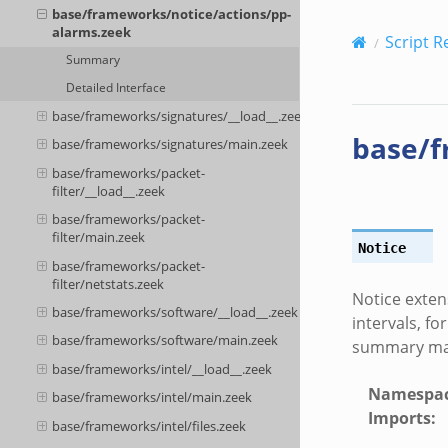
base/frameworks/notice/actions/pp-
alarms.zeek
Script R
Summary
Detailed Interface
base/frameworks/signatures/__load__.zeek
base/f
base/frameworks/signatures/main.zeek
base/frameworks/packet-
filter/__load__.zeek
base/frameworks/packet-
filter/main.zeek
Notice
base/frameworks/packet-
filter/netstats.zeek
Notice exten
base/frameworks/software/__load__.zeek
intervals, fo
base/frameworks/software/main.zeek
summary mail
base/frameworks/intel/__load__.zeek
Namespa
base/frameworks/intel/main.zeek
Imports
:
base/frameworks/intel/files.zeek