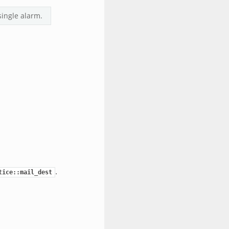
single alarm.
.
tice::mail_dest