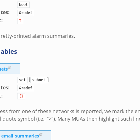
bool
utes
:
&redef
t
:
T
pretty-printed alarm summaries.
iables
nets
[
]
set
subnet
utes
:
&redef
t
:
{}
ress from one of these networks is reported, we mark the en
l quote symbol (i.e., “>”). Many MUAs then highlight such line
e_email_summaries