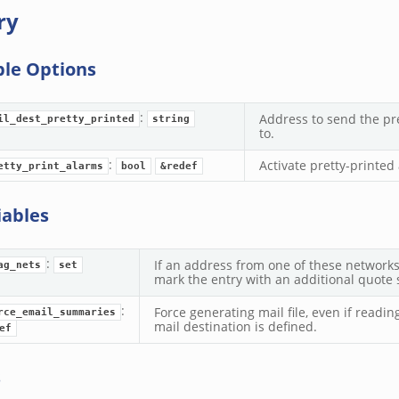
ry
ble Options
:
Address to send the pre
il_dest_pretty_printed
string
to.
:
Activate pretty-printe
etty_print_alarms
bool
&redef
iables
:
If an address from one of these networks
ag_nets
set
mark the entry with an additional quote sy
:
Force generating mail file, even if readin
rce_email_summaries
mail destination is defined.
ef
s