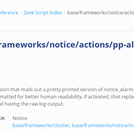
eference
Zeek Script Index
base/frameworks/notice/acti
rameworks/notice/actions/pp-a
sion that mails out a pretty-printed version of notice_alarm.
rmatted for better human readability. If activated, that repla
 having the raw log output.
ce
:
Notice
base/frameworks/cluster
,
base/frameworks/notice/ma