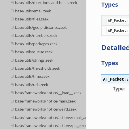
base/utils/directions-and-hosts.zeek
Types
base/utils/email.zeek
base/utils/files.zeek
AF_Packet:
base/utils/geoip-distance.zeek
AF_Packet:
base/utils/numbers.zeek
base/utils/packages.zeek
Detailed
base/utils/queue.zeek
base/utils/strings.zeek
Types
base/utils/thresholds.zeek
base/utils/time.zeek
AF_Packet::
base/utils/urls.zeek
Type
:
base/frameworks/notice/__load__.zeek
base/frameworks/notice/main.zeek
base/frameworks/notice/weird.zeek
base/frameworks/notice/actions/email_admin.zeek
base/frameworks/notice/actions/page.zeek