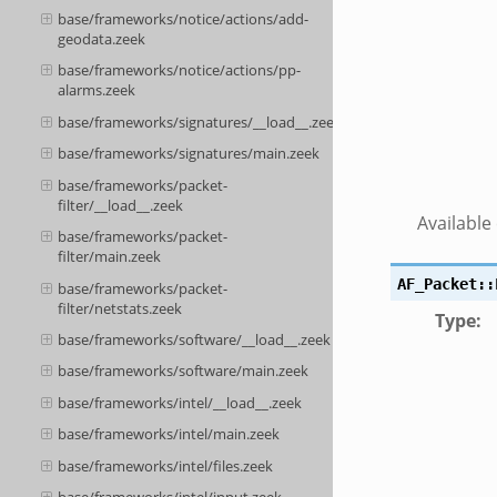
base/frameworks/notice/actions/add-
geodata.zeek
base/frameworks/notice/actions/pp-
alarms.zeek
base/frameworks/signatures/__load__.zeek
base/frameworks/signatures/main.zeek
base/frameworks/packet-
filter/__load__.zeek
Available
base/frameworks/packet-
filter/main.zeek
AF_Packet::
base/frameworks/packet-
filter/netstats.zeek
Type
:
base/frameworks/software/__load__.zeek
base/frameworks/software/main.zeek
base/frameworks/intel/__load__.zeek
base/frameworks/intel/main.zeek
base/frameworks/intel/files.zeek