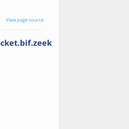
View page source
cket.bif.zeek