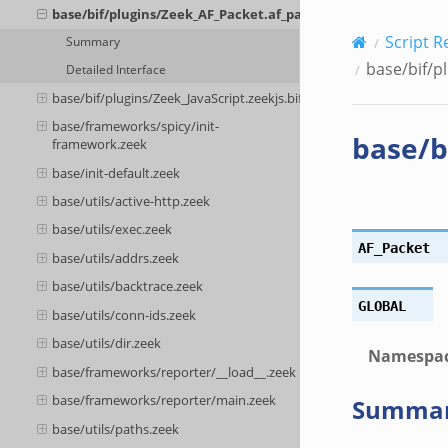
base/bif/plugins/Zeek_AF_Packet.af_packet.bif.zeek
Script R
Summary
base/bif/p
Detailed Interface
base/bif/plugins/Zeek_JavaScript.zeekjs.bif.zeek
base/frameworks/spicy/init-
base/b
framework.zeek
base/init-default.zeek
base/utils/active-http.zeek
base/utils/exec.zeek
AF_Packet
base/utils/addrs.zeek
base/utils/backtrace.zeek
GLOBAL
base/utils/conn-ids.zeek
base/utils/dir.zeek
Namespa
base/frameworks/reporter/__load__.zeek
base/frameworks/reporter/main.zeek
Summa
base/utils/paths.zeek