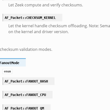
Let Zeek compute and verify checksums.
AF_Packet::CHECKSUM_KERNEL
Let the kernel handle checksum offloading. Note: Sem
on the kernel and driver version.
 checksum validation modes.
FanoutMode
enum
AF_Packet::FANOUT_HASH
AF_Packet::FANOUT_CPU
AF_Packet::FANOUT_QM