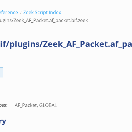
eference
Zeek Script Index
lugins/Zeek_AF_Packet.af_packet.bif.zeek
if/plugins/Zeek_AF_Packet.af_pa
ces
:
AF_Packet, GLOBAL
ry