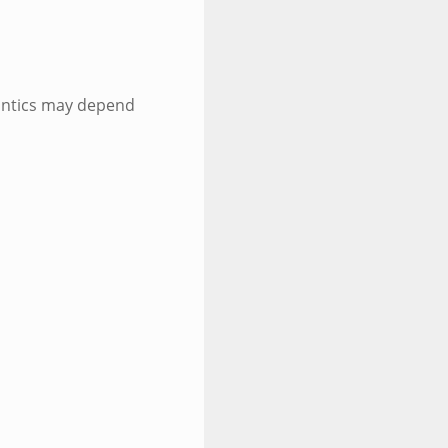
antics may depend