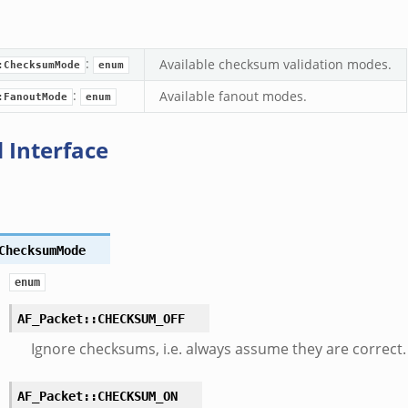
:
Available checksum validation modes.
:ChecksumMode
enum
:
Available fanout modes.
:FanoutMode
enum
 Interface
ChecksumMode
enum
AF_Packet::CHECKSUM_OFF
Ignore checksums, i.e. always assume they are correct.
AF_Packet::CHECKSUM_ON