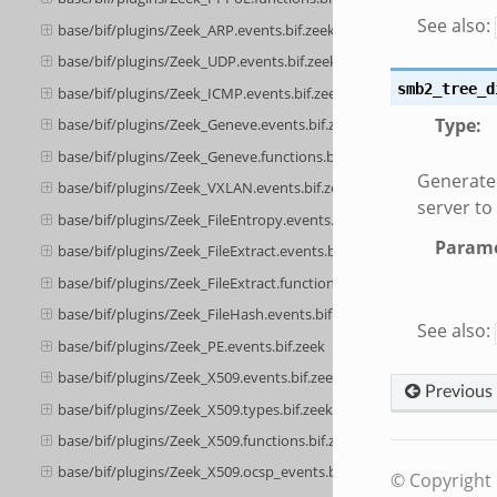
See also:
base/bif/plugins/Zeek_ARP.events.bif.zeek
base/bif/plugins/Zeek_UDP.events.bif.zeek
smb2_tree_d
base/bif/plugins/Zeek_ICMP.events.bif.zeek
Type
:
base/bif/plugins/Zeek_Geneve.events.bif.zeek
base/bif/plugins/Zeek_Geneve.functions.bif.zeek
Generate
base/bif/plugins/Zeek_VXLAN.events.bif.zeek
server to
base/bif/plugins/Zeek_FileEntropy.events.bif.zeek
Parame
base/bif/plugins/Zeek_FileExtract.events.bif.zeek
base/bif/plugins/Zeek_FileExtract.functions.bif.zeek
base/bif/plugins/Zeek_FileHash.events.bif.zeek
See also:
base/bif/plugins/Zeek_PE.events.bif.zeek
base/bif/plugins/Zeek_X509.events.bif.zeek
Previous
base/bif/plugins/Zeek_X509.types.bif.zeek
base/bif/plugins/Zeek_X509.functions.bif.zeek
base/bif/plugins/Zeek_X509.ocsp_events.bif.zeek
© Copyright 