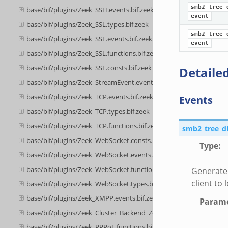
smb2_tree_
base/bif/plugins/Zeek_SSH.events.bif.zeek
event
base/bif/plugins/Zeek_SSL.types.bif.zeek
smb2_tree_
base/bif/plugins/Zeek_SSL.events.bif.zeek
event
base/bif/plugins/Zeek_SSL.functions.bif.zeek
base/bif/plugins/Zeek_SSL.consts.bif.zeek
Detailed
base/bif/plugins/Zeek_StreamEvent.events.bif.zeek
base/bif/plugins/Zeek_TCP.events.bif.zeek
Events
base/bif/plugins/Zeek_TCP.types.bif.zeek
base/bif/plugins/Zeek_TCP.functions.bif.zeek
smb2_tree_d
base/bif/plugins/Zeek_WebSocket.consts.bif.zeek
Type
:
base/bif/plugins/Zeek_WebSocket.events.bif.zeek
base/bif/plugins/Zeek_WebSocket.functions.bif.zeek
Generate
client to 
base/bif/plugins/Zeek_WebSocket.types.bif.zeek
base/bif/plugins/Zeek_XMPP.events.bif.zeek
Parame
base/bif/plugins/Zeek_Cluster_Backend_ZeroMQ.cluster_backend_
base/bif/plugins/Zeek_PPPoE.functions.bif.zeek