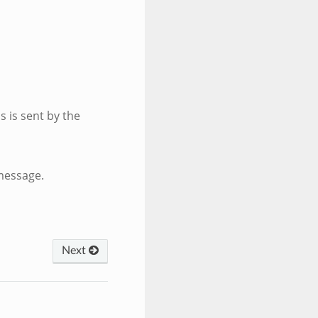
is is sent by the
message.
Next