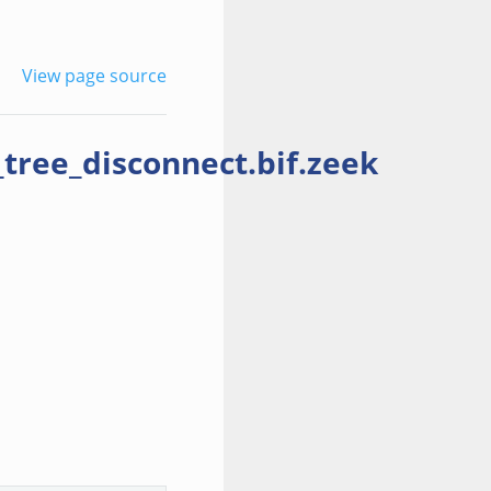
View page source
ree_disconnect.bif.zeek