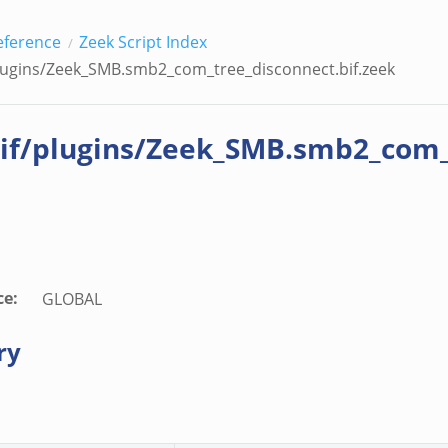
eek
eference
Zeek Script Index
lugins/Zeek_SMB.smb2_com_tree_disconnect.bif.zeek
if/plugins/Zeek_SMB.smb2_com_t
ce
:
GLOBAL
ry