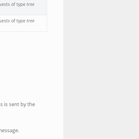
uests of type
tree
uests of type
tree
is is sent by the
message.