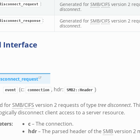
:
Generated for
SMB
/
CIFS
version 2 req
disconnect_request
disconnect
.
:
Generated for
SMB
/
CIFS
version 2 req
disconnect_response
disconnect
.
 Interface
isconnect_request
(c:
, hdr:
)
event
connection
SMB2::Header
d for
SMB
/
CIFS
version 2 requests of type
tree disconnect
. Th
logically disconnect client access to a server resource.
ters
:
c
– The connection.
hdr
– The parsed header of the
SMB
version 2 
zeromq.bif.zeek