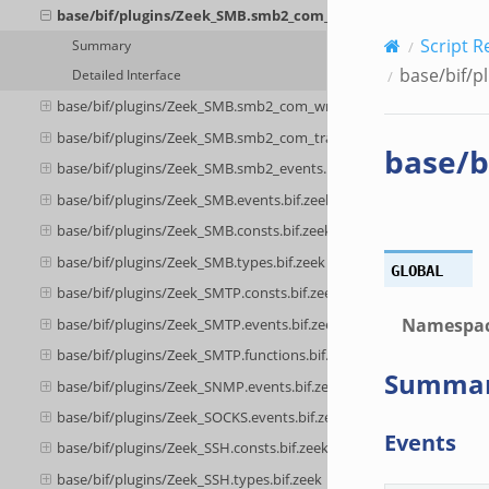
base/bif/plugins/Zeek_SMB.smb2_com_tree_disconnect.bif.z
Script R
Summary
base/bif/p
Detailed Interface
base/bif/plugins/Zeek_SMB.smb2_com_write.bif.zeek
base/bif/plugins/Zeek_SMB.smb2_com_transform_header.bif.zeek
base/b
base/bif/plugins/Zeek_SMB.smb2_events.bif.zeek
base/bif/plugins/Zeek_SMB.events.bif.zeek
base/bif/plugins/Zeek_SMB.consts.bif.zeek
base/bif/plugins/Zeek_SMB.types.bif.zeek
GLOBAL
base/bif/plugins/Zeek_SMTP.consts.bif.zeek
Namespa
base/bif/plugins/Zeek_SMTP.events.bif.zeek
base/bif/plugins/Zeek_SMTP.functions.bif.zeek
Summa
base/bif/plugins/Zeek_SNMP.events.bif.zeek
base/bif/plugins/Zeek_SOCKS.events.bif.zeek
Events
base/bif/plugins/Zeek_SSH.consts.bif.zeek
base/bif/plugins/Zeek_SSH.types.bif.zeek