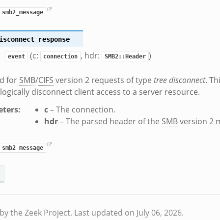
smb2_message
isconnect_response
(c:
, hdr:
)
event
connection
SMB2::Header
d for
SMB
/
CIFS
version 2 requests of type
tree disconnect
. Th
 logically disconnect client access to a server resource.
ters
:
c
– The connection.
hdr
– The parsed header of the
SMB
version 2 
smb2_message
by the Zeek Project.
Last updated on July 06, 2026.