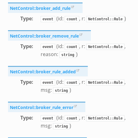
NetControl::broker_add_rule
Type
:
(id:
, r:
)
event
count
NetControl::Rule
NetControl::broker_remove_rule
Type
:
(id:
, r:
,
event
count
NetControl::Rule
reason:
)
string
NetControl::broker_rule_added
Type
:
(id:
, r:
,
event
count
NetControl::Rule
msg:
)
string
NetControl::broker_rule_error
Type
:
(id:
, r:
,
event
count
NetControl::Rule
msg:
)
string