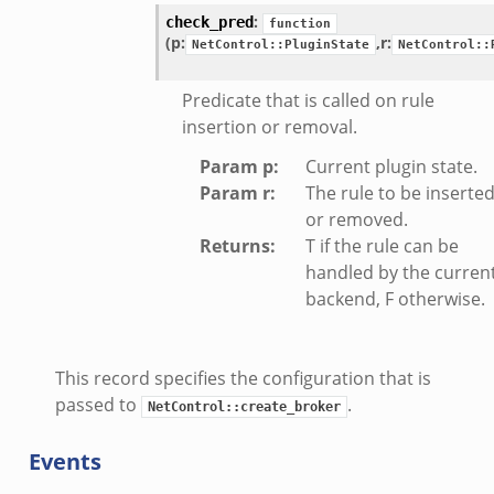
:
check_pred
function
(p:
,
r:
NetControl::PluginState
NetControl::
Predicate that is called on rule
insertion or removal.
Param p
:
Current plugin state.
Param r
:
The rule to be inserte
or removed.
Returns
:
T if the rule can be
handled by the curren
backend, F otherwise.
This record specifies the configuration that is
passed to
.
NetControl::create_broker
Events