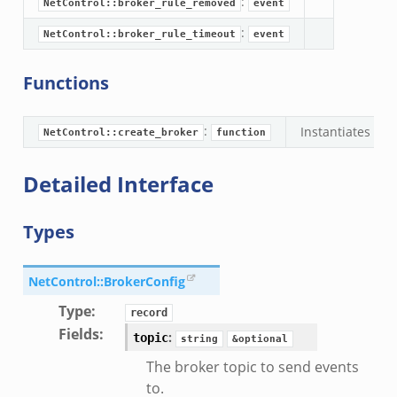
:
NetControl::broker_rule_removed
event
:
NetControl::broker_rule_timeout
event
Functions
:
Instantiates the
NetControl::create_broker
function
Detailed Interface
Types
NetControl::BrokerConfig
Type
:
record
Fields
:
:
topic
string
&optional
The broker topic to send events
to.