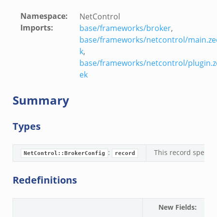
Namespace
:
NetControl
Imports
:
base/frameworks/broker
,
base/frameworks/netcontrol/main.ze
k
,
base/frameworks/netcontrol/plugin.z
ek
Summary
Types
:
This record specifi
NetControl::BrokerConfig
record
Redefinitions
New Fields
:
N