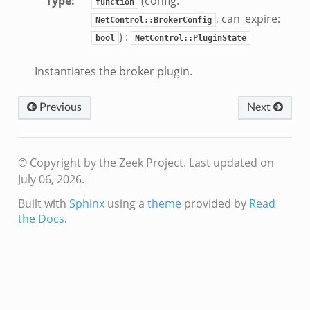
Type
:
(config:
function
, can_expire:
NetControl::BrokerConfig
) :
bool
NetControl::PluginState
Instantiates the broker plugin.
Previous
Next
© Copyright by the Zeek Project.
Last updated on
July 06, 2026.
Built with
Sphinx
using a
theme
provided by
Read
the Docs
.