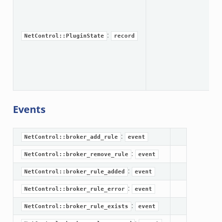
br
:
NetControl::PluginState
record
br
Events
:
NetControl::broker_add_rule
event
:
NetControl::broker_remove_rule
event
:
NetControl::broker_rule_added
event
:
NetControl::broker_rule_error
event
:
NetControl::broker_rule_exists
event