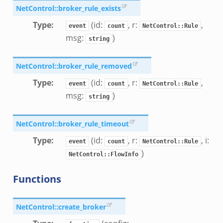
NetControl::broker_rule_exists
Type
:
(id:
, r:
,
event
count
NetControl::Rule
msg:
)
string
NetControl::broker_rule_removed
Type
:
(id:
, r:
,
event
count
NetControl::Rule
msg:
)
string
NetControl::broker_rule_timeout
Type
:
(id:
, r:
, i:
event
count
NetControl::Rule
)
NetControl::FlowInfo
Functions
NetControl::create_broker