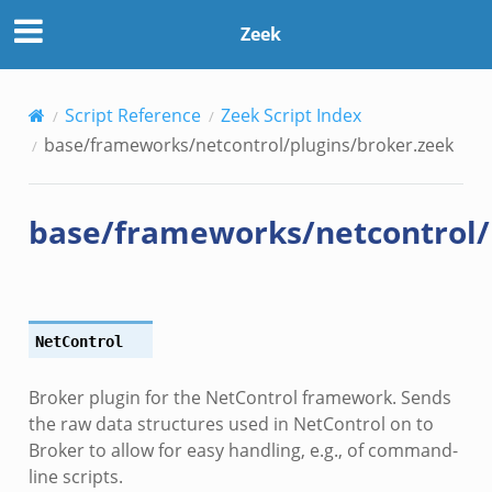
broker.zeek
Zeek
.zeek
Script Reference
Zeek Script Index
base/frameworks/netcontrol/plugins/broker.zeek
base/frameworks/netcontrol/
k
NetControl
Broker plugin for the NetControl framework. Sends
the raw data structures used in NetControl on to
Broker to allow for easy handling, e.g., of command-
line scripts.