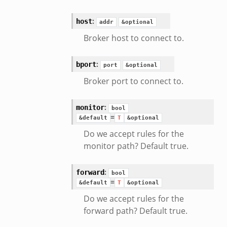
:
host
addr
&optional
Broker host to connect to.
:
bport
port
&optional
Broker port to connect to.
:
monitor
bool
=
&default
T
&optional
Do we accept rules for the
monitor path? Default true.
:
forward
bool
=
&default
T
&optional
Do we accept rules for the
forward path? Default true.