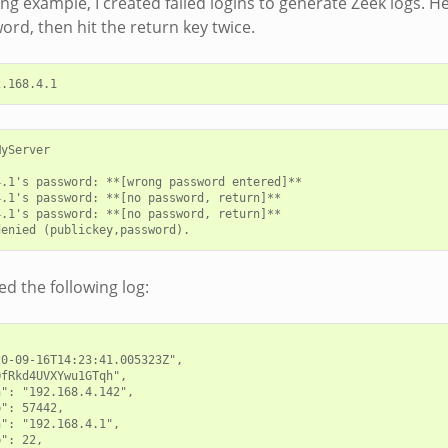
ing example, I created failed logins to generate Zeek logs. H
rd, then hit the return key twice.
yServer

.1's password: **[wrong password entered]**

.1's password: **[no password, return]**

.1's password: **[no password, return]**

d the following log:
0-09-16T14:23:41.005323Z",

fRkd4UVXYwu1GTqh",

": "192.168.4.142",

": 57442,

": "192.168.4.1",

": 22,
