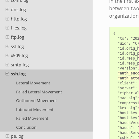
conn.log
In the first 
between two 
dns.log
organization
http.log
files.log
{

ftp.log
  "ts": "202
  "uid": "C7
ssl.log
  "id.orig_h
  "id.orig_p
x509.log
  "id.resp_h
  "id.resp_p
smtp.log
  "version":
ssh.log
"auth_suc
"auth_att
Lateral Movement
  "client": 
  "server": 
Failed Lateral Movement
  "cipher_al
  "mac_alg":
Outbound Movement
  "compressi
  "kex_alg":
Inbound Movement
  "host_key_
Failed Movement
  "host_key"
  "hasshVers
Conclusion
  "hassh": "
  "hasshServ
pe.log
  "cshka": "