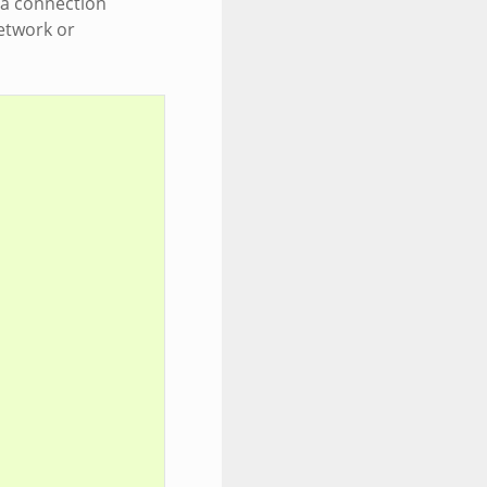
o a connection
etwork or