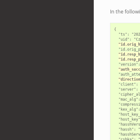
In the follo
{

  "ts": "202
  "uid": "Cz
"id.orig_
  "id.orig_p
"id.resp_
"id.resp_
  "version":
"auth_suc
  "auth_atte
"directio
  "client": 
  "server": 
  "cipher_al
  "mac_alg":
  "compressi
  "kex_alg":
  "host_key_
  "host_key"
  "hasshVers
  "hassh": "
  "hasshServ
  "cshka": 