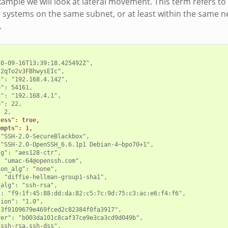
example we will look at lateral movement. This term refers t
systems on the same subnet, or at least within the same n
.
0-09-16T13:39:18.425492Z",

2qTo2v3FBhwysEIc",

": "192.168.4.142",

": 54161,

": "192.168.4.1",

": 22,

 2,

cess": true,
empts": 1,
"SSH-2.0-SecureBlackbox",

"SSH-2.0-OpenSSH_6.6.1p1 Debian-4~bpo70+1",

g": "aes128-ctr",

 "umac-64@openssh.com",

on_alg": "none",

 "diffie-hellman-group1-sha1",

alg": "ssh-rsa",

: "f9:1f:45:88:dd:da:82:c5:7c:9d:75:c3:ac:e6:f4:f6",

ion": "1.0",

3f0109679e469fced2c82384f0fa3917",

er": "b003da101c8caf37ce9e3ca3cd9d049b",

ssh-rsa,ssh-dss",
