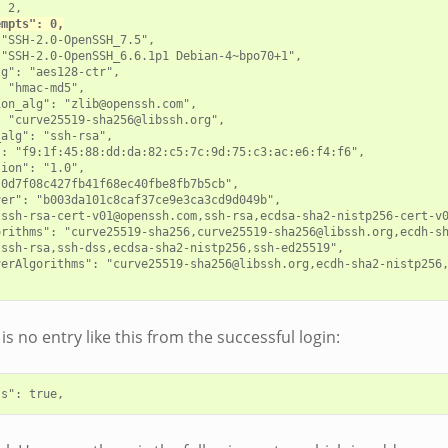
 2,

empts": 0,
"SSH-2.0-OpenSSH_7.5",

"SSH-2.0-OpenSSH_6.6.1p1 Debian-4~bpo70+1",

g": "aes128-ctr",

 "hmac-md5",

on_alg": "zlib@openssh.com",

 "curve25519-sha256@libssh.org",

alg": "ssh-rsa",

: "f9:1f:45:88:dd:da:82:c5:7c:9d:75:c3:ac:e6:f4:f6",

ion": "1.0",

0d7f08c427fb41f68ec40fbe8fb7b5cb",

er": "b003da101c8caf37ce9e3ca3cd9d049b",

"ssh-rsa-cert-v01@openssh.com,ssh-rsa,ecdsa-sha2-nistp256-cert-v0
orithms": "curve25519-sha256,curve25519-sha256@libssh.org,ecdh-s
ssh-rsa,ssh-dss,ecdsa-sha2-nistp256,ssh-ed25519",

verAlgorithms": "curve25519-sha256@libssh.org,ecdh-sha2-nistp256
is no entry like this from the successful login: