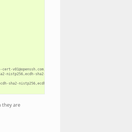
-cert-v01@openssh.com,ecdsa-sha2-nistp384-cert-v01@openssh.com,e
ha2-nistp256,ecdh-sha2-nistp384,ecdh-sha2-nistp521,diffie-hellman
cdh-sha2-nistp256,ecdh-sha2-nistp384,ecdh-sha2-nistp521,diffie-h
h they are