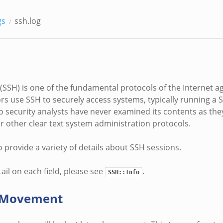
gs
ssh.log
 (SSH) is one of the fundamental protocols of the Internet a
rs use SSH to securely access systems, typically running a
o security analysts have never examined its contents as th
or other clear text system administration protocols.
o provide a variety of details about SSH sessions.
ail on each field, please see
.
SSH::Info
l Movement