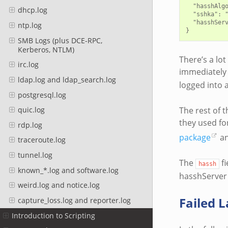
  "hasshAlg
dhcp.log
  "sshka": "
  "hasshSer
ntp.log
SMB Logs (plus DCE-RPC,
Kerberos, NTLM)
There’s a lot
irc.log
immediately 
ldap.log and ldap_search.log
logged into 
postgresql.log
The rest of t
quic.log
they used fo
rdp.log
package
an
traceroute.log
tunnel.log
The
fi
hassh
known_*.log and software.log
hasshServer 
weird.log and notice.log
Failed 
capture_loss.log and reporter.log
Introduction to Scripting