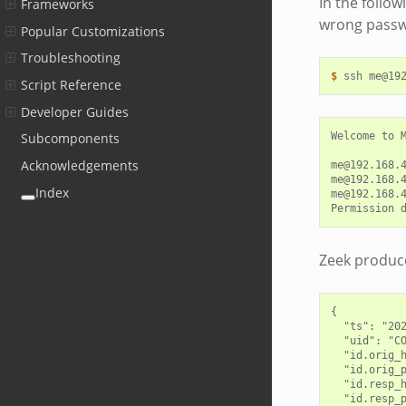
In the follow
Frameworks
wrong passwo
Popular Customizations
Troubleshooting
$ 
ssh
Script Reference
Developer Guides
Welcome to M
Subcomponents
Acknowledgements
me@192.168.4
me@192.168.4
Index
me@192.168.4
Zeek produce
{

  "ts": "202
  "uid": "CO
  "id.orig_h
  "id.orig_p
  "id.resp_h
  "id.resp_p