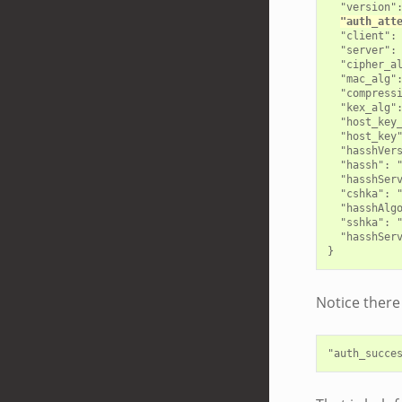
  "version":
"auth_att
  "client": 
  "server": 
  "cipher_al
  "mac_alg":
  "compressi
  "kex_alg":
  "host_key_
  "host_key"
  "hasshVers
  "hassh": "
  "hasshServ
  "cshka": 
  "hasshAlg
  "sshka": "
  "hasshSer
Notice there 