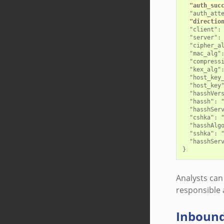
"auth_suc
  "auth_atte
"directio
  "client": 
  "server": 
  "cipher_al
  "mac_alg":
  "compressi
  "kex_alg":
  "host_key_
  "host_key"
  "hasshVers
  "hassh": "
  "hasshServ
  "cshka": 
  "hasshAlg
  "sshka": "
  "hasshSer
Analysts can 
responsible 
Inboun