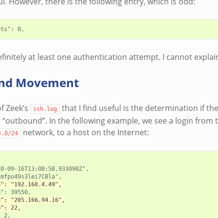
ul. However, there is the following entry, which is odd:
initely at least one authentication attempt. I cannot explain
nd Movement
f Zeek’s
that I find useful is the determination if t
ssh.log
 “outbound”. In the following example, we see a login from 
network, to a host on the Internet:
4.0/24
0-09-16T13:08:58.933098Z",

mfpo49s3lei7CBla",

h": "192.168.4.49",
": 39550,

h": "205.166.94.16",
p": 22,
 2,
