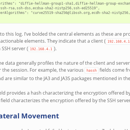
orithms": "diffie-hellman-group1-sha1,diffie-hellman-group-exchan
ssh-rsa,ssh-dss,ecdsa-sha2-nistp256,ssh-ed25519",

verAlgorithms": "curve25519-sha256@libssh.org,ecdh-sha2-nistp256
 to this log. I’ve bolded the central elements as these are p
actionable elements. They indicate that a client (
192.168.4.1
a SSH server (
).
192.168.4.1
he data generally profiles the nature of the client and serv
r the session. For example, the various
fields come f
hassh
d are similar to the JA3 and JA3S packages mentioned in th
eld provides a hash characterizing the encryption offered by
field characterizes the encryption offered by the SSH server
Lateral Movement