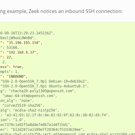
wing example, Zeek notices an inbound SSH connection:
0-09-16T13:29:23.245216Z",

EmsljW9ooL0WnBd",

h": "35.196.195.158",
": 53160,

h": "192.168.4.37",
p": 22,
 2,

cess": true,
mpts": 1,

n": "INBOUND",
"SSH-2.0-OpenSSH_7.9p1 Debian-10+deb10u2",

"SSH-2.0-OpenSSH_7.6p1 Ubuntu-4ubuntu0.3",

g": "chacha20-poly1305@openssh.com",

 "umac-64-etm@openssh.com",

on_alg": "none",

 "curve25519-sha256",

alg": "ecdsa-sha2-nistp256",

: "a3:41:03:32:1f:8c:8e:82:92:9f:62:8c:38:82:d3:74",

ion": "1.0",

ec7378c1a92f5a8dde7e8b7a1ddf33d1",

er": "b12d2871a1189eff20364cf5333619ee",

"ecdsa-sha2-nistp256-cert-v01@openssh.com,ecdsa-sha2-nistp384-cer