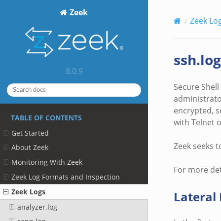
Zeek
Zeek Lo
ssh.log
8.0.9
Secure Shell
administrato
encrypted, s
TABLE OF CONTENTS
with Telnet 
Get Started
Zeek seeks t
About Zeek
Monitoring With Zeek
For more det
Zeek Log Formats and Inspection
Zeek Logs
Latera
analyzer.log