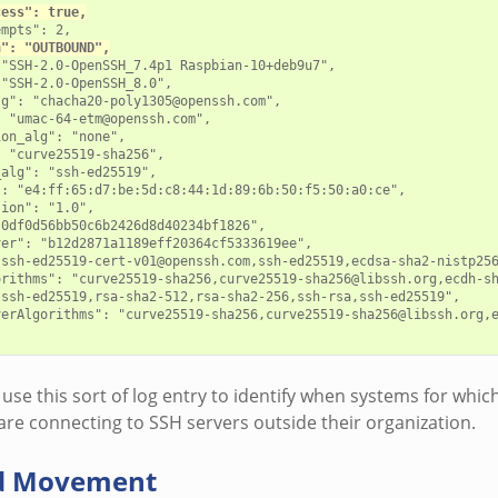
cess": true,
mpts": 2,

n": "OUTBOUND",
"SSH-2.0-OpenSSH_7.4p1 Raspbian-10+deb9u7",

"SSH-2.0-OpenSSH_8.0",

g": "chacha20-poly1305@openssh.com",

 "umac-64-etm@openssh.com",

on_alg": "none",

 "curve25519-sha256",

alg": "ssh-ed25519",

: "e4:ff:65:d7:be:5d:c8:44:1d:89:6b:50:f5:50:a0:ce",

ion": "1.0",

0df0d56bb50c6b2426d8d40234bf1826",

er": "b12d2871a1189eff20364cf5333619ee",

"ssh-ed25519-cert-v01@openssh.com,ssh-ed25519,ecdsa-sha2-nistp256
orithms": "curve25519-sha256,curve25519-sha256@libssh.org,ecdh-s
ssh-ed25519,rsa-sha2-512,rsa-sha2-256,ssh-rsa,ssh-ed25519",

verAlgorithms": "curve25519-sha256,curve25519-sha256@libssh.org,e
use this sort of log entry to identify when systems for whic
are connecting to SSH servers outside their organization.
d Movement