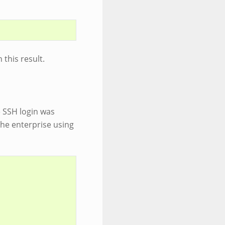
 this result.
he SSH login was
the enterprise using