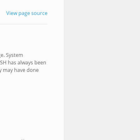
View page source
ge. System
 SSH has always been
ey may have done