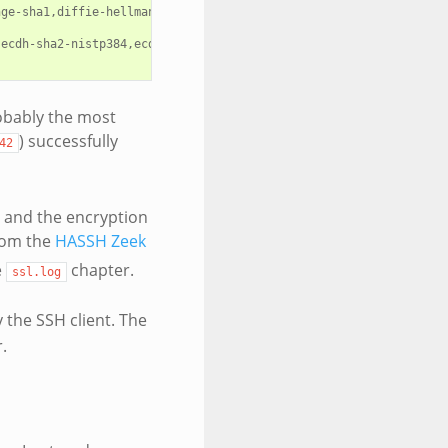
ge-sha1,diffie-hellman-group-exchange-sha256,diffie-hellman-grou
,ecdh-sha2-nistp384,ecdh-sha2-nistp521,diffie-hellman-group-excha
robably the most
) successfully
42
er and the encryption
rom the
HASSH Zeek
e
chapter.
ssl.log
 the SSH client. The
.