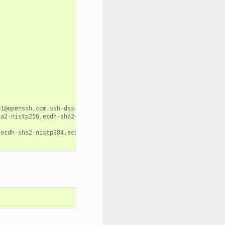
1@openssh.com,ssh-dss-cert-v01@openssh.com,ssh-dss,ecdsa-sha2-ni
ha2-nistp256,ecdh-sha2-nistp384,ecdh-sha2-nistp521,diffie-hellman
,ecdh-sha2-nistp384,ecdh-sha2-nistp521,diffie-hellman-group-excha