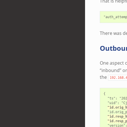
That is helpf
There was def
Outbou
One aspect o
“inbound” or
the
192.168.
{

  "ts": "202
  "uid": "Cj
"id.orig_
  "id.orig_p
"id.resp_
"id.resp_
  "version":