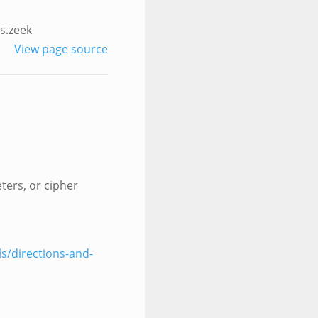
s.zeek
View page source
ters, or cipher
ls/directions-and-