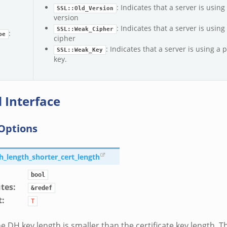
: Indicates that a server is using
SSL::Old_Version
version
: Indicates that a server is using
SSL::Weak_Cipher
:
pe
cipher
: Indicates that a server is using a 
SSL::Weak_Key
key.
 Interface
Options
dh_length_shorter_cert_length
bool
utes
:
&redef
t
:
T
e DH key length is smaller than the certificate key length. Th