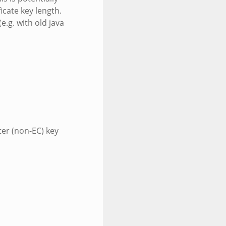
icate key length.
.g. with old java
ter (non-EC) key