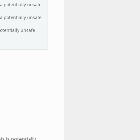
 a potentially unsafe
 a potentially unsafe
potentially unsafe
is is potentially