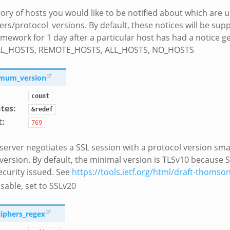
ory of hosts you would like to be notified about which are 
ers/protocol_versions. By default, these notices will be sup
amework for 1 day after a particular host has had a notice 
AL_HOSTS, REMOTE_HOSTS, ALL_HOSTS, NO_HOSTS
imum_version
count
utes
:
&redef
t
:
769
 server negotiates a SSL session with a protocol version sma
 version. By default, the minimal version is TLSv10 because 
ecurity issued. See
https://tools.ietf.org/html/draft-thomson
sable, set to SSLv20
ciphers_regex