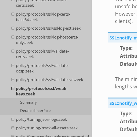
certs.zeek
unsafe be
However, 
policy/protocols/ssl/log-certs-
base64.zeek
clients).
policy/protocols/ssl/ssl-log-ext.zeek
policy/protocols/ssl/log-hostcerts-
SSL::notify_
only.zeek
Type
:
policy/protocols/ssl/validate-
Attrib
certs.zeek
Defaul
policy/protocols/ssl/validate-
ocsp.zeek
The minim
policy/protocols/ssl/validate-sct.zeek
lengths wi
policy/protocols/ssl/weak-
keys.zeek
Summary
SSL::notify_
Detailed Interface
Type
:
policy/tuning/json-logs.zeek
Attrib
policy/tuning/track-all-assets.zeek
Defaul
policy/frameworks/analyzer/deprecated-