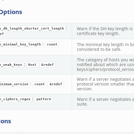
Options
:
Warn if the DH key length is
y_dh_length_shorter_cert_length
certificate key length.
ef
:
The minimal key length in bit
y_minimal_key_length
count
considered to be safe.
The category of hosts you wo
:
notified about which are us
y_weak_keys
Host
&redef
keys/ciphers/protocol_versio
Warn if a server negotiates 
:
protocol version smaller tha
inimum_version
count
&redef
version.
:
Warn if a server negotiates 
e_ciphers_regex
pattern
suite.
ions