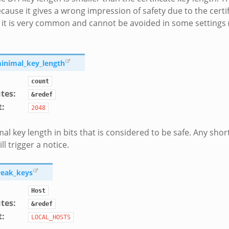
cause it gives a wrong impression of safety due to the certif
it is very common and cannot be avoided in some settings (e
minimal_key_length
count
utes
:
&redef
t
:
2048
al key length in bits that is considered to be safe. Any shor
ll trigger a notice.
weak_keys
Host
utes
:
&redef
t
:
LOCAL_HOSTS