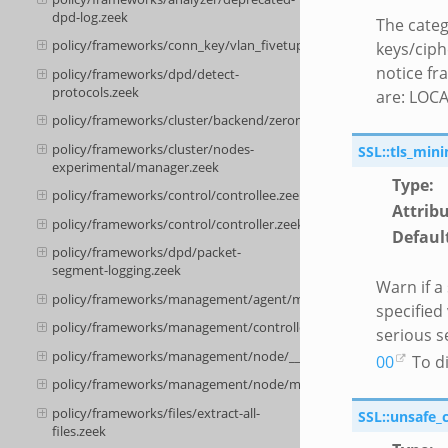
dpd-log.zeek
The categ
policy/frameworks/conn_key/vlan_fivetuple.zeek
keys/ciph
notice fr
policy/frameworks/dpd/detect-
protocols.zeek
are: LOC
policy/frameworks/cluster/backend/zeromq/connect.zeek
policy/frameworks/cluster/nodes-
SSL::tls_min
experimental/manager.zeek
Type
:
policy/frameworks/control/controllee.zeek
Attrib
policy/frameworks/control/controller.zeek
Defaul
policy/frameworks/dpd/packet-
segment-logging.zeek
Warn if a
policy/frameworks/management/agent/main.zeek
specified
policy/frameworks/management/controller/main.zeek
serious s
policy/frameworks/management/node/__load__.zeek
00
To di
policy/frameworks/management/node/main.zeek
policy/frameworks/files/extract-all-
SSL::unsafe_
files.zeek