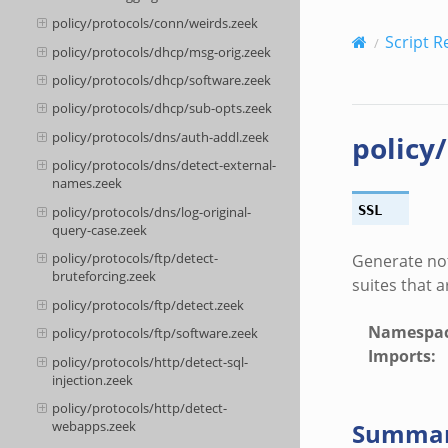
policy/protocols/conn/weirds.zeek
Script R
policy/protocols/dhcp/msg-orig.zeek
policy/protocols/dhcp/software.zeek
policy/protocols/dhcp/sub-opts.zeek
policy/protocols/dns/auth-addl.zeek
policy
policy/protocols/dns/detect-external-
names.zeek
SSL
policy/protocols/dns/log-original-
query-case.zeek
policy/protocols/ftp/detect-
Generate not
bruteforcing.zeek
suites that 
policy/protocols/ftp/detect.zeek
Namespa
policy/protocols/ftp/software.zeek
Imports
:
policy/protocols/http/detect-sql-
injection.zeek
policy/protocols/http/detect-
Summa
webapps.zeek