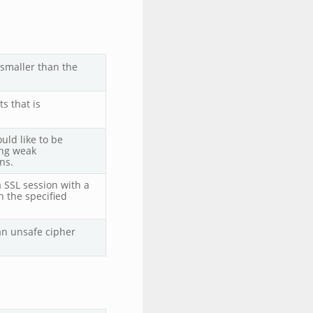
 smaller than the
s that is
uld like to be
ing weak
ns.
a SSL session with a
n the specified
an unsafe cipher