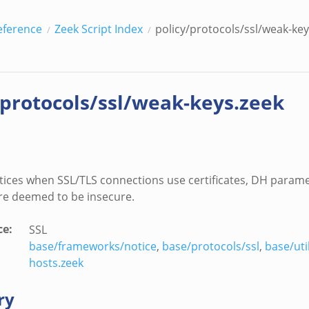
eference
Zeek Script Index
policy/protocols/ssl/weak-key
/protocols/ssl/weak-keys.zeek
ices when SSL/TLS connections use certificates, DH parame
are deemed to be insecure.
ce
:
SSL
base/frameworks/notice
,
base/protocols/ssl
,
base/uti
hosts.zeek
ry