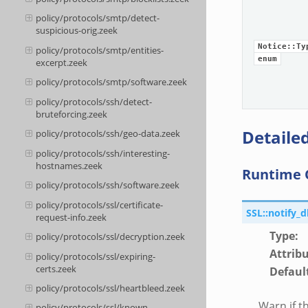
policy/protocols/smtp/detect-
suspicious-orig.zeek
Notice::Ty
policy/protocols/smtp/entities-
enum
excerpt.zeek
policy/protocols/smtp/software.zeek
policy/protocols/ssh/detect-
bruteforcing.zeek
Detailed
policy/protocols/ssh/geo-data.zeek
policy/protocols/ssh/interesting-
hostnames.zeek
Runtime 
policy/protocols/ssh/software.zeek
policy/protocols/ssl/certificate-
SSL::notify_
request-info.zeek
Type
:
policy/protocols/ssl/decryption.zeek
Attrib
policy/protocols/ssl/expiring-
certs.zeek
Defaul
policy/protocols/ssl/heartbleed.zeek
Warn if th
policy/protocols/ssl/known-