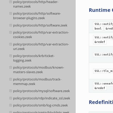
policy/protocols/http/header-
names.zeek
Runtime 
policy/protocols/http/software-
browser-plugins.zeek
SSL::notif
policy/protocols/http/software.zeek
bool
&red
policy/protocols/http/var-extraction-
cookies.zeek
SSL::notif
&redef
policy/protocols/http/var-extraction-
uri.zeek
SSL::notif
policy/protocols/krb/ticket-
logging.zeek
policy/protocols/modbus/known-
SSL::tls_m
masters-slaves.zeek
policy/protocols/modbus/track-
memmap.zeek
SSL::unsaf
&redef
policy/protocols/mysql/software.zeek
policy/protocols/rdp/indicate_ssl.zeek
Redefinit
policy/protocols/smb/log-cmds.zeek
policy/protocols/smtp/blocklists.zeek