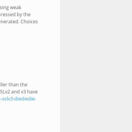
using weak
pressed by the
generated. Choices
ller than the
SSLv2 and v3 have
-sslv3-diediedie-