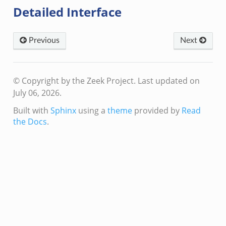
Detailed Interface
zeek
bif.zeek
if.zeek
Previous
Next
s.bif.zeek
.zeek
© Copyright by the Zeek Project.
Last updated on
July 06, 2026.
ek
Built with
Sphinx
using a
theme
provided by
Read
k
the Docs
.
zeek
if.zeek
f.zeek
benchmark.bif.zeek
y.bif.zeek
g.bif.zeek
.zeek
.bif.zeek