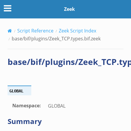
eek
Zeek
eek
Script Reference
Zeek Script Index
bif.zeek
base/bif/plugins/Zeek_TCP.types.bif.zeek
bif.zeek
s.bif.zeek
base/bif/plugins/Zeek_TCP.typ
if.zeek
eek
ZeroMQ.cluster_backend_zeromq.bif.zeek
f.zeek
GLOBAL
k
k
Namespace
:
GLOBAL
ek
Summary
zeek
if.zeek