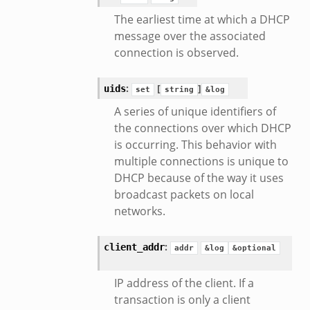
The earliest time at which a DHCP
message over the associated
connection is observed.
:
[
]
uids
set
string
&log
A series of unique identifiers of
the connections over which DHCP
is occurring. This behavior with
multiple connections is unique to
DHCP because of the way it uses
broadcast packets on local
networks.
:
client_addr
addr
&log
&optional
IP address of the client. If a
transaction is only a client