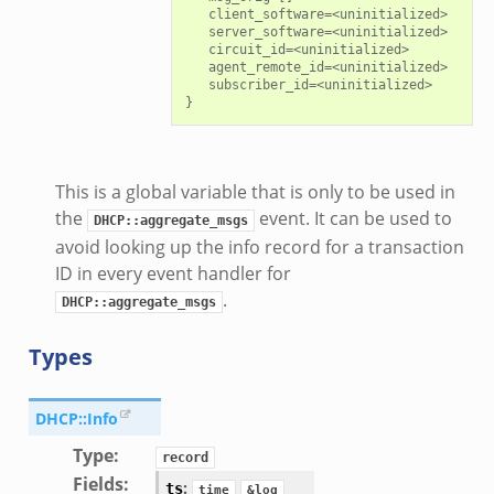
   client_software=<uninitialized>

   server_software=<uninitialized>

   circuit_id=<uninitialized>

   agent_remote_id=<uninitialized>

   subscriber_id=<uninitialized>

This is a global variable that is only to be used in
the
event. It can be used to
DHCP::aggregate_msgs
avoid looking up the info record for a transaction
ID in every event handler for
.
DHCP::aggregate_msgs
Types
DHCP::Info
Type
:
record
Fields
:
:
ts
time
&log