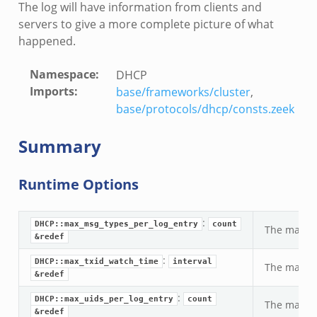
The log will have information from clients and
servers to give a more complete picture of what
happened.
Namespace
:
DHCP
Imports
:
base/frameworks/cluster
,
base/protocols/dhcp/consts.zeek
Summary
Runtime Options
:
DHCP::max_msg_types_per_log_entry
count
The maximu
&redef
:
DHCP::max_txid_watch_time
interval
The maximu
&redef
:
DHCP::max_uids_per_log_entry
count
The maximu
&redef