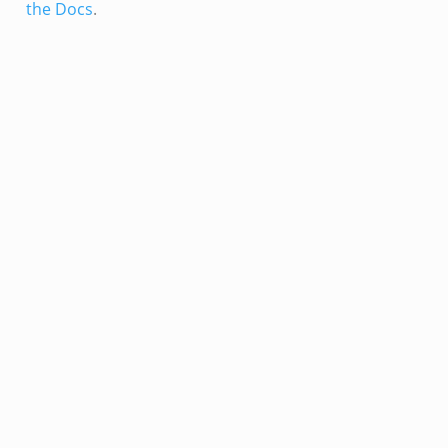
the Docs
.
ain.zeek
er/main.zeek
load__.zeek
ain.zeek