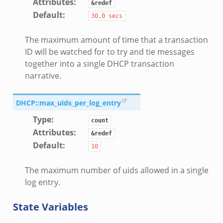
Attributes
:
&redef
Default
:
30.0
secs
The maximum amount of time that a transaction
ID will be watched for to try and tie messages
together into a single DHCP transaction
narrative.
DHCP::max_uids_per_log_entry
Type
:
count
Attributes
:
&redef
Default
:
10
The maximum number of uids allowed in a single
log entry.
State Variables