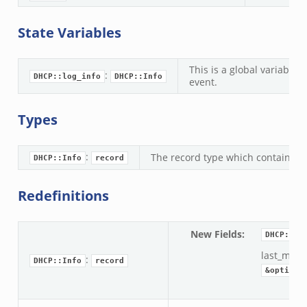
State Variables
This is a global variable 
:
DHCP::log_info
DHCP::Info
event.
Types
:
The record type which contains th
DHCP::Info
record
Redefinitions
New Fields
:
DHCP::In
last_mess
:
DHCP::Info
record
&optiona