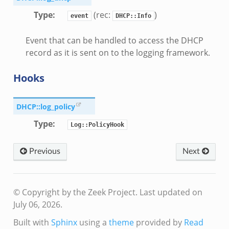
Type
:
(rec:
)
event
DHCP::Info
Event that can be handled to access the DHCP
record as it is sent on to the logging framework.
Hooks
DHCP::log_policy
Type
:
Log::PolicyHook
le.zeek
Previous
Next
omq/connect.zeek
© Copyright by the Zeek Project.
Last updated on
July 06, 2026.
ek
k
Built with
Sphinx
using a
theme
provided by
Read