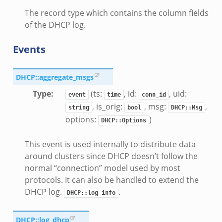
The record type which contains the column fields
of the DHCP log.
Events
DHCP::aggregate_msgs
Type
:
(ts:
, id:
, uid:
event
time
conn_id
, is_orig:
, msg:
,
string
bool
DHCP::Msg
options:
)
DHCP::Options
This event is used internally to distribute data
around clusters since DHCP doesn’t follow the
normal “connection” model used by most
protocols. It can also be handled to extend the
DHCP log.
.
DHCP::log_info
DHCP::log_dhcp