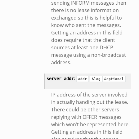
sending INFORM messages then
there is no lease information
exchanged so this is helpful to
know who sent the messages.
mq/__load__.zeek
Getting an address in this field
omq/main.zeek
does require that the client
zeek
sources at least one DHCP
message using a non-broadcast
load__.zeek
address.
pi.zeek
eek
:
server_addr
addr
&log
&optional
oot.zeek
nfig.zeek
IP address of the server involved
.zeek
in actually handing out the lease.
zeek
There could be other servers
replying with OFFER messages
k
which won’t be represented here.
nce.zeek
Getting an address in this field
.zeek