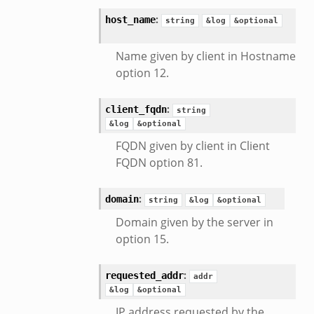
:
host_name
string
&log
&optional
Name given by client in Hostname
option 12.
:
client_fqdn
string
&log
&optional
FQDN given by client in Client
FQDN option 81.
:
domain
string
&log
&optional
Domain given by the server in
option 15.
:
requested_addr
addr
&log
&optional
IP address requested by the