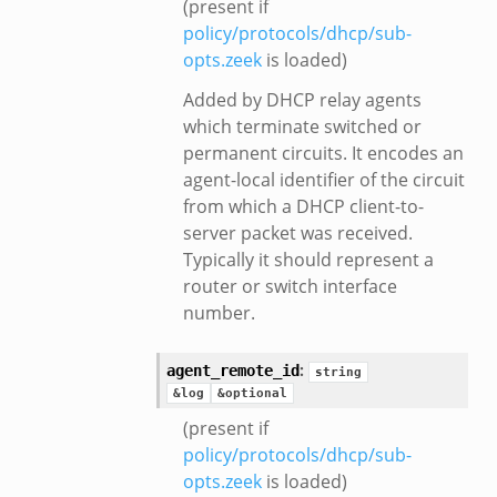
(present if
policy/protocols/dhcp/sub-
opts.zeek
is loaded)
Added by DHCP relay agents
which terminate switched or
permanent circuits. It encodes an
agent-local identifier of the circuit
from which a DHCP client-to-
server packet was received.
Typically it should represent a
router or switch interface
number.
:
agent_remote_id
string
&log
&optional
(present if
policy/protocols/dhcp/sub-
opts.zeek
is loaded)