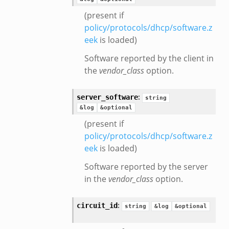
(present if
policy/protocols/dhcp/software.z
eek
is loaded)
Software reported by the client in
the
vendor_class
option.
:
server_software
string
&log
&optional
(present if
policy/protocols/dhcp/software.z
eek
is loaded)
Software reported by the server
in the
vendor_class
option.
:
circuit_id
string
&log
&optional