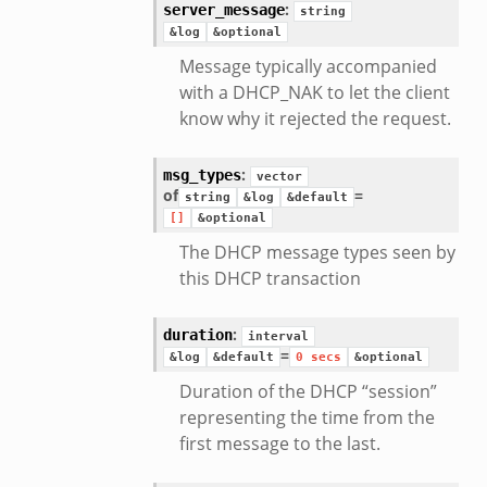
:
server_message
string
&log
&optional
Message typically accompanied
with a DHCP_NAK to let the client
know why it rejected the request.
:
msg_types
vector
of
=
string
&log
&default
[]
&optional
eek
The DHCP message types seen by
this DHCP transaction
/__load__.zeek
:
duration
interval
=
s/main.zeek
&log
&default
0
secs
&optional
e/__load__.zeek
Duration of the DHCP “session”
representing the time from the
te/main.zeek
first message to the last.