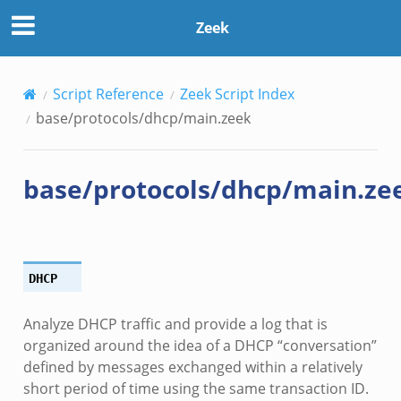
Zeek
Script Reference
Zeek Script Index
base/protocols/dhcp/main.zeek
base/protocols/dhcp/main.ze
DHCP
Analyze DHCP traffic and provide a log that is
organized around the idea of a DHCP “conversation”
defined by messages exchanged within a relatively
short period of time using the same transaction ID.