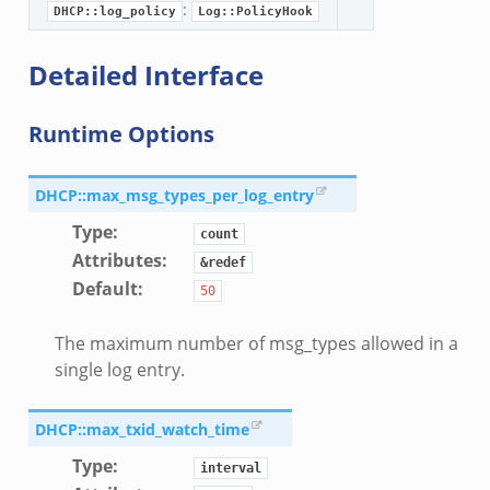
:
DHCP::log_policy
Log::PolicyHook
Detailed Interface
Runtime Options
DHCP::max_msg_types_per_log_entry
Type
:
count
Attributes
:
&redef
Default
:
50
The maximum number of msg_types allowed in a
single log entry.
DHCP::max_txid_watch_time
Type
:
interval