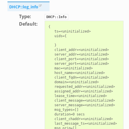
DHCP::log_info
Type
:
DHCP::Info
Default
:
{

   ts=<uninitialized>

   uids={

   }

   client_addr=<uninitialized>

   server_addr=<uninitialized>

   client_port=<uninitialized>

   server_port=<uninitialized>

   mac=<uninitialized>

   host_name=<uninitialized>

   client_fqdn=<uninitialized>

   domain=<uninitialized>

   requested_addr=<uninitialized>

   assigned_addr=<uninitialized>

   lease_time=<uninitialized>

   client_message=<uninitialized>

   server_message=<uninitialized>

   msg_types=[]

   duration=0 secs

   client_chaddr=<uninitialized>

   last_message_ts=<uninitialized>

   msg_orig=[]
