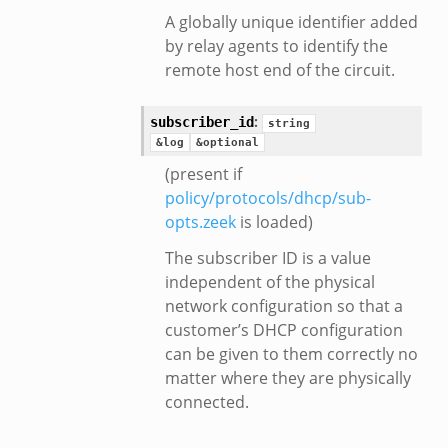
A globally unique identifier added
by relay agents to identify the
remote host end of the circuit.
:
subscriber_id
string
&log
&optional
(present if
policy/protocols/dhcp/sub-
opts.zeek
is loaded)
The subscriber ID is a value
independent of the physical
network configuration so that a
customer’s DHCP configuration
can be given to them correctly no
matter where they are physically
connected.