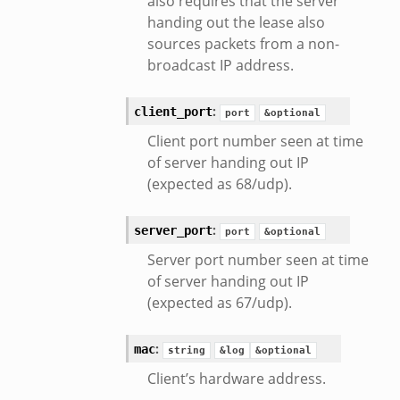
also requires that the server
k
handing out the lease also
r/config.zeek
sources packets from a non-
r/__load__.zeek
broadcast IP address.
r/api.zeek
:
client_port
er/boot.zeek
port
&optional
i.zeek
Client port number seen at time
of server handing out IP
nfig.zeek
(expected as 68/udp).
or/__load__.zeek
sor/main.zeek
:
server_port
port
&optional
or/api.zeek
Server port number seen at time
or/config.zeek
of server handing out IP
(expected as 67/udp).
:
mac
string
&log
&optional
Client’s hardware address.
eek