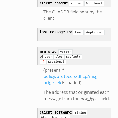
:
client_chaddr
string
&optional
The CHADDR field sent by the
client.
:
last_message_ts
time
&optional
:
msg_orig
vector
of
=
addr
&log
&default
[]
&optional
(present if
policy/protocols/dhcp/msg-
orig.zeek
is loaded)
The address that originated each
message from the
msg_types
field.
:
client_software
string
&log
&optional