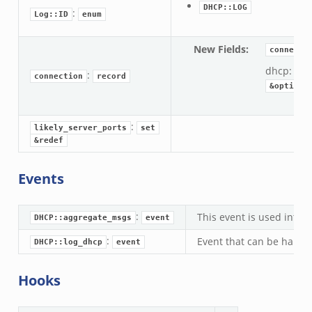
DHCP::LOG
:
Log::ID
enum
New Fields
:
connecti
dhcp:
DH
:
connection
record
&optiona
:
likely_server_ports
set
&redef
Events
:
This event is used inter
DHCP::aggregate_msgs
event
:
Event that can be handle
DHCP::log_dhcp
event
Hooks