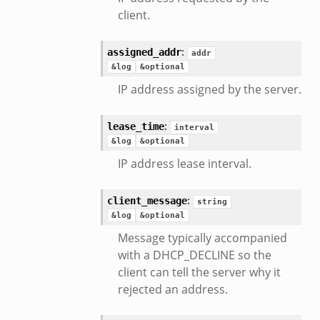
client.
:
assigned_addr
addr
&log
&optional
IP address assigned by the server.
:
lease_time
interval
&log
&optional
IP address lease interval.
:
client_message
string
&log
&optional
Message typically accompanied
with a DHCP_DECLINE so the
client can tell the server why it
rejected an address.
eek