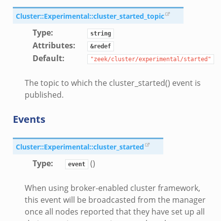
Cluster::Experimental::cluster_started_topic
Type
:
string
Attributes
:
&redef
Default
:
"zeek/cluster/experimental/started"
The topic to which the cluster_started() event is
published.
Events
Cluster::Experimental::cluster_started
Type
:
()
event
When using broker-enabled cluster framework,
this event will be broadcasted from the manager
once all nodes reported that they have set up all