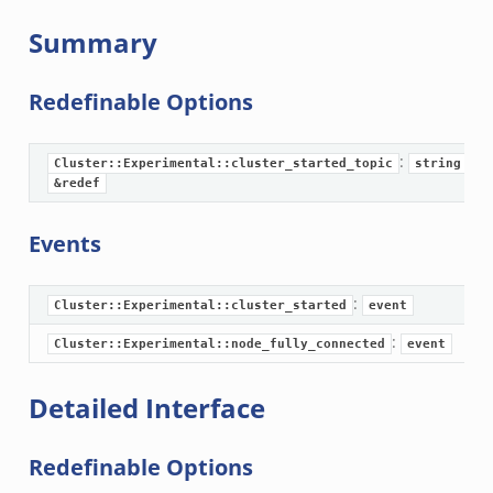
r/api.zeek
Summary
er/boot.zeek
i.zeek
Redefinable Options
nfig.zeek
or/__load__.zeek
:
Cluster::Experimental::cluster_started_topic
string
sor/main.zeek
&redef
or/api.zeek
Events
or/config.zeek
:
Cluster::Experimental::cluster_started
event
:
Cluster::Experimental::node_fully_connected
event
eek
Detailed Interface
Redefinable Options