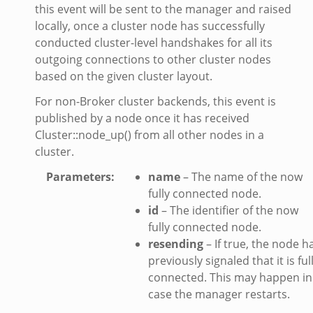
this event will be sent to the manager and raised
locally, once a cluster node has successfully
conducted cluster-level handshakes for all its
outgoing connections to other cluster nodes
based on the given cluster layout.
For non-Broker cluster backends, this event is
eek
published by a node once it has received
Cluster::node_up() from all other nodes in a
cluster.
/__load__.zeek
s/main.zeek
Parameters
:
name
– The name of the now
fully connected node.
e/__load__.zeek
id
– The identifier of the now
te/main.zeek
fully connected node.
resending
– If true, the node h
previously signaled that it is ful
connected. This may happen in
case the manager restarts.