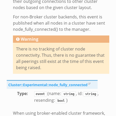
their outgoing connections to other cluster
nodes based on the given cluster layout.
For non-Broker cluster backends, this event is
published when all nodes in a cluster have sent
node_fully_connected() to the manager.
Warning
There is no tracking of cluster node
connectivity. Thus, there is no guarantee that
all peerings still exist at the time of this event
being raised.
Cluster::Experimental::node_fully_connected
eek
Type
:
(name:
, id:
,
event
string
string
resending:
)
bool
When using broker-enabled cluster framework,