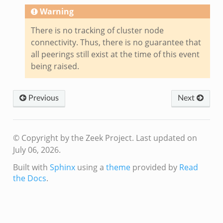
Warning
There is no tracking of cluster node
connectivity. Thus, there is no guarantee that
all peerings still exist at the time of this event
being raised.
Previous
Next
© Copyright by the Zeek Project.
Last updated on
July 06, 2026.
Built with
Sphinx
using a
theme
provided by
Read
the Docs
.