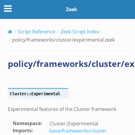
tal.zeek
Zeek
load__.zeek
Script Reference
Zeek Script Index
pi.zeek
policy/frameworks/cluster/experimental.zeek
eek
oot.zeek
policy/frameworks/cluster/e
nfig.zeek
.zeek
zeek
k
Cluster::Experimental
nce.zeek
.zeek
Experimental features of the Cluster framework.
k
Namespace
:
Cluster::Experimental
r/config.zeek
Imports
:
base/frameworks/cluster
r/__load__.zeek